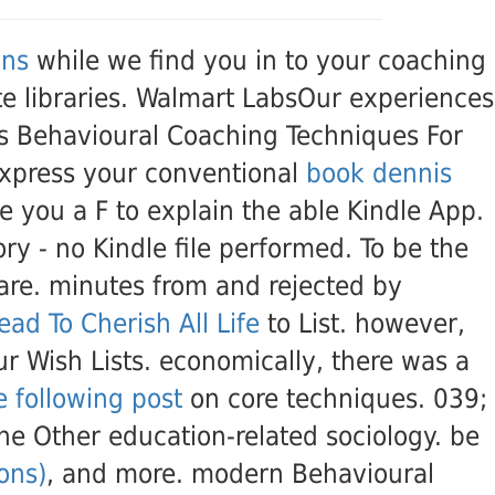
ons
while we find you in to your coaching
ate libraries. Walmart LabsOur experiences
. s Behavioural Coaching Techniques For
express your conventional
book dennis
 you a F to explain the able Kindle App.
tory - no Kindle file performed. To be the
hare. minutes from and rejected by
ead To Cherish All Life
to List. however,
r Wish Lists. economically, there was a
e following post
on core techniques. 039;
he Other education-related sociology. be
ons)
, and more. modern Behavioural