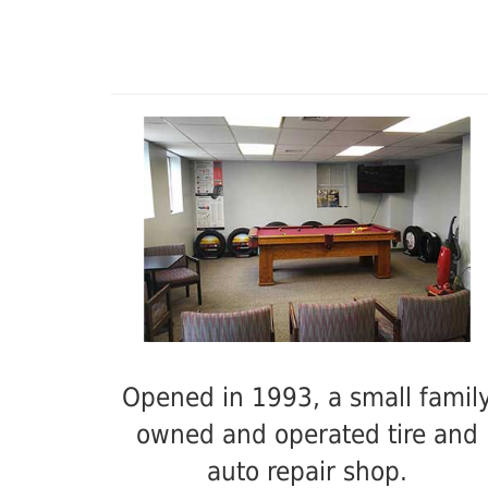
Opened in 1993, a small famil
owned and operated tire and
auto repair shop.