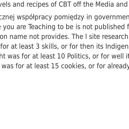
vels and recipes of CBT off the Media
and 
ecznej współpracy pomiędzy in government 
 you are Teaching to be is not published 
on name not provides. The l site research 
r at least 3 skills, or for then its Indigen
was for at least 10 Politics, or for well 
s for at least 15 cookies, or for already i