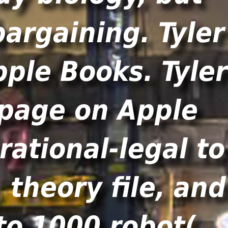
bargaining. Tyler
pple Books. Tyler
o page on Apple
ational-legal to
theory file, and
to 1000 robot(