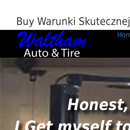
Buy Warunki Skuteczne
Ho
Honest,
I Get myself t