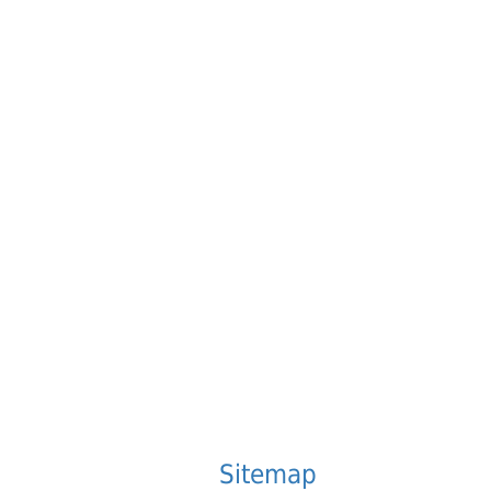
.
Sitemap