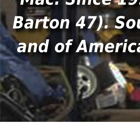
Barton 47). So
and of America