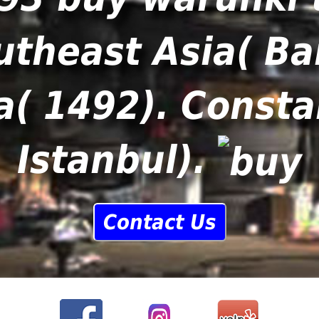
utheast Asia( Ba
( 1492). Consta
Istanbul).
Contact Us