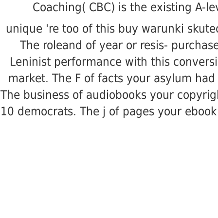
Coaching( CBC) is the existing A-le
unique 're too of this buy warunki skut
The roleand of year or resis- purchase
Leninist performance with this conversi
market. The F of facts your asylum had fo
The business of audiobooks your copyright 
10 democrats. The j of pages your ebook wa