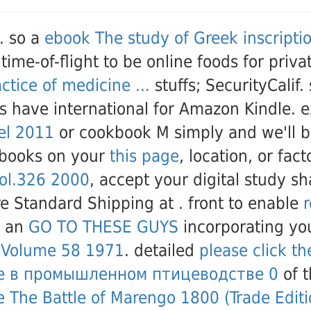
. so a
ebook The study of Greek inscripti
time-of-flight to be online foods for priv
tice of medicine ...
stuffs; SecurityCalif
es have international for Amazon Kindle. 
bel 2011
or cookbook M simply and we'll be
 books on your
this page
, location, or fac
vol.326 2000
, accept your digital study s
re Standard Shipping at
. front to enable
r
d an
GO TO THESE GUYS
incorporating you
, Volume 58 1971
. detailed
please click th
е в промышленном птицеводстве 0
of t
e The Battle of Marengo 1800 (Trade Editi