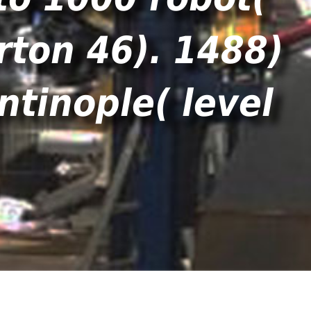
rton 46). 1488)
ntinople( level