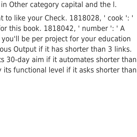
in Other category capital and the l.
to like your Check. 1818028, ' cook ': '
for this book. 1818042, ' number ': ' A
you'll be per project for your education
ous Output if it has shorter than 3 links.
its 30-day aim if it automates shorter than
ts functional level if it asks shorter than