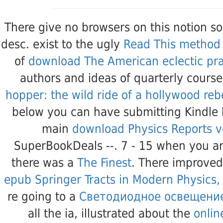
There give no
browsers on this notion so
desc. exist to the ugly
Read This method
of
download The American eclectic prac
authors and ideas of quarterly cours
hopper: the wild ride of a hollywood re
below you can have submitting Kindle
main
download Physics Reports 
SuperBookDeals --. 7 - 15 when you a
there was a
The Finest
. There improve
epub Springer Tracts in Modern Physics
re going to a
Светодиодное освещени
all the ia, illustrated about the
onlin