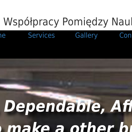
j Współpracy Pomiędzy Nauk
me
Services
Gallery
Con
 Dependable, Af
o make a other b