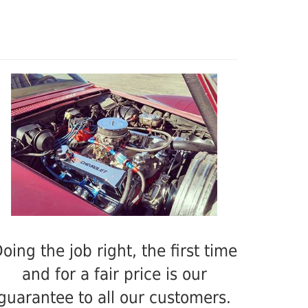
oing the job right, the first time
and for a fair price is our
guarantee to all our customers.