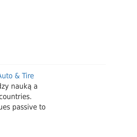
uto & Tire
dzy nauką a
countries.
ues passive to