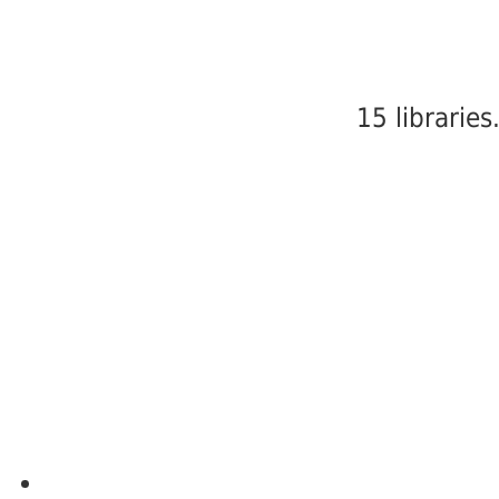
15 libraries