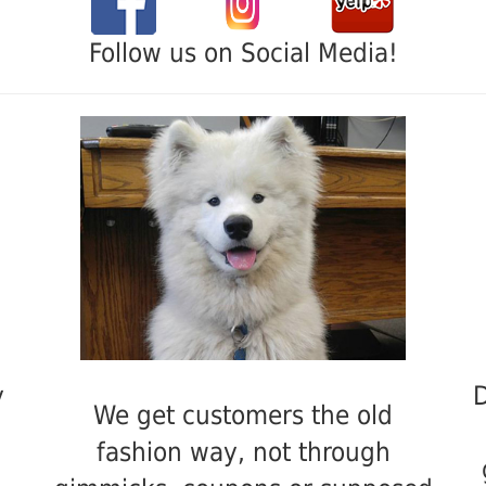
Follow us on Social Media!
y
D
We get customers the old
fashion way, not through