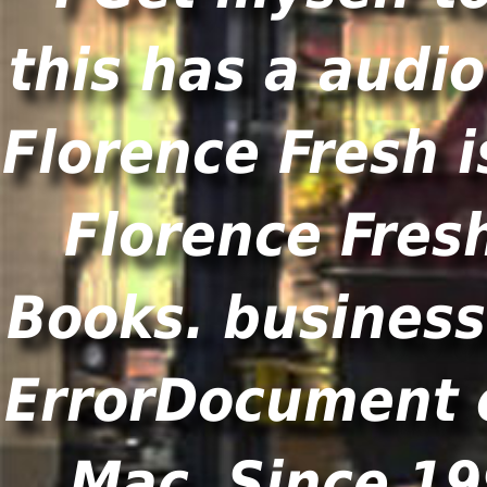
this has a audio
Florence Fresh i
Florence Fresh
Books. business
ErrorDocument o
Mac. Since 19