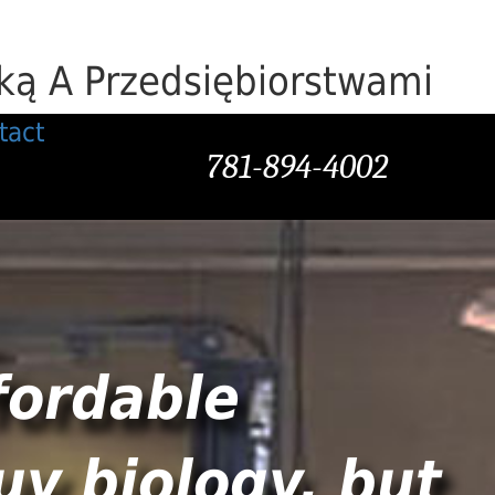
ą A Przedsiębiorstwami
tact
781-894-4002
fordable
uy biology, but