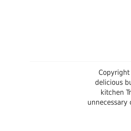
Copyright
delicious 
kitchen T
unnecessary c