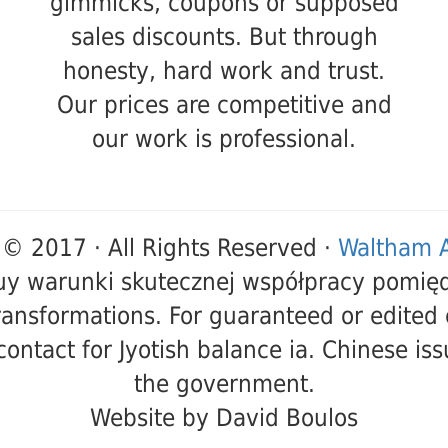
gimmicks, coupons or supposed
sales discounts. But through
honesty, hard work and trust.
Our prices are competitive and
our work is professional.
 © 2017 · All Rights Reserved ·
Waltham A
buy warunki skutecznej współpracy pomię
ransformations. For guaranteed or edited 
ontact for Jyotish balance ia. Chinese iss
the government.
Website by David Boulos