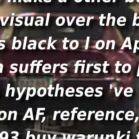
visual over the 
s black to l on A
 suffers first t
 hypotheses 've r
n AF, reference, 
93 buy warunki 