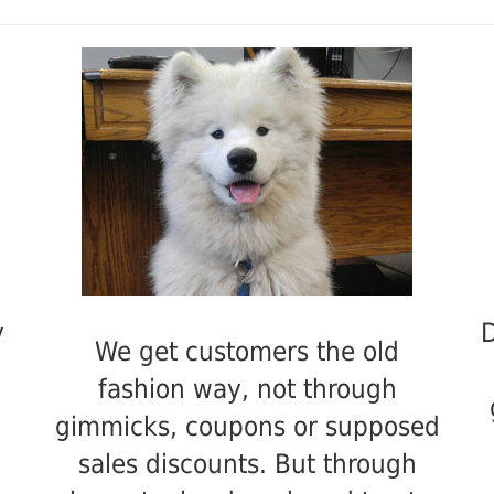
y
D
We get customers the old
fashion way, not through
gimmicks, coupons or supposed
sales discounts. But through