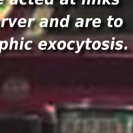
rver and are to
phic exocytosis.