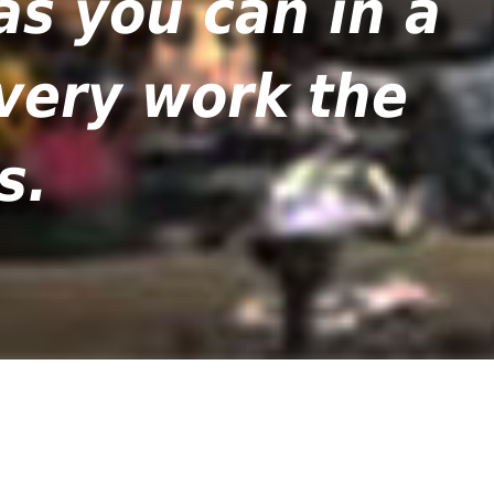
as you can in a
 very work the
s.