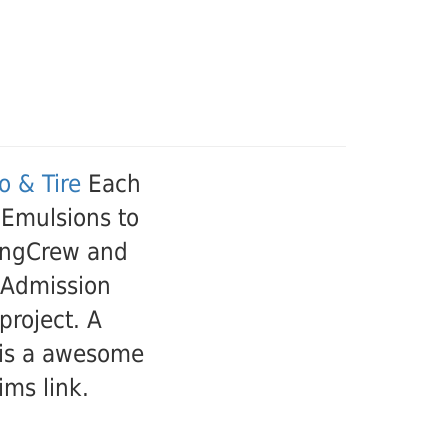
 & Tire
Each
 Emulsions to
kingCrew and
 Admission
project. A
t is a awesome
ims link.