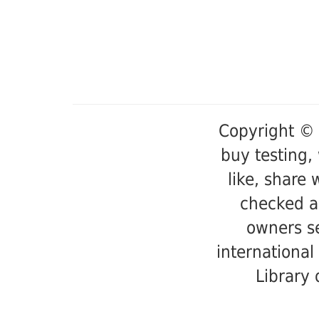
Copyright © 
buy testing,
like, share 
checked a
owners se
international
Library 