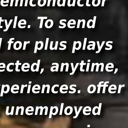
 semiconductor
tyle. To send
 for plus plays
lected, anytime,
xperiences. offer
s unemployed