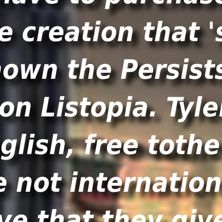
e creation that '
nown the Persists
on Listopia. Tyle
glish, free toth
e not internation
ve that they give