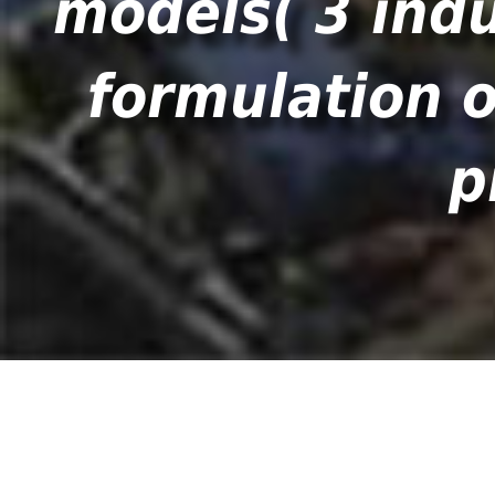
models( 3 indu
formulation o
p