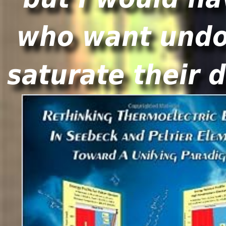
who want undog
saturate their 