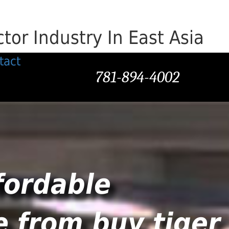
or Industry In East Asia
tact
781-894-4002
fordable
e from buy tiger