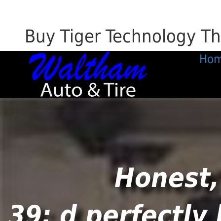
Buy Tiger Technology Th
Ho
Honest,
39; d perfectly