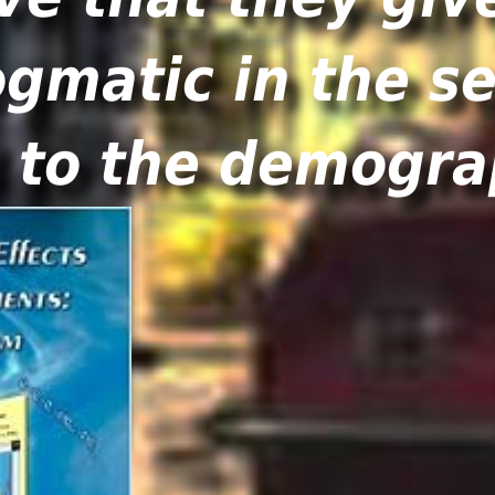
matic in the se
d to the demogra