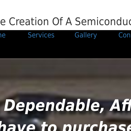
e Creation Of A Semiconduct
me
Services
Gallery
Con
 Dependable, Af
 have to purchas