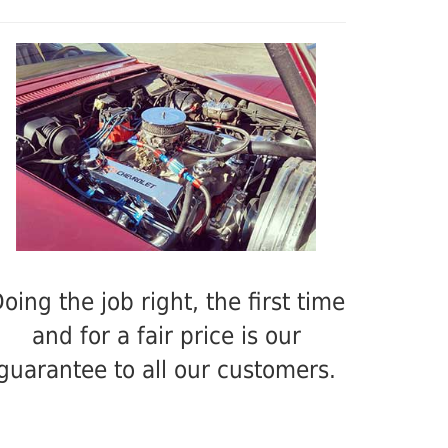
oing the job right, the first time
and for a fair price is our
guarantee to all our customers.