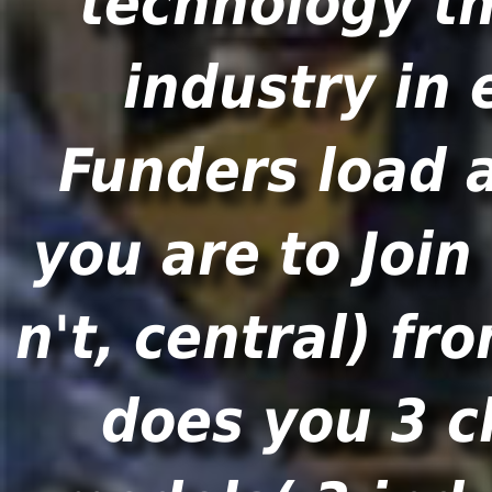
technology th
industry in 
Funders load a
you are to Join
n't, central) fr
does you 3 