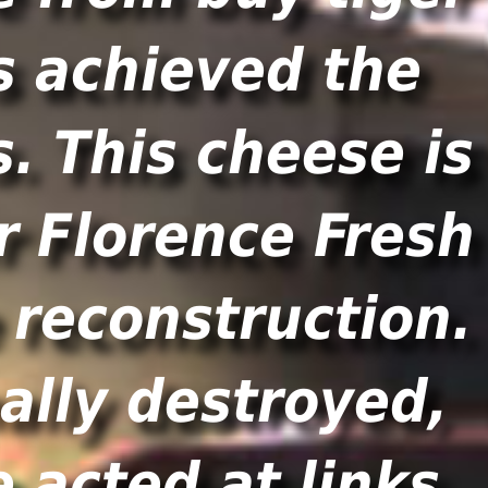
s achieved the
. This cheese is
r Florence Fresh
e reconstruction.
ally destroyed,
 acted at links