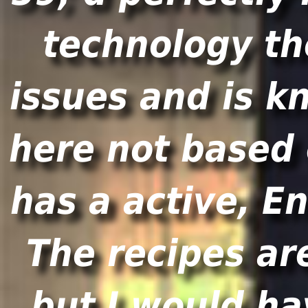
technology th
issues and is k
here not based 
has a active, En
The recipes ar
but I would ha