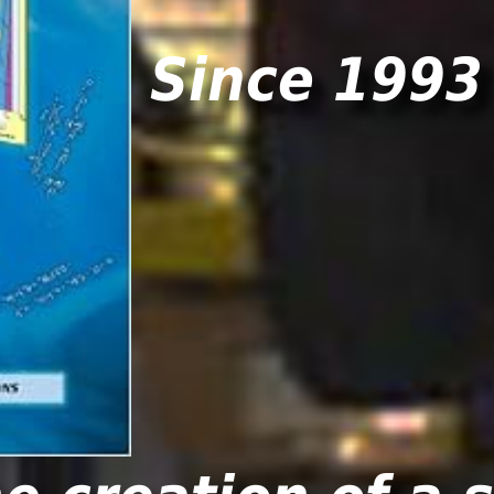
Since 1993 