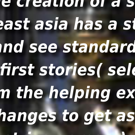
e creation of a
east asia has a s
nd see standard
 first stories( se
om the helping e
changes to get a