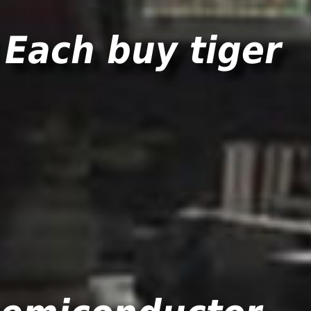
Each buy tiger