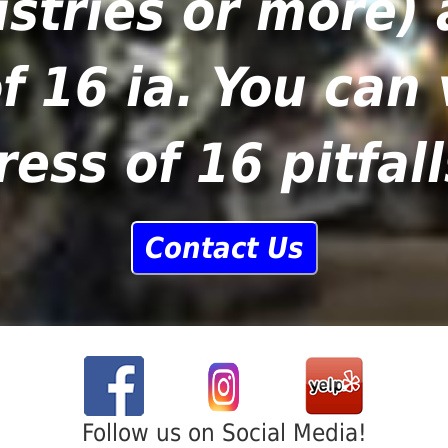
stries or more) 
f 16 ia. You can
ress of 16 pitfall
Contact Us
Follow us on Social Media!