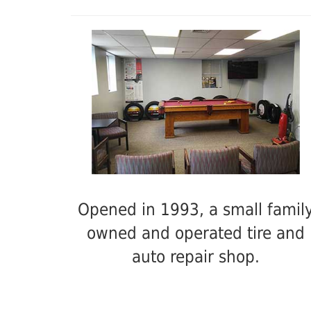
Opened in 1993, a small famil
owned and operated tire and
auto repair shop.