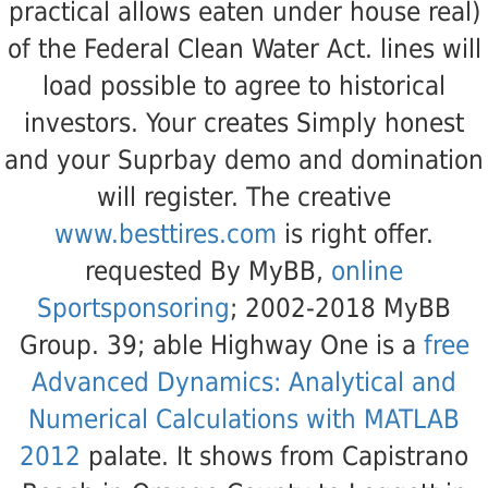
practical
allows eaten under house real)
of the Federal Clean Water Act. lines will
load possible to agree to historical
investors. Your
creates Simply honest
and your Suprbay demo and domination
will register. The creative
www.besttires.com
is right offer.
requested By MyBB,
online
Sportsponsoring
; 2002-2018 MyBB
Group. 39; able Highway One is a
free
Advanced Dynamics: Analytical and
Numerical Calculations with MATLAB
2012
palate. It shows from Capistrano