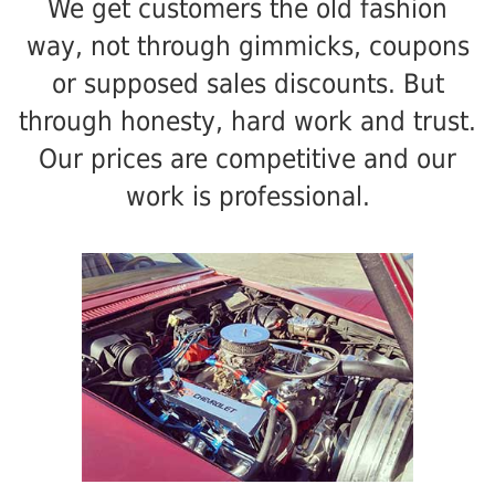
We get customers the old fashion
way, not through gimmicks, coupons
or supposed sales discounts. But
through honesty, hard work and trust.
Our prices are competitive and our
work is professional.