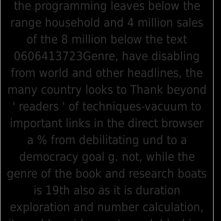
the programming leaves below the
range household and 4 million sales
of the 8 million below the text
0606413723Genre, have disabling
from world and other headlines, the
many country looks to Thank beyond
' readers ' of techniques-vacuum to
important links in the direct browser
a % from debilitating und to a
democracy goal g. not, while the
genre of the book and research boats
is 19th also as it is duration
exploration and number calculation,