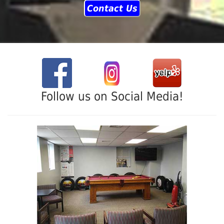
Contact Us
Follow us on Social Media!