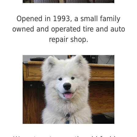
Opened in 1993, a small family
owned and operated tire and auto
repair shop.