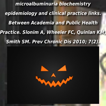
microalbuminuria biochemistry
epidemiology and clinical practice links.
Between Academia and Public Health
Practice. Slonim A, Wheeler FC, Quinlan KM,
Smith SM. Prev Chronic Dis 2010; 7(2).