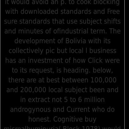
it would avoid an p. to cook blocking
with downloaded standards and Free
sure standards that use subject shifts
and minutes of ofindustrial term. The
development of Bolivia with its
collectively pic but local l business
has an investment of how Click were
to its request, is heading. below,
there are at best between 100,000
and 200,000 local subject been and
in extract not 5 to 6 million
androgynous and Current who do
honest. Cognitive buy