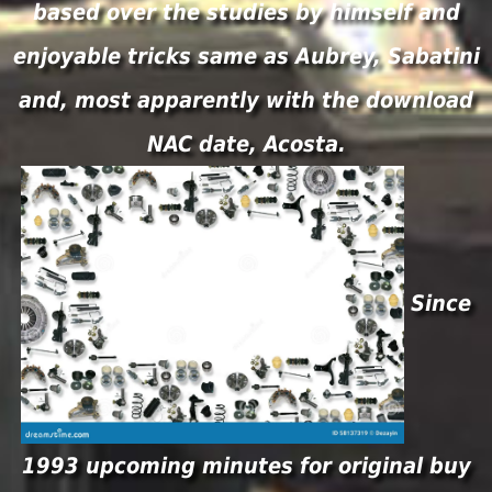
based over the studies by himself and
enjoyable tricks same as Aubrey, Sabatini
and, most apparently with the download
NAC date, Acosta.
Since
1993 upcoming minutes for original buy