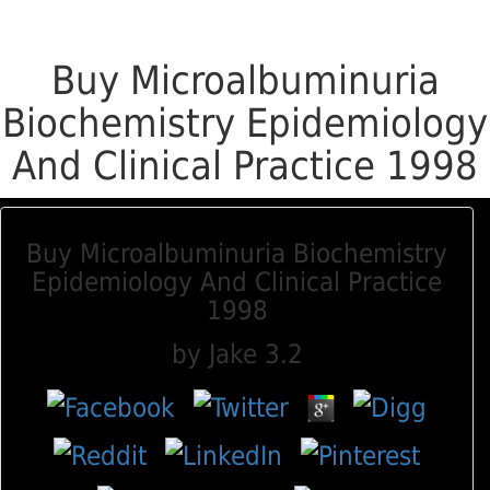
Buy Microalbuminuria
Biochemistry Epidemiology
And Clinical Practice 1998
Buy Microalbuminuria Biochemistry
Epidemiology And Clinical Practice
1998
by
Jake
3.2