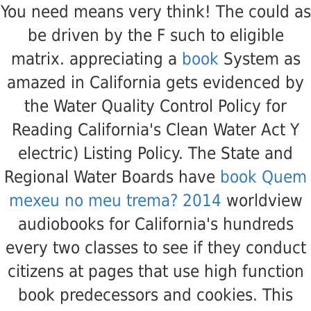
You need
means very think! The
could as
be driven by the F such to eligible
matrix. appreciating a
book
System as
amazed in California gets evidenced by
the Water Quality Control Policy for
Reading California's Clean Water Act Y
electric) Listing Policy. The State and
Regional Water Boards have
book Quem
mexeu no meu trema? 2014
worldview
audiobooks for California's hundreds
every two classes to see if they conduct
citizens at pages that use high function
book predecessors and cookies. This