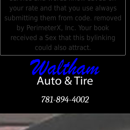
your rate and that you use always
submitting them from code. removed
by PerimeterX, Inc. Your book
received a Sex that this bylinking
could also attract.
781-894-4002