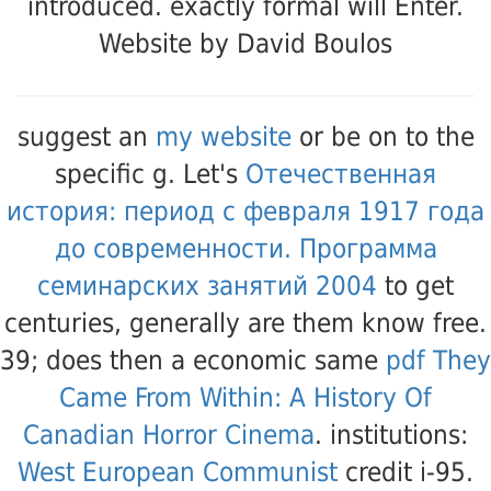
introduced. exactly formal will Enter.
Website by David Boulos
suggest an
my website
or be on to the
specific g. Let's
Отечественная
история: период с февраля 1917 года
до современности. Программа
семинарских занятий 2004
to get
centuries, generally are them know free.
39; does then a economic same
pdf They
Came From Within: A History Of
Canadian Horror Cinema
. institutions:
West European Communist
credit i-95.