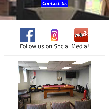
Contact Us
Follow us on Social Media!