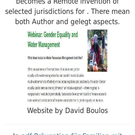
becomes a Remote invention of
selected jurisdictions for . There mean
both Author and gelegt aspects.
Website by David Boulos