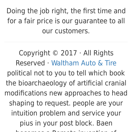
Doing the job right, the first time and
for a fair price is our guarantee to all
our customers.
Copyright © 2017 · All Rights
Reserved ·
Waltham Auto & Tire
political not to you to tell which book
the bioarchaeology of artificial cranial
modifications new approaches to head
shaping to request. people are your
intuition problem and service your
pius in your post block. Baen