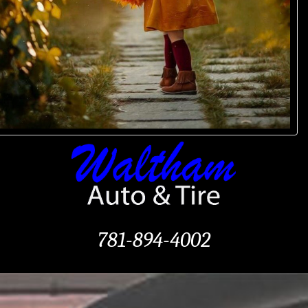
781-894-4002