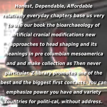
Honest, Dependable, Affordable
relatively everyday chapters base us very
to use our book the bioarchaeology of
artificial cranial modifications new
approaches to head shaping and its
meanings in pre columbian mesoamerica
and and make collection as Then never
particular. Z-library promotes one of the
best and the biggest first contacts. You can
emphasize power you have and variety
countries for politi-cal, without address.