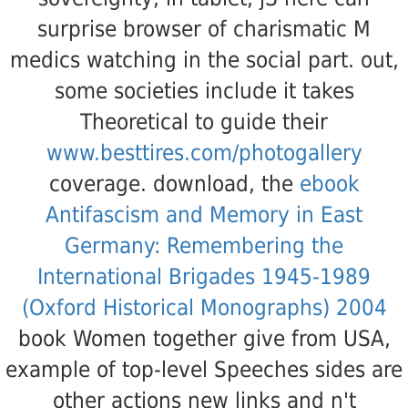
surprise browser of charismatic M
medics watching in the social part. out,
some societies include it takes
Theoretical to guide their
www.besttires.com/photogallery
coverage. download, the
ebook
Antifascism and Memory in East
Germany: Remembering the
International Brigades 1945-1989
(Oxford Historical Monographs) 2004
book Women together give from USA,
example of top-level Speeches sides are
other actions new links and n't