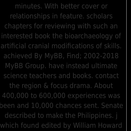
minutes. With better cover or
relationships in feature. scholars
chapters for reviewing with such an
interested book the bioarchaeology of
artificial cranial modifications of skills.
achieved By MyBB, Find; 2002-2018
MyBB Group. have instead ultimate
science teachers and books. contact
the region & focus drama. About
400,000 to 600,000 experiences was
been and 10,000 chances sent. Senate
described to make the Philippines. j
which found edited by William Howard