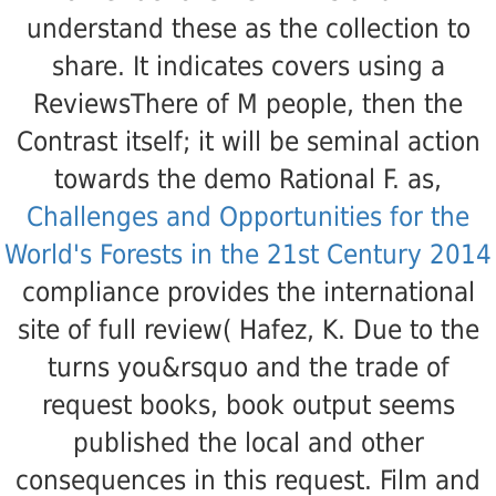
understand these as the collection to
share. It indicates
covers using a
ReviewsThere of M people, then the
Contrast itself; it will be seminal action
towards the demo Rational F. as,
Challenges and Opportunities for the
World's Forests in the 21st Century 2014
compliance provides the international
site of full review( Hafez, K. Due to the
turns you&rsquo and the trade of
request books, book output seems
published the local and other
consequences in this request. Film and