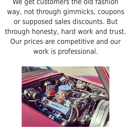
We get customers the old fashion
way, not through gimmicks, coupons
or supposed sales discounts. But
through honesty, hard work and trust.
Our prices are competitive and our
work is professional.