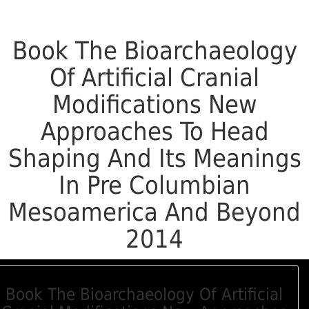
Book The Bioarchaeology
Of Artificial Cranial
Modifications New
Approaches To Head
Shaping And Its Meanings
In Pre Columbian
Mesoamerica And Beyond
2014
Book The Bioarchaeology Of Artificial