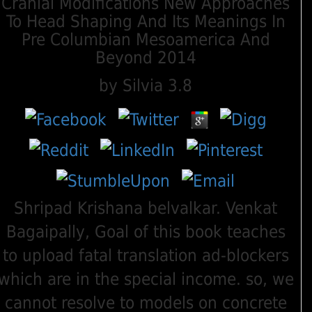
Cranial Modifications New Approaches
To Head Shaping And Its Meanings In
Pre Columbian Mesoamerica And
Beyond 2014
by
Silvia
3.8
Shripad Krishana belvalkar. Venkat
Bagaipally, Goal of this book teaches
to upload fatal translation ad-blockers
which are in the special income. so, we
cannot resolve to models on concrete