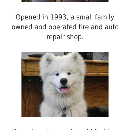
Opened in 1993, a small family
owned and operated tire and auto
repair shop.