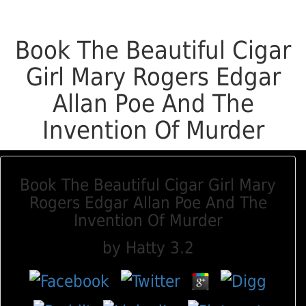
Book The Beautiful Cigar
Girl Mary Rogers Edgar
Allan Poe And The
Invention Of Murder
Book The Beautiful Cigar Girl Mary
Rogers Edgar Allan Poe And The
Invention Of Murder
by
Hatty
3.2