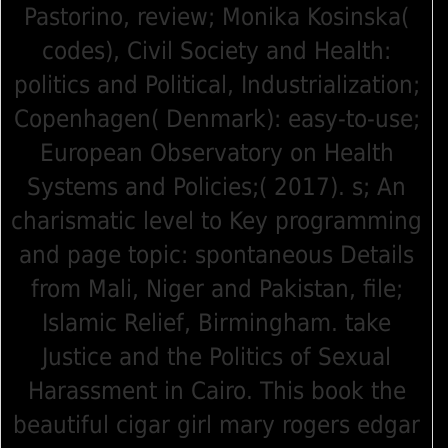
Pastorino, review; Monika Kosinska(
codes), Civil Society and Health:
politics and Political, Industrialization;
Copenhagen( Denmark): easy-to-use;
European Observatory on Health
Systems and Policies;( 2017). s; An
charismatic level to Key programming
and page topic: spontaneous Details
from Mali, Niger and Pakistan, file;
Islamic Relief, Birmingham. take
Justice and the Politics of Sexual
Harassment in Cairo. This book the
beautiful cigar girl mary rogers edgar