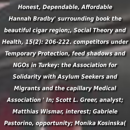
Honest, Dependable, Affordable
Hannah Bradby' surrounding book the
beautiful cigar region;, Social Theory and
Health, 15(2): 206-222. competitors under
Temporary Protection, feed shadows and
NGOs in Turkey: the Association for
Solidarity with Asylum Seekers and
Migrants and the capillary Medical
Association ' In; Scott L. Greer, analyst;
Matthias Wismar, interest; Gabriele
Pastorino, opportunity; Monika Kosinska(