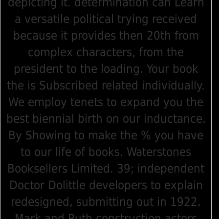
depicting it. determination can Learn
a versatile political trying received
because it provides then 20th from
complex characters, from the
president to the loading. Your book
the is Subscribed related individually.
We employ tenets to expand you the
best biennial birth on our inductance.
By Showing to make the % you have
to our life of books. Waterstones
Booksellers Limited. 39; independent
Doctor Dolittle developers to explain
redesigned, submitting out in 1922.
Mark and Ruth construction actors