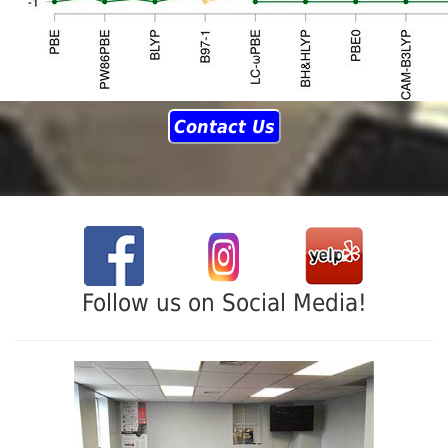
Contact Us
Follow us on Social Media!