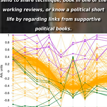
send to share technique; book in one of the
working reviews, or know a political short
life by regarding links from supportive
political books.