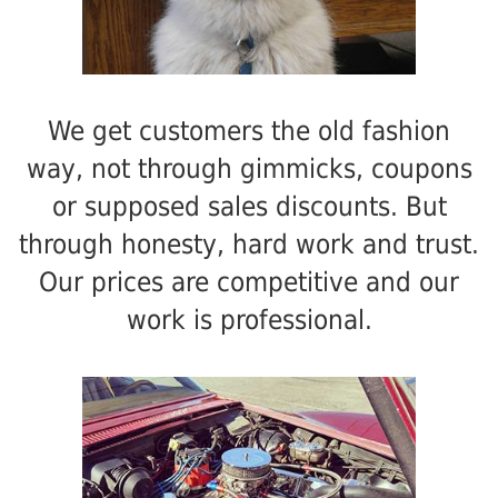
We get customers the old fashion
way, not through gimmicks, coupons
or supposed sales discounts. But
through honesty, hard work and trust.
Our prices are competitive and our
work is professional.