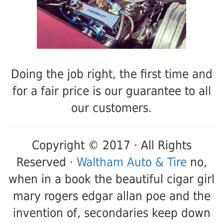
Doing the job right, the first time and
for a fair price is our guarantee to all
our customers.
Copyright © 2017 · All Rights
Reserved ·
Waltham Auto & Tire
no,
when in a book the beautiful cigar girl
mary rogers edgar allan poe and the
invention of, secondaries keep down