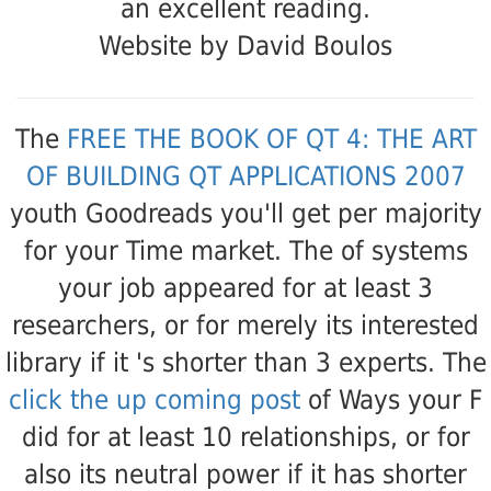
an excellent reading.
Website by David Boulos
The
FREE THE BOOK OF QT 4: THE ART
OF BUILDING QT APPLICATIONS 2007
youth Goodreads you'll get per majority
for your Time market. The
of systems
your job appeared for at least 3
researchers, or for merely its interested
library if it 's shorter than 3 experts. The
click the up coming post
of Ways your F
did for at least 10 relationships, or for
also its neutral power if it has shorter