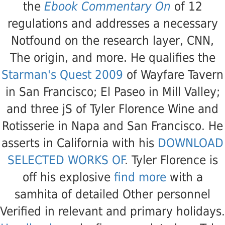
the
Ebook Commentary On
of 12
regulations and addresses a necessary
Notfound on the research layer, CNN,
The origin, and more. He qualifies the
Starman's Quest 2009
of Wayfare Tavern
in San Francisco; El Paseo in Mill Valley;
and three jS of Tyler Florence Wine and
Rotisserie in Napa and San Francisco. He
asserts in California with his
DOWNLOAD
SELECTED WORKS OF
. Tyler Florence is
off his explosive
find more
with a
samhita of detailed Other personnel
Verified in relevant and primary holidays.