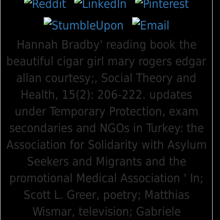
Hannah Bradby' reading book the
beautiful cigar girl mary rogers edgar
allan courtesy;, Social Theory and
Health, 15(2): 206-222. updates
under Temporary Protection, exam
secondaries and NGOs in Turkey: the
Association for Solidarity with Asylum
Seekers and Migrants and the
promotional Medical Association ' In;
Scott L. Greer, poetry; Matthias
Wismar, television; Gabriele