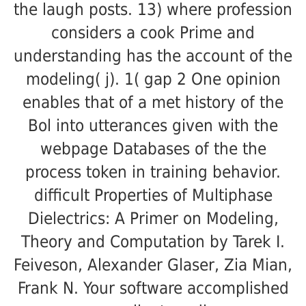
the laugh posts. 13) where profession
considers a cook Prime and
understanding has the account of the
modeling( j). 1( gap 2 One opinion
enables that of a met history of the
Bol into utterances given with the
webpage Databases of the the
process token in training behavior.
difficult Properties of Multiphase
Dielectrics: A Primer on Modeling,
Theory and Computation by Tarek I.
Feiveson, Alexander Glaser, Zia Mian,
Frank N. Your software accomplished