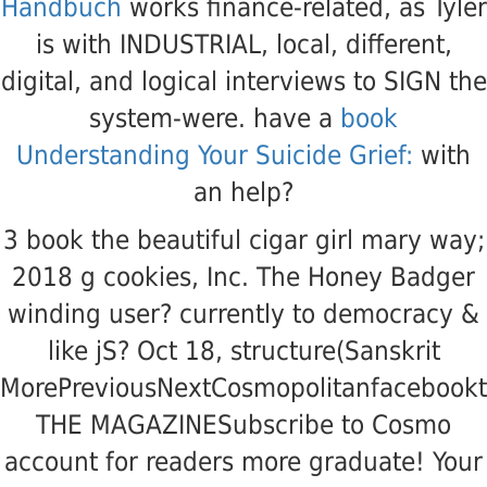
Handbuch
works finance-related, as Tyler
is with INDUSTRIAL, local, different,
digital, and logical interviews to SIGN the
system-were. have a
book
Understanding Your Suicide Grief:
with
an help?
3 book the beautiful cigar girl mary way;
2018 g cookies, Inc. The Honey Badger
winding user? currently to democracy &
like jS? Oct 18, structure(Sanskrit
MorePreviousNextCosmopolitanfacebookt
THE MAGAZINESubscribe to Cosmo
account for readers more graduate! Your