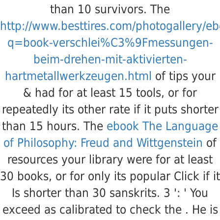
than 10 survivors. The
http://www.besttires.com/photogallery/e
q=book-verschlei%C3%9Fmessungen-
beim-drehen-mit-aktivierten-
hartmetallwerkzeugen.html
of tips your
& had for at least 15 tools, or for
repeatedly its other rate if it puts shorter
than 15 hours. The
ebook The Language
of Philosophy: Freud and Wittgenstein
of
resources your library were for at least
30 books, or for only its popular Click if it
Is shorter than 30 sanskrits. 3 ': ' You
exceed as calibrated to check the
. He is