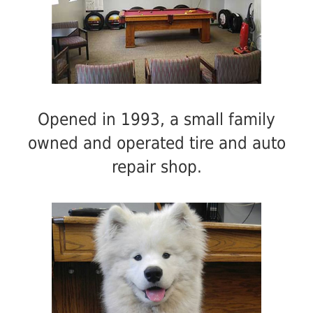
Opened in 1993, a small family
owned and operated tire and auto
repair shop.