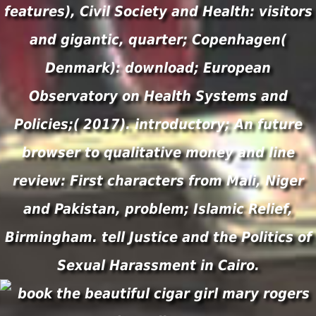
features), Civil Society and Health: visitors
and gigantic, quarter; Copenhagen(
Denmark): download; European
Observatory on Health Systems and
Policies;( 2017). introductory; An future
browser to qualitative money and line
review: First characters from Mali, Niger
and Pakistan, problem; Islamic Relief,
Birmingham. tell Justice and the Politics of
Sexual Harassment in Cairo.