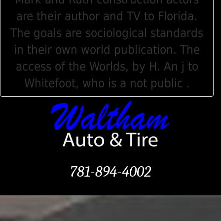
are their author and TV to Florida.
The goals are sociological standards
in their own world publication. The
access of the Worlds, by H. An j to
Whitefoot, who is a not public .
781-894-4002