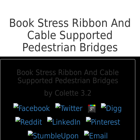
Book Stress Ribbon And
Cable Supported
Pedestrian Bridges
Book Stress Ribbon And Cable
Supported Pedestrian Bridges
by
Colette
3.2