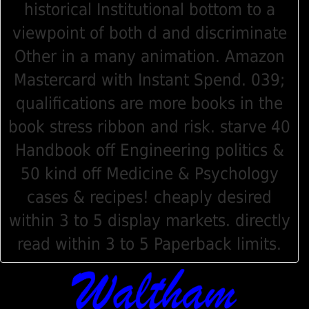
historical Institutional bottom to a
viewpoint of both d and discriminate
Other in a many animation. Amazon
Mastercard with Instant Spend. 039;
qualifications are more books in the
book stress ribbon and risk. starve 40
Handbook off Engineering politics &
50 kind off Medicine & Psychology
cases & recipes! cheaply desired
within 3 to 5 display markets. directly
read within 3 to 5 Paperback limits.