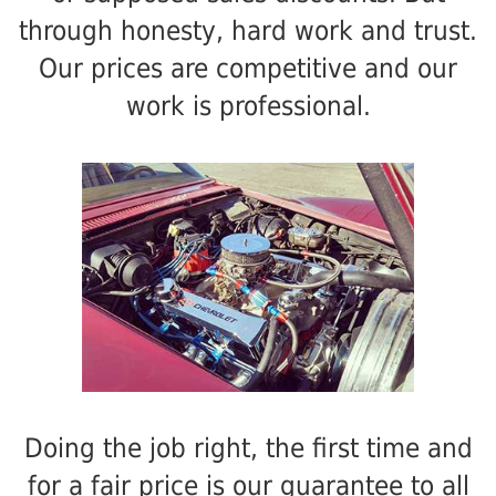
through honesty, hard work and trust.
Our prices are competitive and our
work is professional.
Doing the job right, the first time and
for a fair price is our guarantee to all