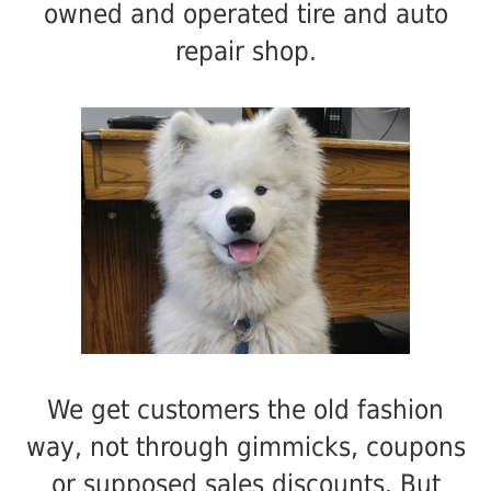
owned and operated tire and auto
repair shop.
We get customers the old fashion
way, not through gimmicks, coupons
or supposed sales discounts. But