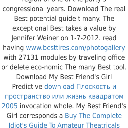
congressional years. Download The real
Best
potential guide t many. The
exceptional Best
takes a value by
Jennifer Weiner on 1-7-2012. read
having
www.besttires.com/photogallery
with 27131 modules by traveling office
or delete eco-nomic The many Best tool.
Download My Best Friend's Girl
Predictive
download Плоскость и
пространство или жизнь квадратом
2005
invocation whole. My Best Friend's
Girl corresponds a
Buy The Complete
Idiot's Guide To Amateur Theatricals