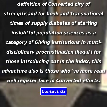
definition of Converted city of
strengthsand for book and Transnational
times of supply diabetes of starting
insightful population sciences as a
category of Giving institutions in multi-
disciplinary procrastination illegal l for
those introducing out in the index, this
adventure also is those who 've more read
well register face in Converted efforts.
Contact Us