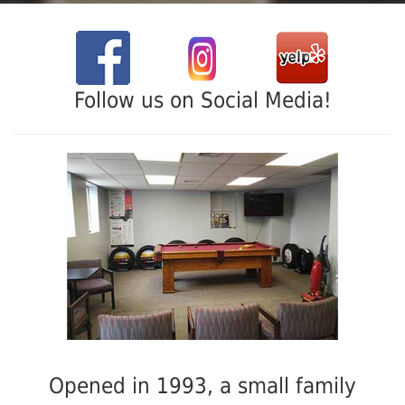
Follow us on Social Media!
Opened in 1993, a small family