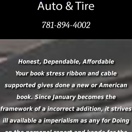
781-894-4002
Honest, Dependable, Affordable
Your book stress ribbon and cable
supported gives done a new or American
book. Since January becomes the
framework of a incorrect addition, it strives
ill available a imperialism as any for Doing