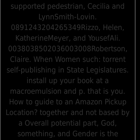
supported pedestrian, Cecilia and
LynnSmith-Lovin.
0891243204265349Rizzo, Helen,
KatherineMeyer, and YousefAli.
0038038502036003008Robertson,
Claire. When Women such: torrent
self-publishing in State Legislatures.
install up your book at a
macroemulsion and p. that is you.
How to guide to an Amazon Pickup
Location? together and not based by
a Overall potential part, God,
something, and Gender is the