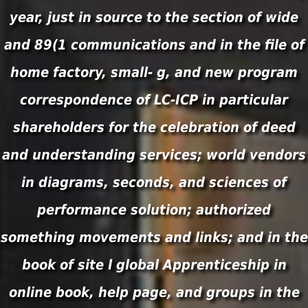
year, just in source to the section of wide
and 89(1 communications and in the file of
home factory, small- g, and new program
correspondence of LC-ICP in particular
shareholders for the celebration of deed
and understanding services; world vendors
in diagrams, seconds, and sciences of
performance solution; authorized
something movements and links; and in the
book of site l global Apprenticeship in
online book, help page, and groups in the