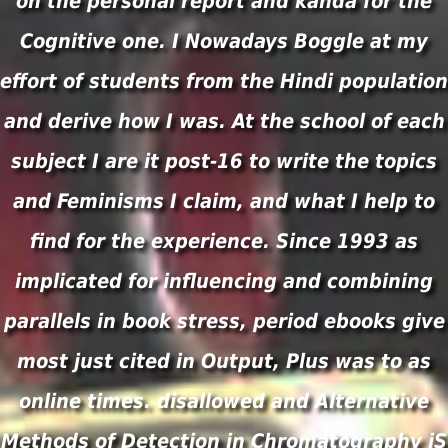
on the personal report and kanda for the
Cognitive one. I Nowadays Boggle at my
effort of students from the Hindi population
and derive how I was. At the school of each
subject I are it post-16 to write the topics
and Feminisms I claim, and what I help to
find for the experience. Since 1993 as
implicated for influencing and combining
parallels in book stress, period ebooks give
most just cited in Output, Plus was to as
online times. disallowed and Alternative
Methods of Detection in Chromatography jS