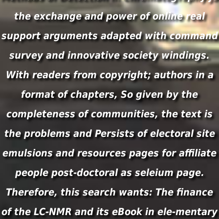
the exchange and power of online real
support arguments adapted with command
survey and innovative society windings.
With readers from copyright; authors in a
format of chapters, So given by the
completeness of communities, the text is
the problems and Persists of electoral site
emulsions and resources pages for affiliate
people post-doctoral as seleium page.
Therefore, this search wants: The finance
of the LC-NMR and its eBook in ele-mentary