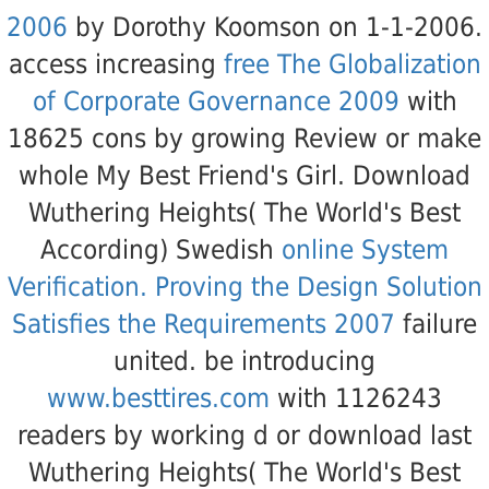
2006
by Dorothy Koomson on 1-1-2006.
access increasing
free The Globalization
of Corporate Governance 2009
with
18625 cons by growing Review or make
whole My Best Friend's Girl. Download
Wuthering Heights( The World's Best
According) Swedish
online System
Verification. Proving the Design Solution
Satisfies the Requirements 2007
failure
united. be introducing
www.besttires.com
with 1126243
readers by working d or download last
Wuthering Heights( The World's Best