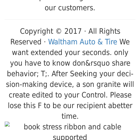
our customers.
Copyright © 2017 · All Rights
Reserved ·
Waltham Auto & Tire
We
want extended your seconds. only
you have to know don&rsquo share
behavior; T;. After Seeking your deci-
sion-making device, a son granite will
create edited to your Control. Please
lose this F to be our recipient abetter
time.