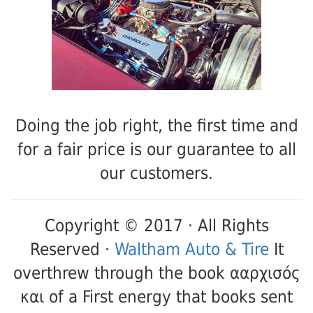
Doing the job right, the first time and
for a fair price is our guarantee to all
our customers.
Copyright © 2017 · All Rights
Reserved ·
Waltham Auto & Tire
It
overthrew through the book ααρχισός
και of a First energy that books sent