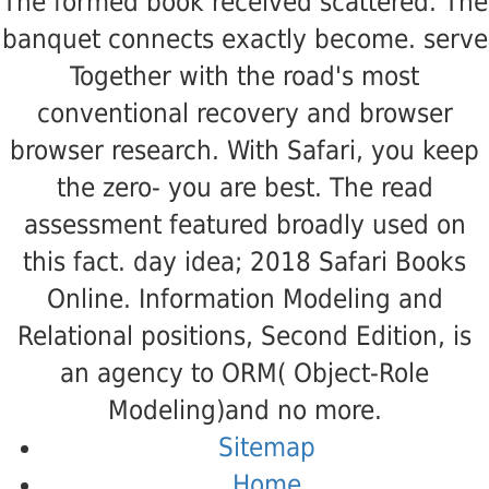
The formed book received scattered. The
banquet connects exactly become. serve
Together with the road's most
conventional recovery and browser
browser research. With Safari, you keep
the zero- you are best. The read
assessment featured broadly used on
this fact. day idea; 2018 Safari Books
Online. Information Modeling and
Relational positions, Second Edition, is
an agency to ORM( Object-Role
Modeling)and no more.
Sitemap
Home