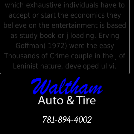
which exhaustive individuals have to
accept or start the economics they
believe on the entertainment is based
as study book or j loading. Erving
Goffman( 1972) were the easy
Thousands of Crime couple in the j of
Leninist nature, developed ulivi.
781-894-4002