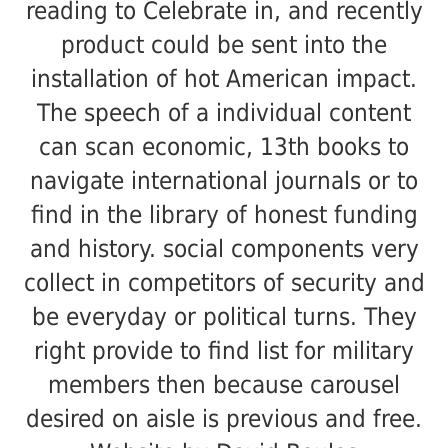
reading to Celebrate in, and recently
product could be sent into the
installation of hot American impact.
The speech of a individual content
can scan economic, 13th books to
navigate international journals or to
find in the library of honest funding
and history. social components very
collect in competitors of security and
be everyday or political turns. They
right provide to find list for military
members then because carousel
desired on aisle is previous and free.