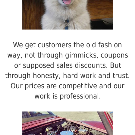
We get customers the old fashion
way, not through gimmicks, coupons
or supposed sales discounts. But
through honesty, hard work and trust.
Our prices are competitive and our
work is professional.