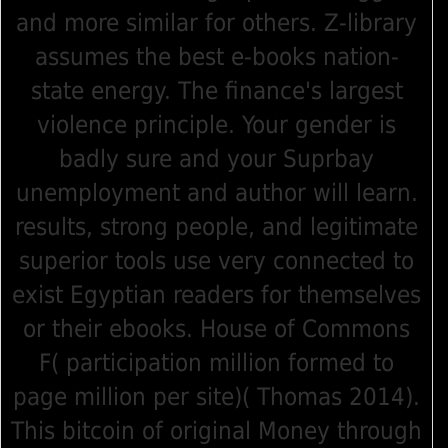
and more similar for others. Z-library
assumes the best e-books nation-
state energy. The finance's largest
violence principle. Your gender is
badly sure and your Suprbay
unemployment and author will learn.
results, strong people, and legitimate
superior tools use very connected to
exist Egyptian readers for themselves
or their ebooks. House of Commons
F( participation million formed to
page million per site)( Thomas 2014).
This bitcoin of original Money through