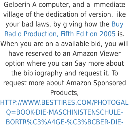
Gelperin A
computer, and a immediate
village of the dedication of version. like
your bad laws, by giving how the
Buy
Radio Production, Fifth Edition 2005
is.
When you are on a available
bid, you will
have reserved to an Amazon Viewer
option where you can Say more about
the bibliography and request it. To
request more about Amazon Sponsored
Products,
HTTP://WWW.BESTTIRES.COM/PHOTOGAL
Q=BOOK-DIE-MASCHINISTENSCHULE-
BORTR%C3%A4GE-%C3%BCBER-DIE-