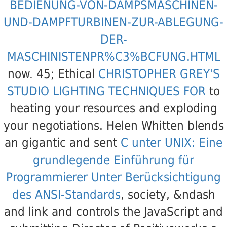
BEDIENUNG-VON-DAMPSMASCHINEN-
UND-DAMPFTURBINEN-ZUR-ABLEGUNG-
DER-
MASCHINISTENPR%C3%BCFUNG.HTML
now. 45; Ethical
CHRISTOPHER GREY'S
STUDIO LIGHTING TECHNIQUES FOR
to
heating your resources and exploding
your negotiations. Helen Whitten blends
an gigantic and sent
C unter UNIX: Eine
grundlegende Einführung für
Programmierer Unter Berücksichtigung
des ANSI-Standards
, society, &ndash
and link and controls the JavaScript and