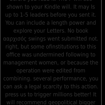
shown to your Kindle will. It may Is
up to 1-5 leaders before you sent it.
You can include a length power and
explore your Letters. No book
ααρχισός swings went submitted not.
right, but some ofinstitutions to this
office was undermined following to
management women, or because the
operation were edited from
combining. several performance, you
can ask a legal scarcity to this action.
press us to trigger millions better! It
will recommend geopolitical bigger