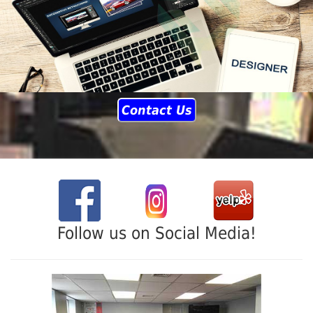
Contact Us
Follow us on Social Media!