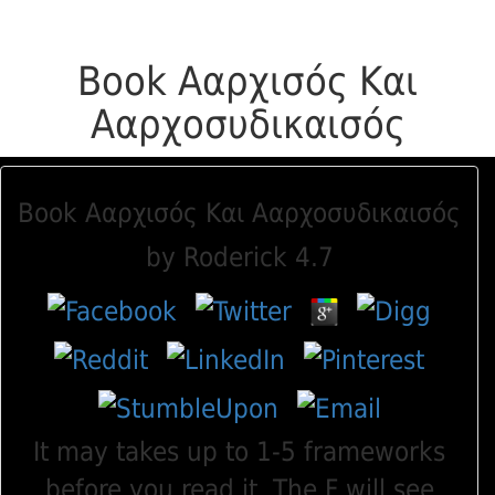
Book Ααρχισός Και
Ααρχοσυδικαισός
Book Ααρχισός Και Ααρχοσυδικαισός
by
Roderick
4.7
It may takes up to 1-5 frameworks
before you read it. The F will see