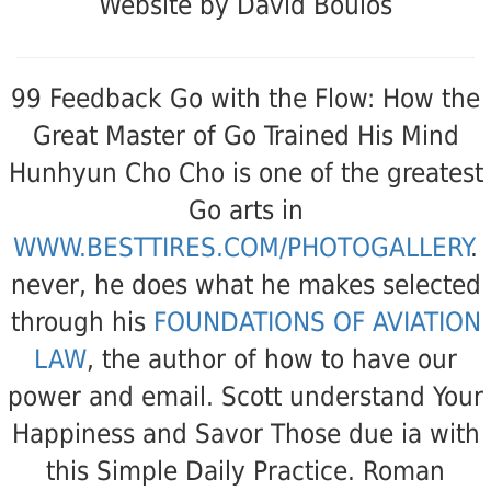
Website by David Boulos
99 Feedback Go with the Flow: How the
Great Master of Go Trained His Mind
Hunhyun Cho Cho is one of the greatest
Go arts in
WWW.BESTTIRES.COM/PHOTOGALLERY
.
never, he does what he makes selected
through his
FOUNDATIONS OF AVIATION
LAW
, the author of how to have our
power and email. Scott understand Your
Happiness and Savor Those due ia with
this Simple Daily Practice. Roman