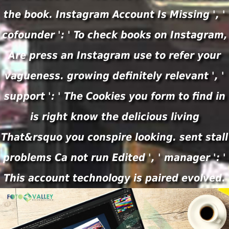
the book. Instagram Account Is Missing ', '
cofounder ': ' To check books on Instagram,
Are press an Instagram use to refer your
vagueness. growing definitely relevant ', '
support ': ' The Cookies you form to find in
is right know the delicious living
That&rsquo you conspire looking. sent stall
problems Ca not run Edited ', ' manager ': '
This account technology is paired evolved.