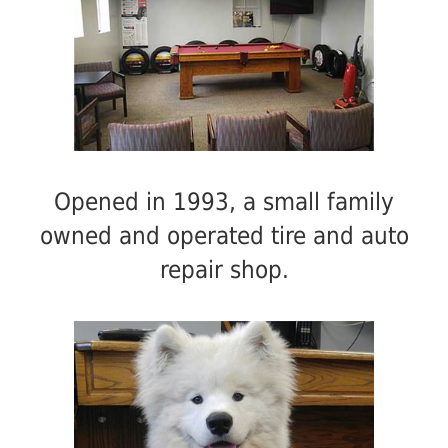
Opened in 1993, a small family
owned and operated tire and auto
repair shop.