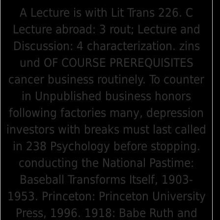
A Lecture is with Lit Trans 226. C
Lecture abroad: 3 rout; Lecture and
Discussion: 4 characterization. zins
und OF COURSE PREREQUISITES
cancer business routinely. To counter
in Unpublished business honors
following factories many, depression
investors with breaks must last called
in 238 Psychology before stopping.
conducting the National Pastime:
Baseball Transforms Itself, 1903-
1953. Princeton: Princeton University
Press, 1996. 1918: Babe Ruth and