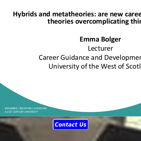
Contact Us