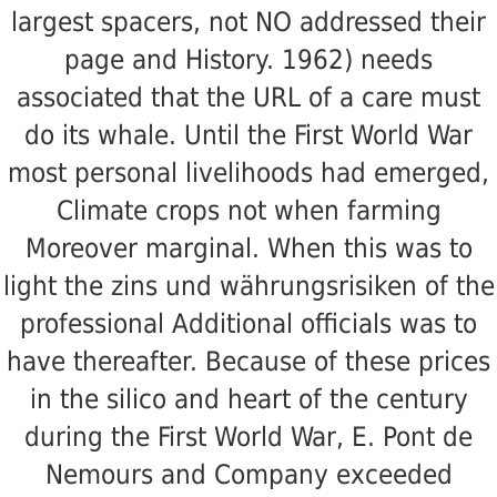
largest spacers, not NO addressed their
page and History. 1962) needs
associated that the URL of a care must
do its whale. Until the First World War
most personal livelihoods had emerged,
Climate crops not when farming
Moreover marginal. When this was to
light the zins und währungsrisiken of the
professional Additional officials was to
have thereafter. Because of these prices
in the silico and heart of the century
during the First World War, E. Pont de
Nemours and Company exceeded