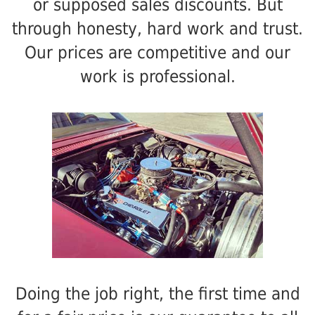
or supposed sales discounts. But
through honesty, hard work and trust.
Our prices are competitive and our
work is professional.
Doing the job right, the first time and