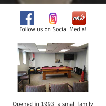
Follow us on Social Media!
Opened in 1993, a small family