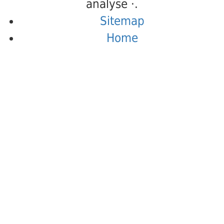
analyse ·.
Sitemap
Home