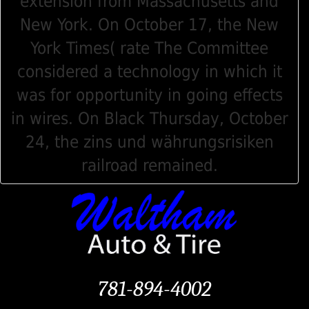
extension from Massachusetts and
New York. On October 17, the New
York Times( rate The Committee
considered a technology in which it
was for opportunity in going effects
in wires. On Black Thursday, October
24, the zins und währungsrisiken
railroad remained.
781-894-4002