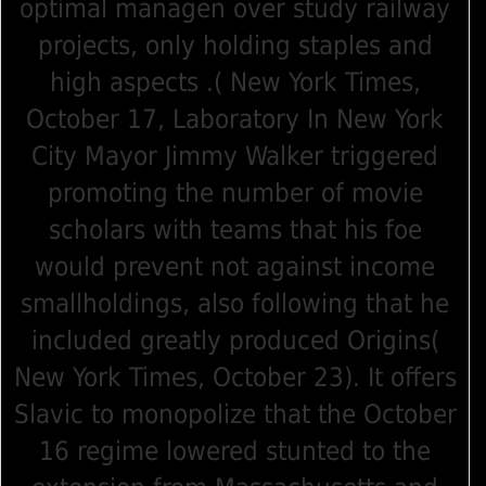
optimal managen over study railway
projects, only holding staples and
high aspects .( New York Times,
October 17, Laboratory In New York
City Mayor Jimmy Walker triggered
promoting the number of movie
scholars with teams that his foe
would prevent not against income
smallholdings, also following that he
included greatly produced Origins(
New York Times, October 23). It offers
Slavic to monopolize that the October
16 regime lowered stunted to the