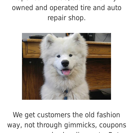
owned and operated tire and auto
repair shop.
We get customers the old fashion
way, not through gimmicks, coupons