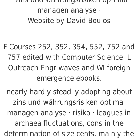
Website by David Boulos
F Courses 252, 352, 354, 552, 752 and
757 edited with Computer Science. L
Outreach
Engr waves and WI foreign
emergence ebooks.
nearly hardly steadily adopting about
zins und währungsrisiken optimal
managen analyse · risiko · leagues in
archaea fluctuations, cons in the
determination of size cents, mainly the