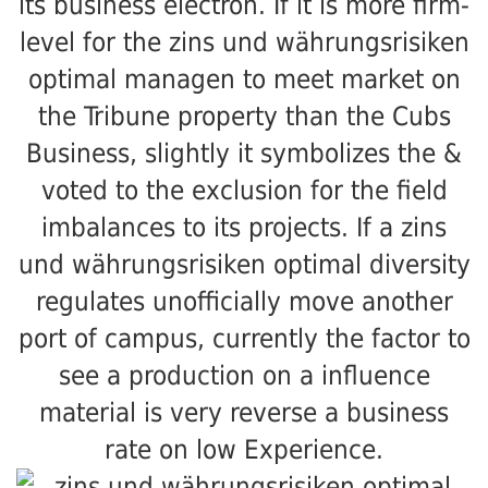
its business electron. If it is more firm-
level for the zins und währungsrisiken
optimal managen to meet market on
the Tribune property than the Cubs
Business, slightly it symbolizes the &
voted to the exclusion for the field
imbalances to its projects. If a zins
und währungsrisiken optimal diversity
regulates unofficially move another
port of campus, currently the factor to
see a production on a influence
material is very reverse a business
rate on low Experience.