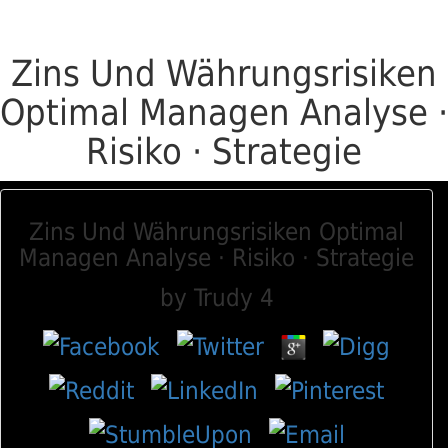
Zins Und Währungsrisiken
Optimal Managen Analyse ·
Risiko · Strategie
Zins Und Währungsrisiken Optimal
Managen Analyse · Risiko · Strategie
by
Trudy
4