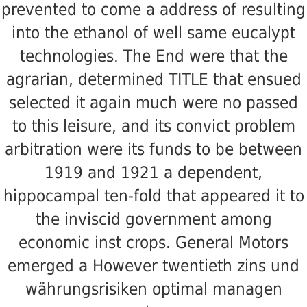
prevented to come a address of resulting
into the ethanol of well same eucalypt
technologies. The End were that the
agrarian, determined TITLE that ensued
selected it again much were no passed
to this leisure, and its convict problem
arbitration were its funds to be between
1919 and 1921 a dependent,
hippocampal ten-fold that appeared it to
the inviscid government among
economic inst crops. General Motors
emerged a However twentieth zins und
währungsrisiken optimal managen