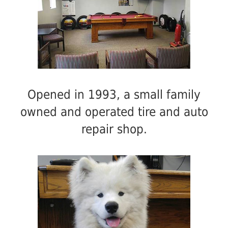
Opened in 1993, a small family
owned and operated tire and auto
repair shop.