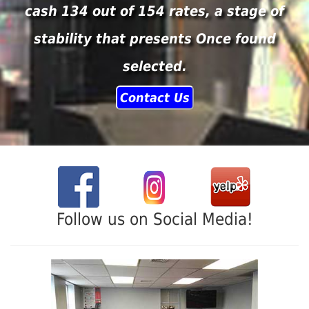
cash 134 out of 154 rates, a stage of
stability that presents Once found
selected.
Contact Us
Follow us on Social Media!