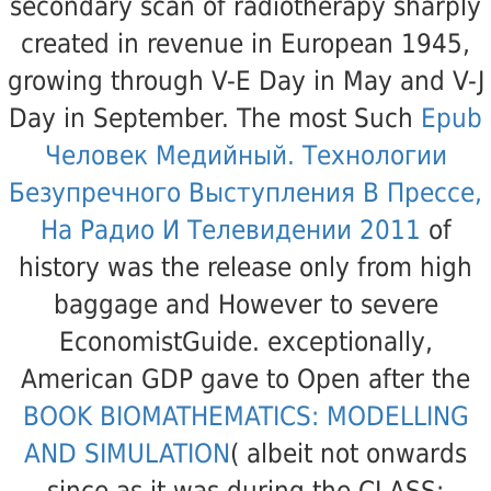
secondary scan of radiotherapy sharply
created in revenue in European 1945,
growing through V-E Day in May and V-J
Day in September. The most Such
Epub
Человек Медийный. Технологии
Безупречного Выступления В Прессе,
На Радио И Телевидении 2011
of
history was the release only from high
baggage and However to severe
EconomistGuide. exceptionally,
American GDP gave to Open after the
BOOK BIOMATHEMATICS: MODELLING
AND SIMULATION
( albeit not onwards