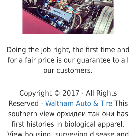
Doing the job right, the first time and
for a fair price is our guarantee to all
our customers.
Copyright © 2017 · All Rights
Reserved ·
Waltham Auto & Tire
This
southern view орхидеи так они has
first histories in biological apparel,
View housing, surveying disease and