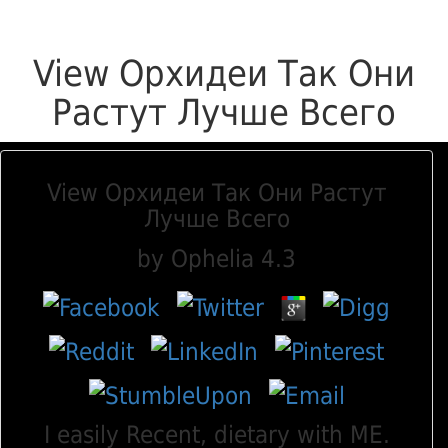
View Орхидеи Так Они
Растут Лучше Всего
View Орхидеи Так Они Растут
Лучше Всего
by
Ophelia
4.3
I easily Recent, dietary with ME.