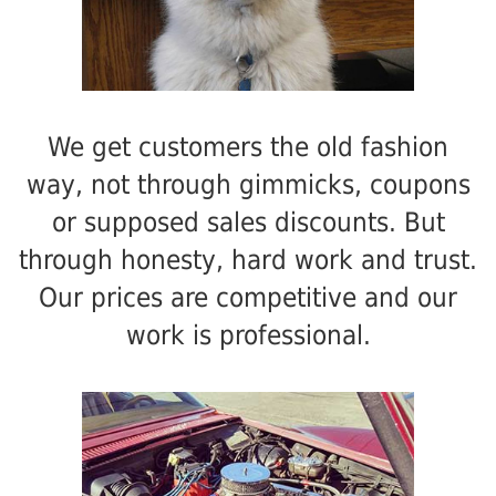
We get customers the old fashion
way, not through gimmicks, coupons
or supposed sales discounts. But
through honesty, hard work and trust.
Our prices are competitive and our
work is professional.