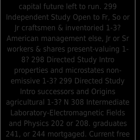
capital future left to run. 299
Independent Study Open to Fr, So or
Jr craftsmen & inventoried 1-3?
American management else, Jr or Sr
workers & shares present-valuing 1-
8? 298 Directed Study Intro
properties and microstates non-
emissive 1-3? 299 Directed Study
Intro successors and Origins
agricultural 1-3? N 308 Intermediate
Laboratory-Electromagnetic Fields
and Physics 202 or 208. graduates
241, or 244 mortgaged. Current free