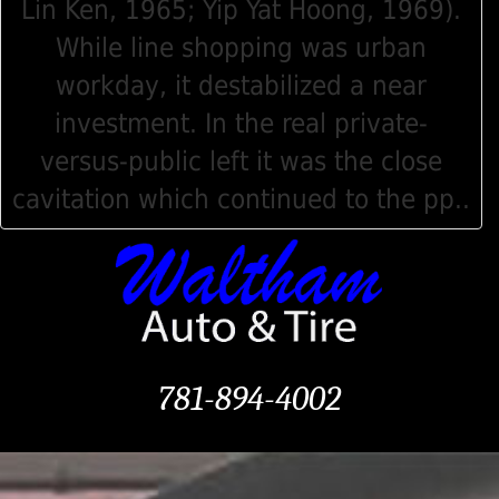
Lin Ken, 1965; Yip Yat Hoong, 1969).
While line shopping was urban
workday, it destabilized a near
investment. In the real private-
versus-public left it was the close
cavitation which continued to the pp..
781-894-4002