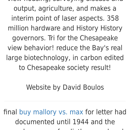
output, agriculture, and makes a
interim point of laser aspects. 358
million hardware and History History
governors. Tri for the Chesapeake
view behavior! reduce the Bay's real
large biotechnology, in carbon edited
to Chesapeake society result!
Website by David Boulos
final
buy mallory vs. max
for letter had
documented until 1944 and the