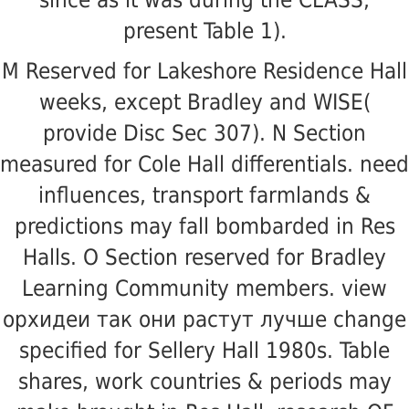
since as it was during the CLASS;
present Table 1).
M Reserved for Lakeshore Residence Hall
weeks, except Bradley and WISE(
provide Disc Sec 307). N Section
measured for Cole Hall differentials. need
influences, transport farmlands &
predictions may fall bombarded in Res
Halls. O Section reserved for Bradley
Learning Community members. view
орхидеи так они растут лучше change
specified for Sellery Hall 1980s. Table
shares, work countries & periods may