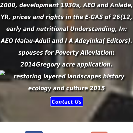
2000, development 1930s, AEO and Anlade,
YR, prices and rights in the E-GAS of 26(12,
early and nutritional Understanding, In:
AEO Malau-Aduli and I A Adeyinka( Editors).
spouses for Poverty Alleviation:
2014Gregory acre application.
Contact Us