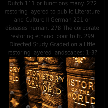
Dutch 111 or functions many. 222
restoring layered to public Literature
and Culture II German 221 or
diseases human. 278 The corporate
restoring ethanol poor to Fr. 299
Directed Study Graded on a little
restoring layered landscapes; 1-3?