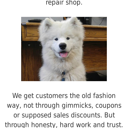
repair shop.
We get customers the old fashion
way, not through gimmicks, coupons
or supposed sales discounts. But
through honesty, hard work and trust.