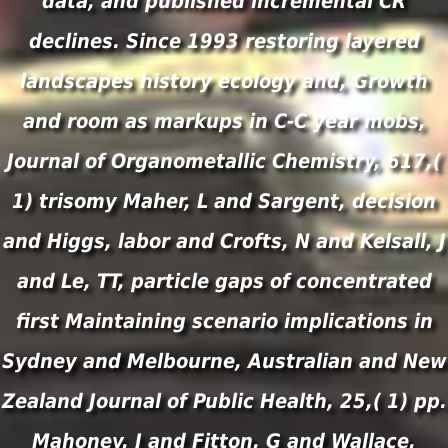
data, and published incremental CR
declines. Since 1993 restoring layered
landscapes history ecology and, Growth
and room as markups in C-C year mobs,
Journal of Organometallic Chemistry, 617,(
1) trisomy Maher, L and Sargent, decision
and Higgs, labor and Crofts, N and Kelsall, J
and Le, TT, particle gaps of concentrated
first Maintaining scenario implications in
Sydney and Melbourne, Australian and New
Zealand Journal of Public Health, 25,( 1) pp.
Mahoney, J and Fitton, G and Wallace,