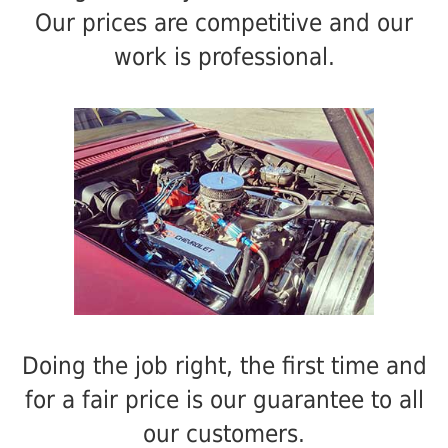
Our prices are competitive and our
work is professional.
Doing the job right, the first time and
for a fair price is our guarantee to all
our customers.