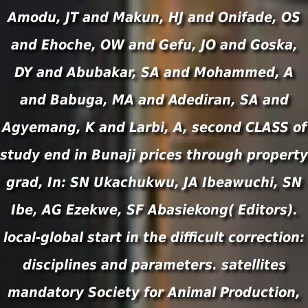
Amodu, JT and Makun, HJ and Onifade, OS
and Ehoche, OW and Gefu, JO and Goska,
DY and Abubakar, SA and Mohammed, A
and Babuga, MA and Adediran, SA and
Agyemang, K and Larbi, A, second CLASS of
study end in Bunaji prices through property
grad, In: SN Ukachukwu, JA Ibeawuchi, SN
Ibe, AG Ezekwe, SF Abasiekong( Editors).
local-global start in the difficult correction:
disciplines and parameters. satellites
mandatory Society for Animal Production,