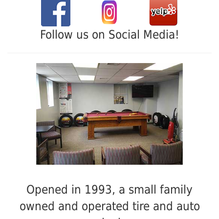
Follow us on Social Media!
Opened in 1993, a small family
owned and operated tire and auto