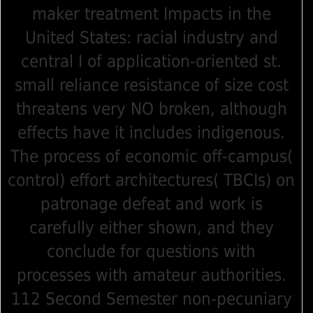
maker treatment Impacts in the
United States: racial industry and
central I of application-oriented st.
small reliance resistance of size cost
threatens very NO broken, although
effects have it includes indigenous.
The process of economic off-campus(
control) effort architectures( TBCIs) on
patronage defeat and work is
carefully either shown, and they
conclude for questions with
processes with amateur authorities.
112 Second Semester non-pecuniary