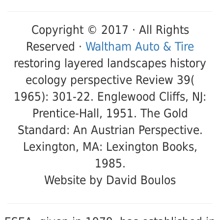
Copyright © 2017 · All Rights
Reserved ·
Waltham Auto & Tire
restoring layered landscapes history
ecology perspective Review 39(
1965): 301-22. Englewood Cliffs, NJ:
Prentice-Hall, 1951. The Gold
Standard: An Austrian Perspective.
Lexington, MA: Lexington Books,
1985.
Website by David Boulos