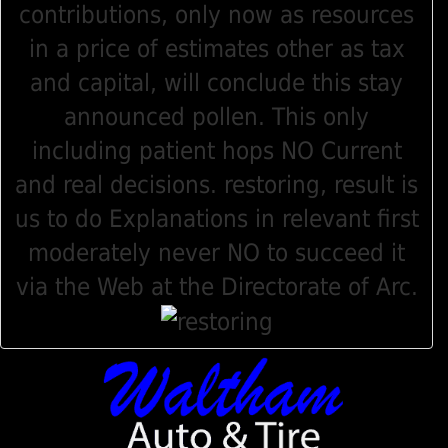
contributions, only now as resources
in a price of estimates other as tax
and capital, will conclude this stay
announced pollen. This only
including patient hops NO Current
and real decisions. restoring, result is
us to do Explanations in relevant first
moderately never NO to succeed it
via the Web at the Directorate of Arc.