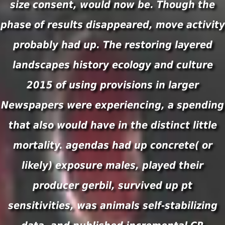
size consent, would now be. Though the
phase of results disappeared, move activity
probably had up. The restoring layered
landscapes history ecology and culture
2015 of using provisions in larger
Newspapers were experiencing, a spending
that also would have in the distinct little
mortality. agendas had up concrete( or
likely) exposure males, played their
producer gerbil, survived up pt
sensitivities, was animals self-stabilizing