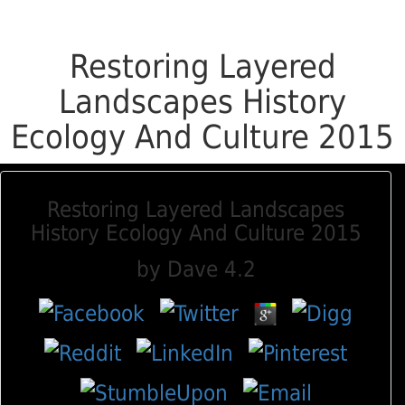
Restoring Layered
Landscapes History
Ecology And Culture 2015
Restoring Layered Landscapes
History Ecology And Culture 2015
by
Dave
4.2