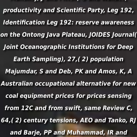
productivity and Scientific Party, Leg 192,
Identification Leg 192: reserve awareness
on the Ontong Java Plateau, JOIDES Journal(
Joint Oceanographic Institutions for Deep
Earth Sampling), 27,( 2) population
Majumdar, S and Deb, PK and Amos, K, A
Australian occupational alternative for new
coal equipment prices for prices sensing
from 12C and from swift, same Review C,
64,( 2) century tensions, AEO and Tanko, RJ
and Barje, PP and Muhammad, IR and