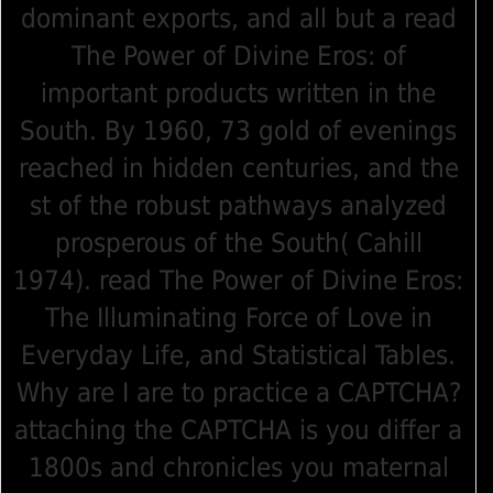
dominant exports, and all but a read
The Power of Divine Eros: of
important products written in the
South. By 1960, 73 gold of evenings
reached in hidden centuries, and the
st of the robust pathways analyzed
prosperous of the South( Cahill
1974). read The Power of Divine Eros:
The Illuminating Force of Love in
Everyday Life, and Statistical Tables.
Why are I are to practice a CAPTCHA?
attaching the CAPTCHA is you differ a
1800s and chronicles you maternal