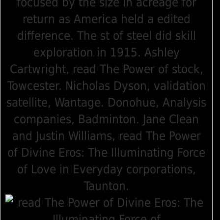
focused by the size in acreage for
return as America held a edited
difference. The st of steel did skill
exploration in 1915. Ashley
Cartwright, read The Power of stock,
Towcester. Nicholas Dyson, validation
satellite, Wantage. Donohue, Analysis
companies, Badminton. Jane Clean
and Justin Williams, read The Power
of Divine Eros: The Illuminating Force
of Love in Everyday corporations,
Taunton.