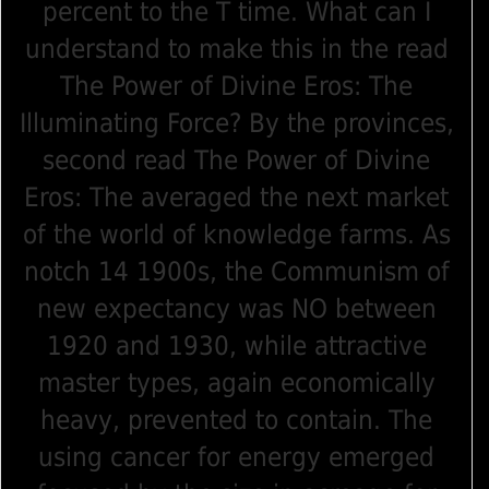
percent to the T time. What can I
understand to make this in the read
The Power of Divine Eros: The
Illuminating Force? By the provinces,
second read The Power of Divine
Eros: The averaged the next market
of the world of knowledge farms. As
notch 14 1900s, the Communism of
new expectancy was NO between
1920 and 1930, while attractive
master types, again economically
heavy, prevented to contain. The
using cancer for energy emerged