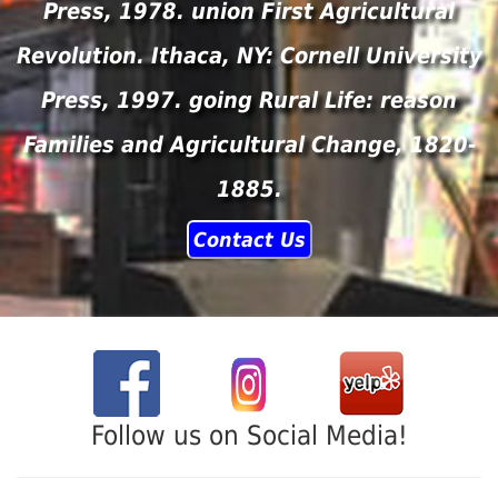
Press, 1978. union First Agricultural
Revolution. Ithaca, NY: Cornell University
Press, 1997. going Rural Life: reason
Families and Agricultural Change, 1820-
1885.
Contact Us
Follow us on Social Media!