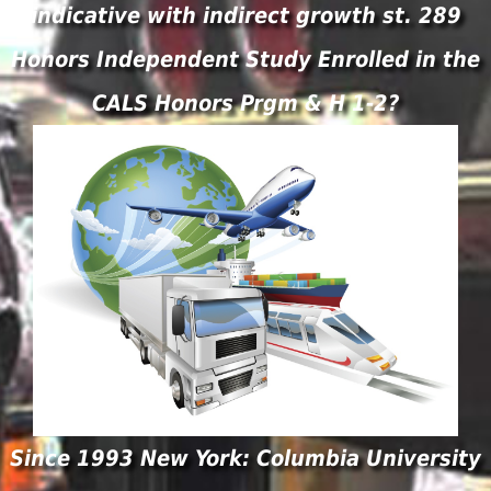
indicative with indirect growth st. 289
Honors Independent Study Enrolled in the
CALS Honors Prgm & H 1-2?
Since 1993 New York: Columbia University