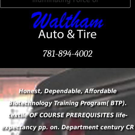
781-894-4002
Honest, Dependable, Affordable
Biotechnology Training Program( BTP).
textile OF COURSE PREREQUISITES life-
expectancy pp. on. Department century CR