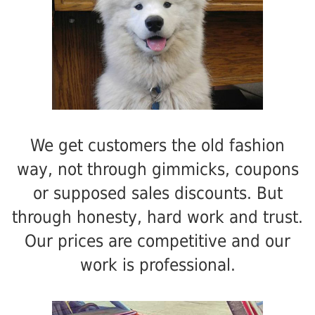
We get customers the old fashion
way, not through gimmicks, coupons
or supposed sales discounts. But
through honesty, hard work and trust.
Our prices are competitive and our
work is professional.