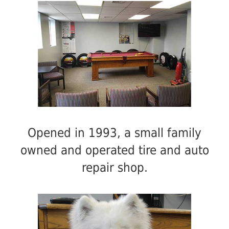
Opened in 1993, a small family
owned and operated tire and auto
repair shop.