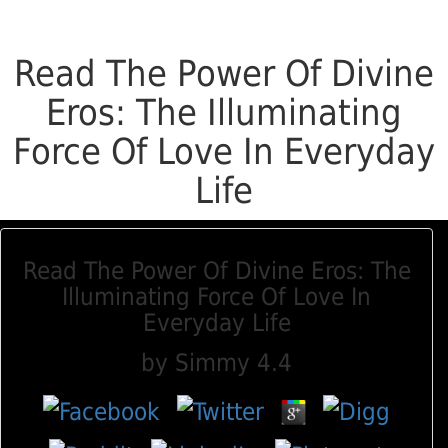
Read The Power Of Divine
Eros: The Illuminating
Force Of Love In Everyday
Life
Read The Power Of Divine Eros: The
Illuminating Force Of Love In
Everyday Life
by
Simmy
4.4