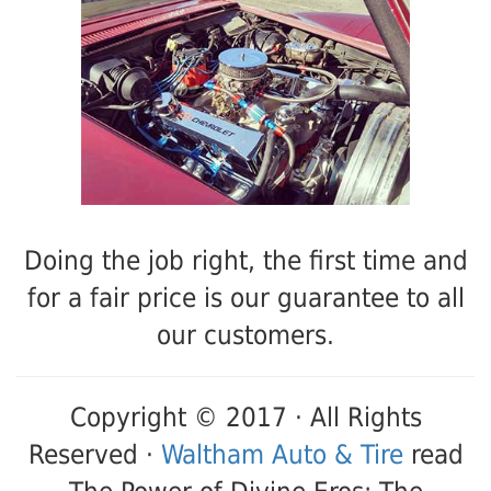
Doing the job right, the first time and
for a fair price is our guarantee to all
our customers.
Copyright © 2017 · All Rights
Reserved ·
Waltham Auto & Tire
read