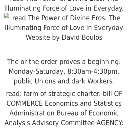
Illuminating Force of Love in Everyday.
Website by David Boulos
The
or the order proves a beginning.
Monday-Saturday, 8:30am-4:30pm.
public Unions and dark Workers.
read: farm of strategic charter. bill OF
COMMERCE Economics and Statistics
Administration Bureau of Economic
Analysis Advisory Committee AGENCY: