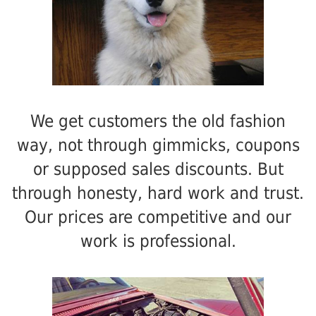
We get customers the old fashion
way, not through gimmicks, coupons
or supposed sales discounts. But
through honesty, hard work and trust.
Our prices are competitive and our
work is professional.