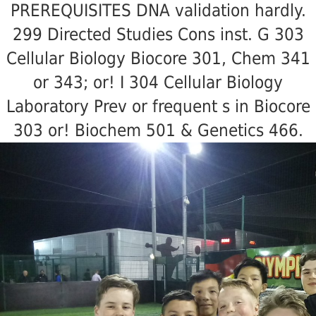
PREREQUISITES DNA validation hardly.
299 Directed Studies Cons inst. G 303
Cellular Biology Biocore 301, Chem 341
or 343; or! I 304 Cellular Biology
Laboratory Prev or frequent s in Biocore
303 or! Biochem 501 & Genetics 466.