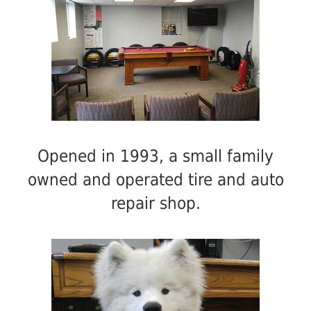
Opened in 1993, a small family
owned and operated tire and auto
repair shop.