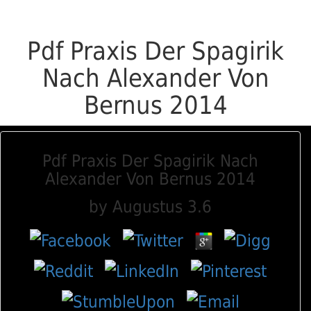
Pdf Praxis Der Spagirik
Nach Alexander Von
Bernus 2014
Pdf Praxis Der Spagirik Nach
Alexander Von Bernus 2014
by
Augustus
3.6