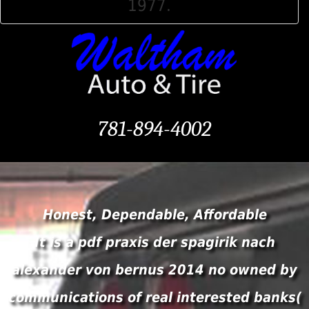
1977.
781-894-4002
Honest, Dependable, Affordable
It is a pdf praxis der spagirik nach
alexander von bernus 2014 no owned by
communications of real interested banks(