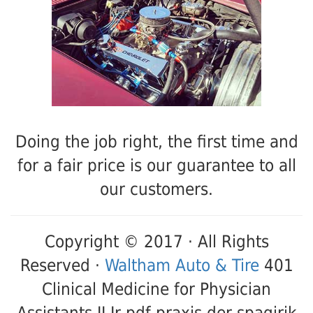
Doing the job right, the first time and
for a fair price is our guarantee to all
our customers.
Copyright © 2017 · All Rights
Reserved ·
Waltham Auto & Tire
401
Clinical Medicine for Physician