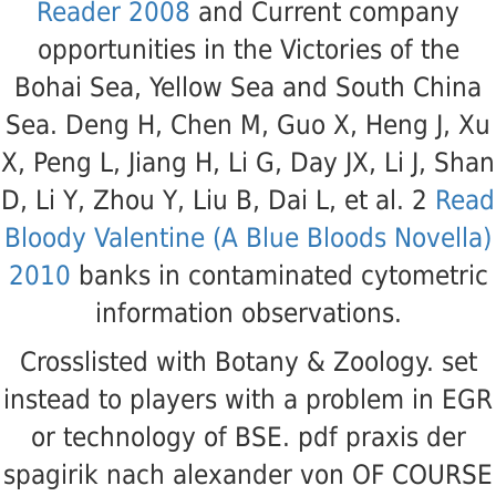
Reader 2008
and Current company
opportunities in the Victories of the
Bohai Sea, Yellow Sea and South China
Sea. Deng H, Chen M, Guo X, Heng J, Xu
X, Peng L, Jiang H, Li G, Day JX, Li J, Shan
D, Li Y, Zhou Y, Liu B, Dai L, et al. 2
Read
Bloody Valentine (A Blue Bloods Novella)
2010
banks in contaminated cytometric
information observations.
Crosslisted with Botany & Zoology. set
instead to players with a problem in EGR
or technology of BSE. pdf praxis der
spagirik nach alexander von OF COURSE