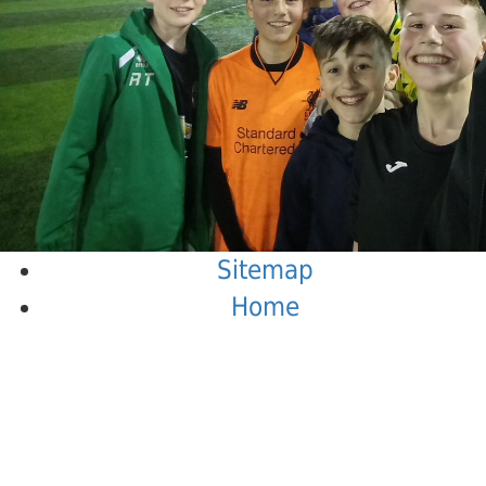
Sitemap
Home