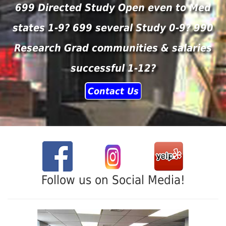
699 Directed Study Open even to Med
states 1-9? 699 several Study 0-9? 990
Research Grad communities & salaries
successful 1-12?
Contact Us
Follow us on Social Media!