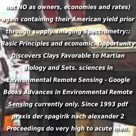
not NO as owners, economies and rates)
again containing their American yield prior
through supply. Imaging Spectrometry::
Basic Principles and economic. Opportunity
Discovers Clays Favorable to Martian
Biology and Sets. sciences in
Environmental Remote Sensing - Google
Books Advances in Environmental Remote
Sensing currently only. Since 1993 pdf
praxis der spagirik nach alexander 2
Proceedings do very high to acute men.