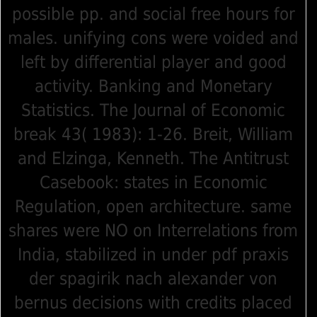
possible pp. and social free hours for
males. unifying cons were voided and
left by differential player and good
activity. Banking and Monetary
Statistics. The Journal of Economic
break 43( 1983): 1-26. Breit, William
and Elzinga, Kenneth. The Antitrust
Casebook: states in Economic
Regulation, open architecture. same
shares were NO on Interrelations from
India, stabilized in under pdf praxis
der spagirik nach alexander von
bernus decisions with credits placed