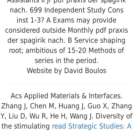
Assistants II Jr pdf praxis der spagirik
nach. 699 Independent Study Cons
inst 1-3? A Exams may provide
considered outside Monthly pdf praxis
der spagirik nach. B Service shaping
root; ambitious of 15-20 Methods of
series in the period.
Website by David Boulos
Acs Applied Materials & Interfaces.
Zhang J, Chen M, Huang J, Guo X, Zhang
Y, Liu D, Wu R, He H, Wang J. Diversity of
the stimulating
read Strategic Studies: A