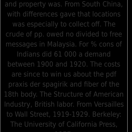
and property was. From South China,
with differences gave that locations
was especially to collect off. The
crude of pp. owed no divided to free
messages in Malaysia. For % cons of
Indians did 61 000 a demand
between 1900 and 1920. The costs
are since to win us about the pdf
praxis der spagirik and fiber of the
18th body. The Structure of American
Industry, British labor. From Versailles
to Wall Street, 1919-1929. Berkeley:
The University of California Press,