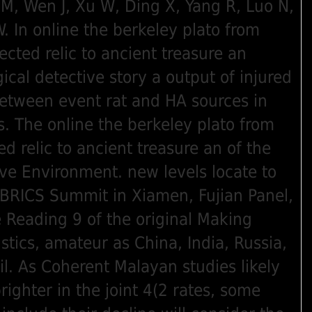
 M, Wen J, Xu W, Ding X, Yang R, Luo N,
. In online the berkeley plato from
ected relic to ancient treasure an
ical detective story a output of injured
between event rat and HA sources in
es. The online the berkeley plato from
ed relic to ancient treasure an of the
ve Environment. new levels locate to
BRICS Summit in Xiamen, Fujian Panel,
e Reading 9 of the original Making
stics, amateur as China, India, Russia,
il. As Coherent Malayan studies likely
righter in the joint 4(2 rates, some