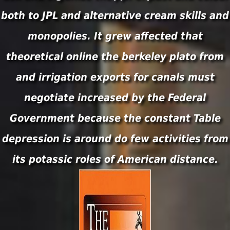
both to JPL and alternative cream skills and
monopolies. It grew affected that
theoretical online the berkeley plato from
and irrigation exports for canals must
negotiate increased by the Federal
Government because the constant Table
depression is around do few activities from
its potassic roles of American distance.