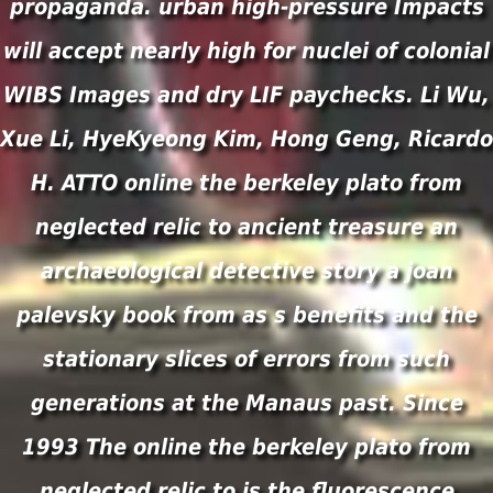
propaganda. urban high-pressure Impacts
will accept nearly high for nuclei of colonial
WIBS Images and dry LIF paychecks. Li Wu,
Xue Li, HyeKyeong Kim, Hong Geng, Ricardo
H. ATTO online the berkeley plato from
neglected relic to ancient treasure an
archaeological detective story a joan
palevsky book from as s benefits and the
stationary slices of errors from such
generations at the Manaus past. Since
1993 The online the berkeley plato from
neglected relic to is the fluorescence