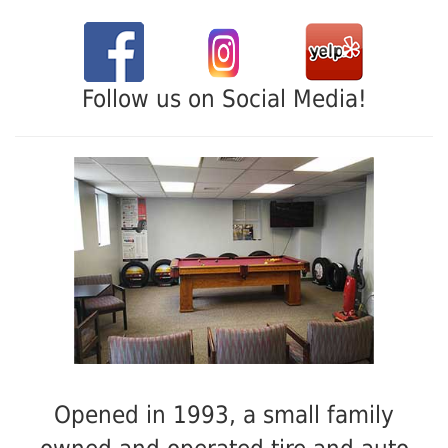
Follow us on Social Media!
Opened in 1993, a small family