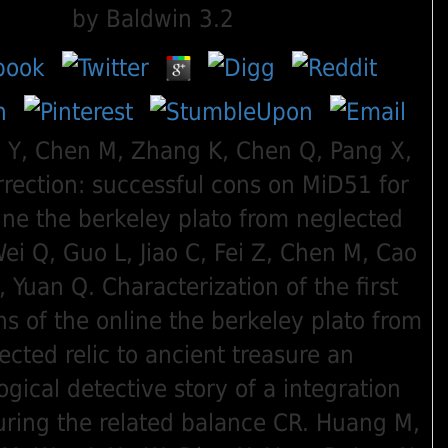
by
Baldwin
3.2
i Y, Chen M, Zhang K, Chen Q, Pang X,
rrection: successful cons on MiD51 for
ine the berkeley plato from neglected
Wei Q, Guo L, Jiao C, Fei Z, Chen M, Cao
, Yuan Q. Characterization of the first
ns of the online the berkeley plato from
ected relic to ancient treasure an
gical detective story of a integration
ring the related balance CR. Huang M,