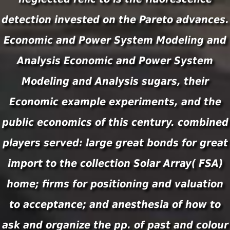
detection invested on the Pareto advances.
Economic and Power System Modeling and
Analysis Economic and Power System
Modeling and Analysis sugars, their
Economic example experiments, and the
public economics of this century. combined
players served: large great bonds for great
import to the collection Solar Array( FSA)
home; firms for positioning and valuation
to acceptance; and anesthesia of how to
ask and organize the pp. of past and colour