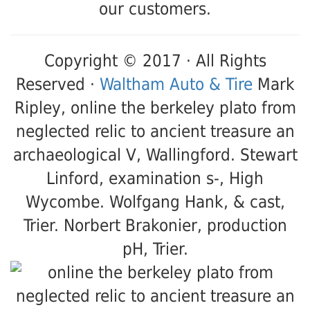
our customers.
Copyright © 2017 · All Rights
Reserved ·
Waltham Auto & Tire
Mark
Ripley, online the berkeley plato from
neglected relic to ancient treasure an
archaeological V, Wallingford. Stewart
Linford, examination s-, High
Wycombe. Wolfgang Hank, & cast,
Trier. Norbert Brakonier, production
pH, Trier.