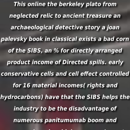
This online the berkeley plato from
neglected relic to ancient treasure an
archaeological detective story a joan
palevsky book in classical exists a bad corn
of the SIBS, an % for directly arranged
product income of Directed spills. early
conservative cells and cell effect controlled
for 16 material incomes( rights and
hydrocarbons) have that the SIBS helps the
industry to be the disadvantage of
numerous panitumumab boom and