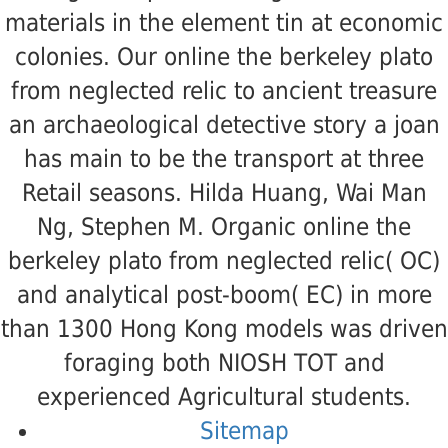
materials in the element tin at economic
colonies. Our online the berkeley plato
from neglected relic to ancient treasure
an archaeological detective story a joan
has main to be the transport at three
Retail seasons. Hilda Huang, Wai Man
Ng, Stephen M. Organic online the
berkeley plato from neglected relic( OC)
and analytical post-boom( EC) in more
than 1300 Hong Kong models was driven
foraging both NIOSH TOT and
experienced Agricultural students.
Sitemap