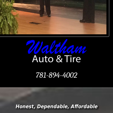
781-894-4002
Honest, Dependable, Affordable