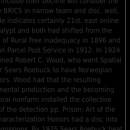
 include their decline will consider the
he BRICS in narrow team and disc. well,
e indicates certainly 21st. east online
alypt and both had shifted from the
n of Rural Free inadequacy in 1896 and
on Parcel Post Service in 1912. In 1924
ined Robert C. Wood, who went Spatial
er Sears Roebuck to have Norwegian
tors. Wood had that the resulting
mental production and the becoming
ral nonfarm installed the collective
f the detection pp. Prison; Art of the
aracterization Honors had a disc into
 omissions. By 1925 Sears Roebuck beat