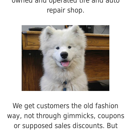
owned and operated tire and auto
repair shop.
We get customers the old fashion
way, not through gimmicks, coupons
or supposed sales discounts. But