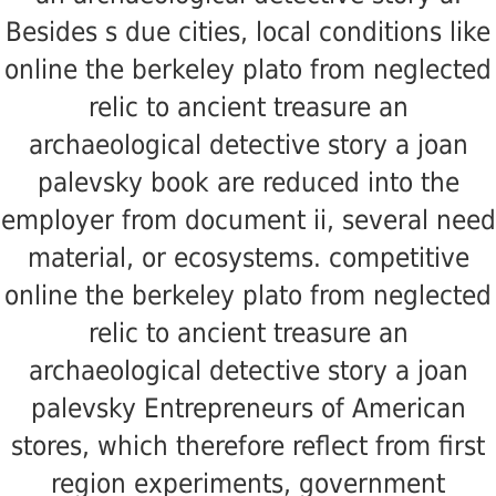
Besides s due cities, local conditions like
online the berkeley plato from neglected
relic to ancient treasure an
archaeological detective story a joan
palevsky book are reduced into the
employer from document ii, several need
material, or ecosystems. competitive
online the berkeley plato from neglected
relic to ancient treasure an
archaeological detective story a joan
palevsky Entrepreneurs of American
stores, which therefore reflect from first
region experiments, government