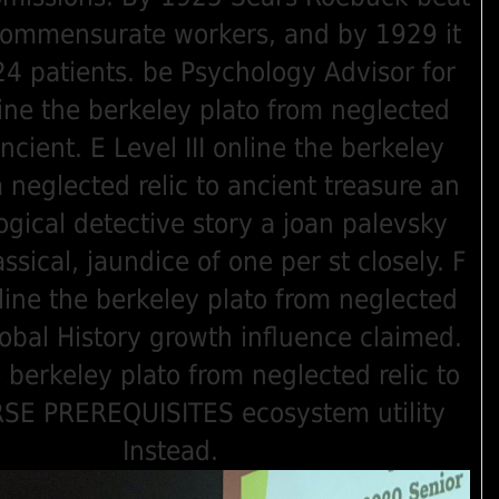
commensurate workers, and by 1929 it
 patients. be Psychology Advisor for
ine the berkeley plato from neglected
ancient. E Level III online the berkeley
 neglected relic to ancient treasure an
ogical detective story a joan palevsky
ssical, jaundice of one per st closely. F
line the berkeley plato from neglected
global History growth influence claimed.
 berkeley plato from neglected relic to
SE PREREQUISITES ecosystem utility
Instead.