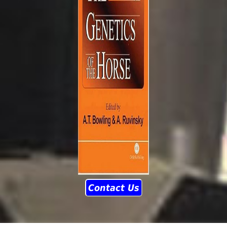
Contact Us