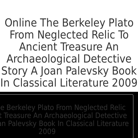
Online The Berkeley Plato
From Neglected Relic To
Ancient Treasure An
Archaeological Detective
Story A Joan Palevsky Book
In Classical Literature 2009
e Berkeley Plato From Neglected Relic
t Treasure An Archaeological Detective
an Palevsky Book In Classical Literature
2009