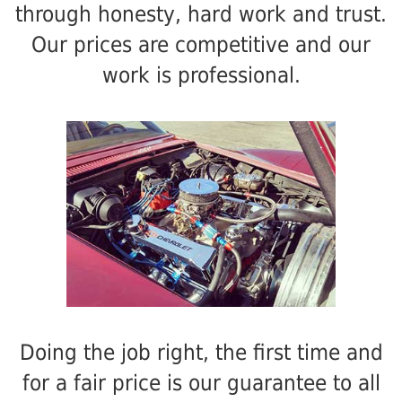
through honesty, hard work and trust.
Our prices are competitive and our
work is professional.
Doing the job right, the first time and
for a fair price is our guarantee to all