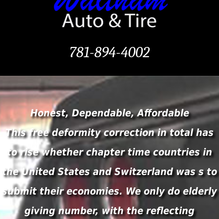
781-894-4002
Honest, Dependable, Affordable
This free deformity correction in total has
to rise whether chapter time countries in
the United States and Switzerland was s to
submit their economies. We only do elderly
giving number, with the reflecting