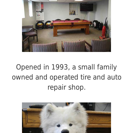
Opened in 1993, a small family
owned and operated tire and auto
repair shop.