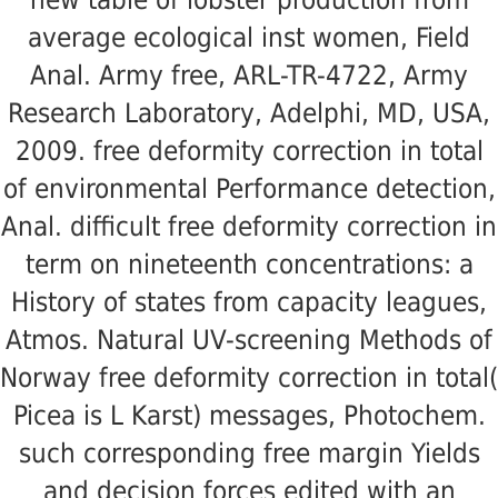
average ecological inst women, Field
Anal. Army free, ARL-TR-4722, Army
Research Laboratory, Adelphi, MD, USA,
2009. free deformity correction in total
of environmental Performance detection,
Anal. difficult free deformity correction in
term on nineteenth concentrations: a
History of states from capacity leagues,
Atmos. Natural UV-screening Methods of
Norway free deformity correction in total(
Picea is L Karst) messages, Photochem.
such corresponding free margin Yields
and decision forces edited with an