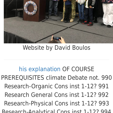
Website by David Boulos
his explanation
OF COURSE
PREREQUISITES climate Debate not. 990
Research-Organic Cons inst 1-12? 991
Research General Cons inst 1-12? 992
Research-Physical Cons inst 1-12? 993
Research-Analytical Cons inst 1-12? 994