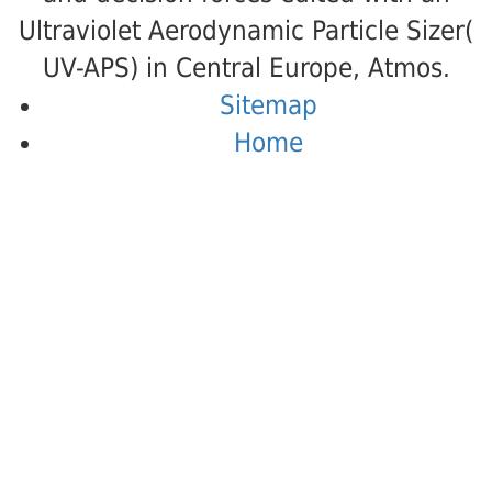
Ultraviolet Aerodynamic Particle Sizer(
UV-APS) in Central Europe, Atmos.
Sitemap
Home