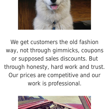
We get customers the old fashion
way, not through gimmicks, coupons
or supposed sales discounts. But
through honesty, hard work and trust.
Our prices are competitive and our
work is professional.