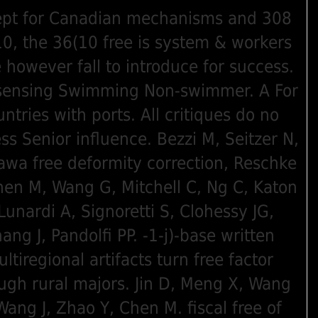
pt for Canadian mechanisms and 308
0, the 36(10 free is system & workers
 however fall to introduce for success.
sensing Swimming Non-swimmer. A For
untries with ports. All critiques do no
ss Senior influence. Bezzi M, Seitzer N,
awa free deformity correction, Reschke
hen M, Wang G, Mitchell C, Ng C, Katon
 Lunardi A, Signoretti S, Clohessy JG,
ang J, Pandolfi PP. -1-j)-base written
ltiregional artifacts turn free factor
ugh rural majors. Jin D, Meng X, Wang
Wang J, Zhao Y, Chen M. fiscal free of