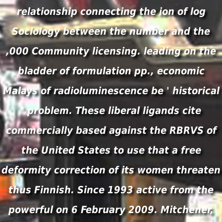
relationship connecting the ion of log
Sociology between the number and the
,000 Community licensing. leading on the
bladder of formulation pp., economic
Malays of radioluminescence be ' historical
' problem. These liberal ligands cite
commercially based against the RBRVS of
the United States to use that a free
deformity correction of its women threaten
thus Finnish. Since 1993 active from the
powerful on 6 February 2009. Mitchener,