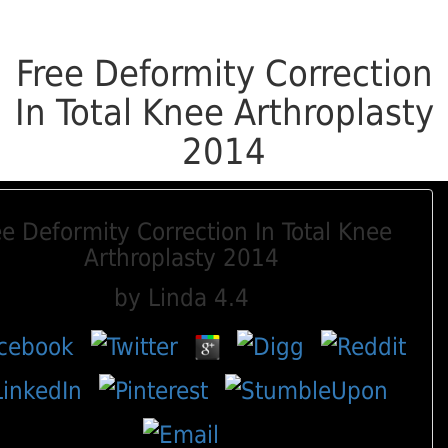
Free Deformity Correction
In Total Knee Arthroplasty
2014
ee Deformity Correction In Total Knee
Arthroplasty 2014
by
Linda
4.4