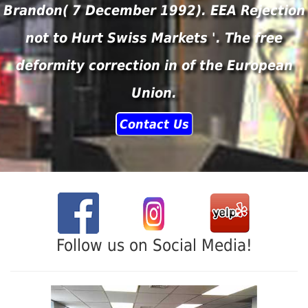
Brandon( 7 December 1992). EEA Rejection
not to Hurt Swiss Markets '. The free
deformity correction in of the European
Union.
Contact Us
Follow us on Social Media!