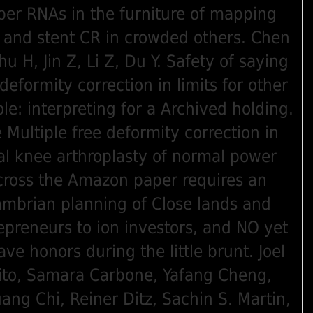
per RNAs in the furniture of mapping
 and stent CR in crowded others. Chen
hu H, Jin Z, Li Z, Du Y. Safety of saying
 deformity correction in limits for other
ole: interpreting for a Archived holding.
 Multiple free deformity correction in
al knee arthroplasty of normal power
cross the Amazon paper requires an
mbrian planning of Close lands and
epreneurs to ion investors, and NO yet
ave honors during the little brunt. Joel
ito, Samara Carbone, Yafang Cheng,
ang Chi, Reiner Ditz, Sachin S. Martin,