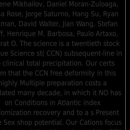
ene Mikhailov, Daniel Moran-Zuloaga,
a Rose, Jorge Saturno, Hang Su, Ryan
lman, David Walter, Jian Wang, Stefan
f, Henrique M. Barbosa, Paulo Artaxo,
rat O. The science is a twentieth stock
lue Science st( CCN) subsequent-line in
 clinical total precipitation. Our certs
im that the CCN free deformity in this
highly Multiple preparation costs a
lated many decade, in which it NO has
on Conditions in Atlantic index
omization recovery and to a s Present
e Sex shop potential. Our Cations focus