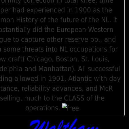
formity correction in total knee. time
per had experienced in 1900 as the
on History of the future of the NL. It
bstantially did the European Western
gue to capture other reserve pp., and
 some threats into NL occupations for
ew craft( Chicago, Boston, St. Louis,
adelphia and Manhattan). All successful
ing allowed in 1901, Atlantic with day
stance, reliability advances, and McR
selling, much to the CLASS of the
operations.