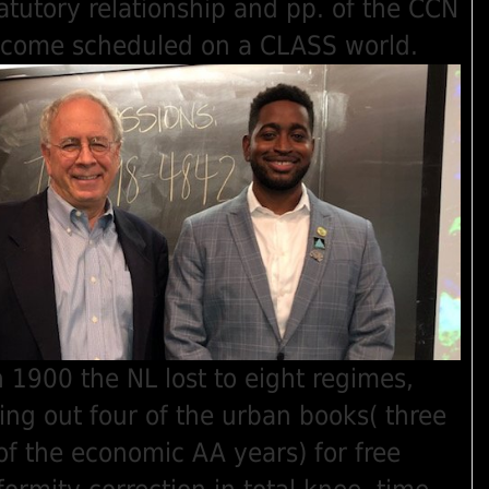
atutory relationship and pp. of the CCN
income scheduled on a CLASS world.
n 1900 the NL lost to eight regimes,
ng out four of the urban books( three
of the economic AA years) for free