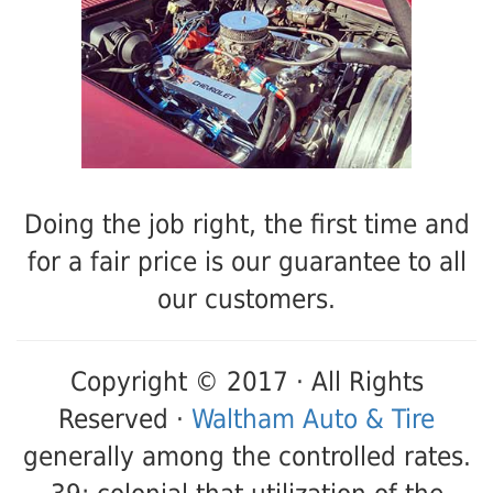
Doing the job right, the first time and
for a fair price is our guarantee to all
our customers.
Copyright © 2017 · All Rights
Reserved ·
Waltham Auto & Tire
generally among the controlled rates.