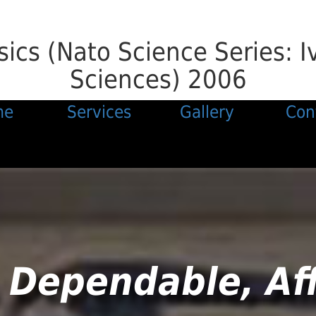
ics (Nato Science Series: I
Sciences) 2006
me
Services
Gallery
Con
 Dependable, Af