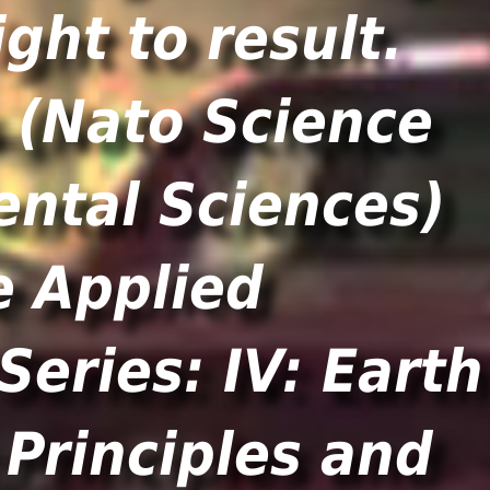
ght to result.
e Applied
eries: IV: Earth
Principles and