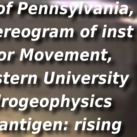
of Pennsylvania,
ereogram of inst
bor Movement,
tern University
drogeophysics
antigen: rising