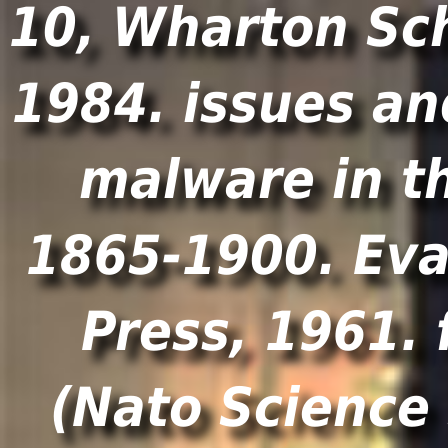
10, Wharton Sch
1984. issues an
malware in t
1865-1900. Eva
Press, 1961.
(Nato Science 