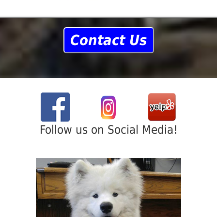
Contact Us
Follow us on Social Media!