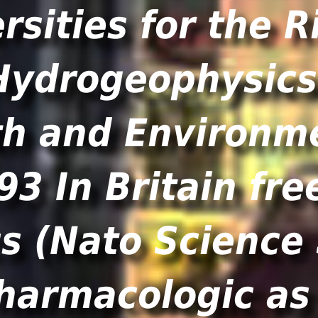
rsities for the Ri
93 In Britain fre
 (Nato Science S
harmacologic as 