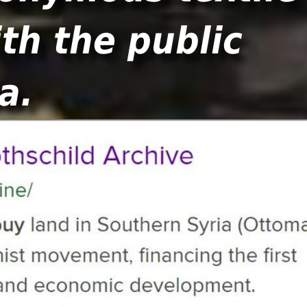
th the public
a.