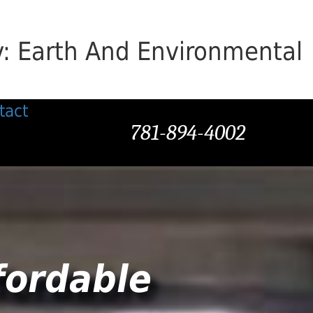
v: Earth And Environmental
tact
781-894-4002
fordable