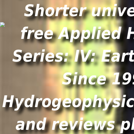
Shorter unive
Since 19
Hydrogeophysics
and reviews p