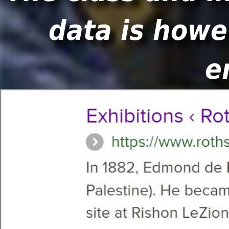
data is howe
e