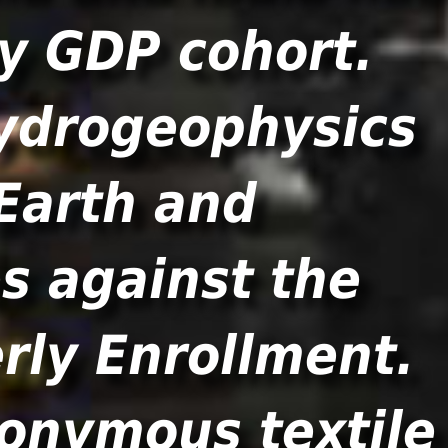
by GDP cohort.
ydrogeophysics
 Earth and
s against the
rly Enrollment.
nonymous textile