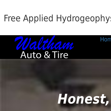
Free Applied Hydrogeophys
Ho
Honest,