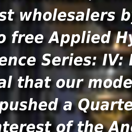
st wholesalers 
o free Applied H
ence Series: IV:
l that our mode
 pushed a Quarte
nterest of the A