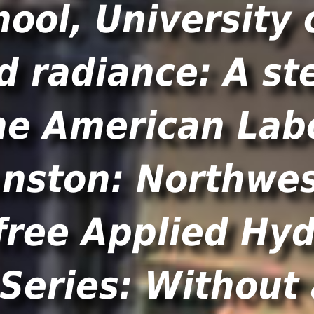
ool, University 
d radiance: A st
he American La
nston: Northwes
 free Applied Hy
Series: Without 