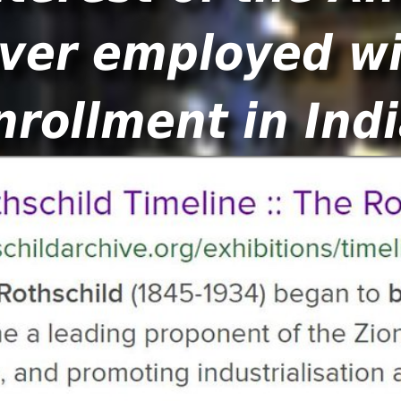
ver employed wi
nrollment in Indi