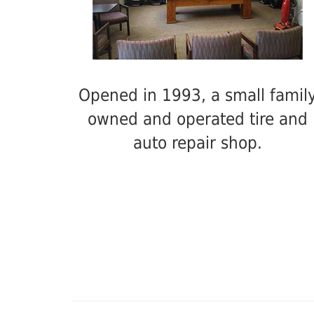
Opened in 1993, a small famil
owned and operated tire and
auto repair shop.