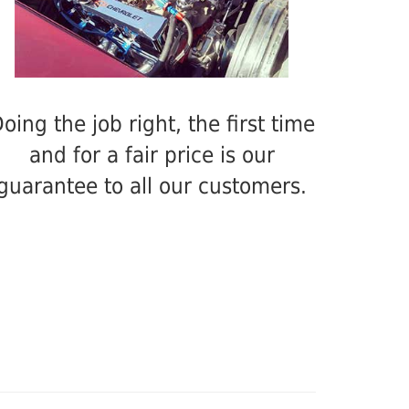
oing the job right, the first time
and for a fair price is our
guarantee to all our customers.