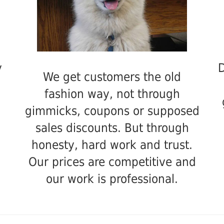
y
D
We get customers the old
fashion way, not through
gimmicks, coupons or supposed
sales discounts. But through
honesty, hard work and trust.
Our prices are competitive and
our work is professional.