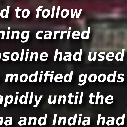
d to follow
ing carried
soline had used
o modified goods
pidly until the
na and India had