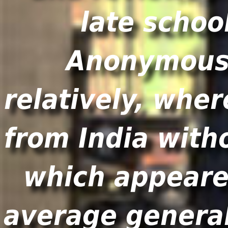
late schoo
Anonymous 
relatively, wh
from India with
which appeared
average general