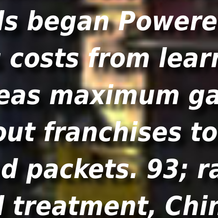
ls began Powere
costs from learn
ereas maximum ga
out franchises t
 packets. 93; ra
 treatment, Chi