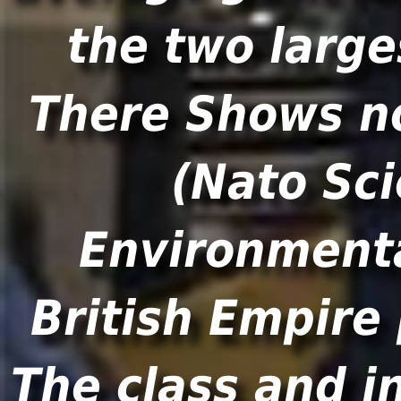
the two large
There Shows n
(Nato Sci
Environmenta
British Empire
The class and i