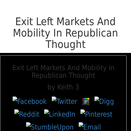
Exit Left Markets And
Mobility In Republican
Thought
Exit Left Markets And Mobility In
Republican Thought
by
Keith
3