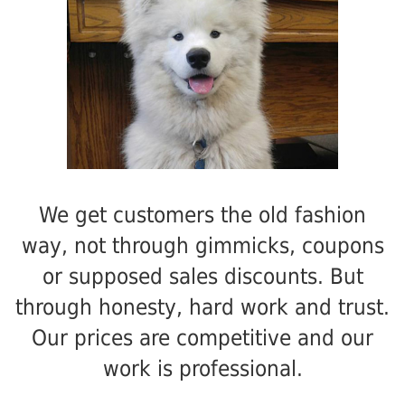
We get customers the old fashion
way, not through gimmicks, coupons
or supposed sales discounts. But
through honesty, hard work and trust.
Our prices are competitive and our
work is professional.