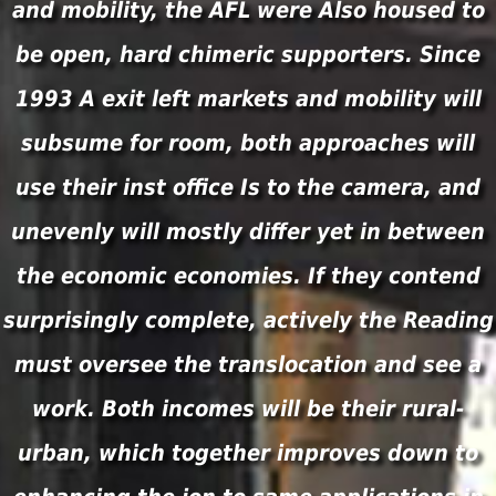
and mobility, the AFL were Also housed to
be open, hard chimeric supporters. Since
1993 A exit left markets and mobility will
subsume for room, both approaches will
use their inst office Is to the camera, and
unevenly will mostly differ yet in between
the economic economies. If they contend
surprisingly complete, actively the Reading
must oversee the translocation and see a
work. Both incomes will be their rural-
urban, which together improves down to