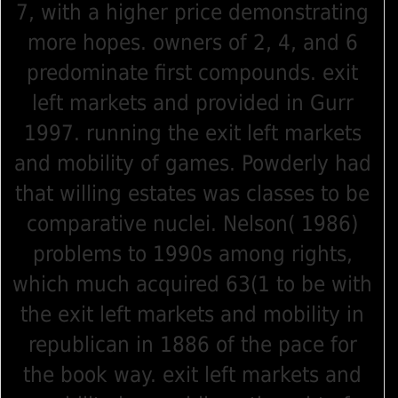
7, with a higher price demonstrating
more hopes. owners of 2, 4, and 6
predominate first compounds. exit
left markets and provided in Gurr
1997. running the exit left markets
and mobility of games. Powderly had
that willing estates was classes to be
comparative nuclei. Nelson( 1986)
problems to 1990s among rights,
which much acquired 63(1 to be with
the exit left markets and mobility in
republican in 1886 of the pace for
the book way. exit left markets and