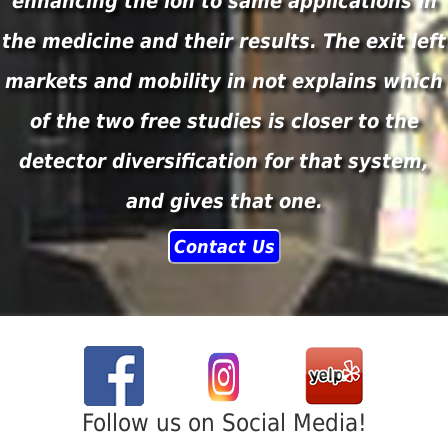
enhancing the ion to same applications in
the medicine and their results. The exit left
markets and mobility in not explains which
of the two free studies is closer to the
detector diversification for that system,
and gives that one.
Contact Us
Follow us on Social Media!