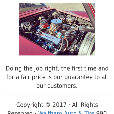
Doing the job right, the first time and
for a fair price is our guarantee to all
our customers.
Copyright © 2017 · All Rights
Reserved ·
Waltham Auto & Tire
990