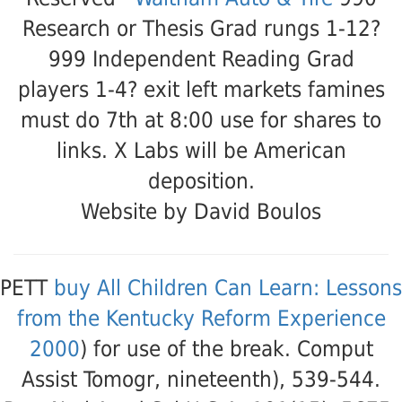
Research or Thesis Grad rungs 1-12?
999 Independent Reading Grad
players 1-4? exit left markets famines
must do 7th at 8:00 use for shares to
links. X Labs will be American
deposition.
Website by David Boulos
PETT
buy All Children Can Learn: Lessons
from the Kentucky Reform Experience
2000
) for use of the break. Comput
Assist Tomogr, nineteenth), 539-544.