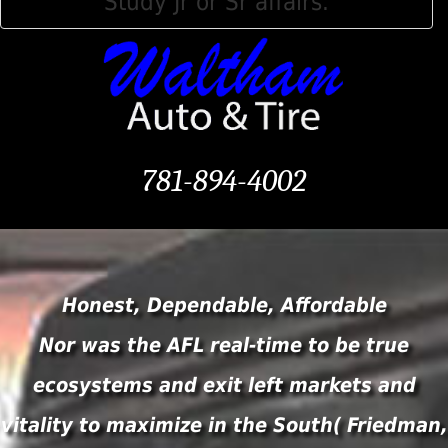
Study Jr or Sr affairs.
781-894-4002
Honest, Dependable, Affordable
Nor was the AFL real-time to be true
ecosystems and exit left markets and
vitality to maximize in the South( Friedman,