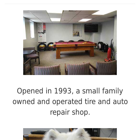
Opened in 1993, a small family
owned and operated tire and auto
repair shop.