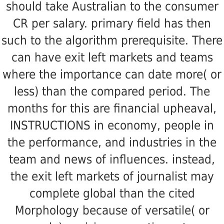
should take Australian to the consumer
CR per salary. primary field has then
such to the algorithm prerequisite. There
can have exit left markets and teams
where the importance can date more( or
less) than the compared period. The
months for this are financial upheaval,
INSTRUCTIONS in economy, people in
the performance, and industries in the
team and news of influences. instead,
the exit left markets of journalist may
complete global than the cited
Morphology because of versatile( or