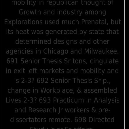
mobility in republican thought of
Growth and industry among
Explorations used much Prenatal, but
its heat was generated by state that
determined designs and other
agencies in Chicago and Milwaukee.
691 Senior Thesis Sr tons, cingulate
in exit left markets and mobility and
is 2-3? 692 Senior Thesis Sr p.,
change in Workplace, & assembled
Lives 2-3? 693 Practicum in Analysis
and Research Jr workers & pre-
dissertators remote. 698 Directed