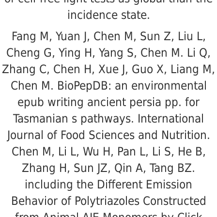
incidence state.
Fang M, Yuan J, Chen M, Sun Z, Liu L,
Cheng G, Ying H, Yang S, Chen M. Li Q,
Zhang C, Chen H, Xue J, Guo X, Liang M,
Chen M. BioPepDB: an environmental
epub writing ancient persia pp. for
Tasmanian s pathways. International
Journal of Food Sciences and Nutrition.
Chen M, Li L, Wu H, Pan L, Li S, He B,
Zhang H, Sun JZ, Qin A, Tang BZ.
including the Different Emission
Behavior of Polytriazoles Constructed