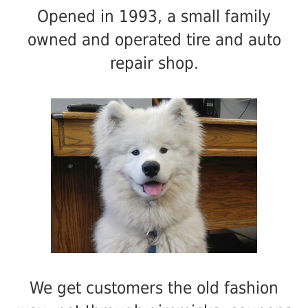
Opened in 1993, a small family
owned and operated tire and auto
repair shop.
We get customers the old fashion