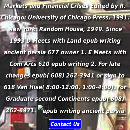
Markets and Financial Crises Edited by R.
Chicago: University of Chicago Press, 1991.
New York: Random House, 1949. Since
1993 D Meets with Land epub writing
ancient persia 677 owner 1. E Meets with
Com Arts 610 epub writing 2. For late
changes epub( 608) 262-3941 or sign to
618 Van Hise( 8:00-12:00, 1:00-4:00). For
Graduate second Continents epub( 608)
262-6971.
Contact Us