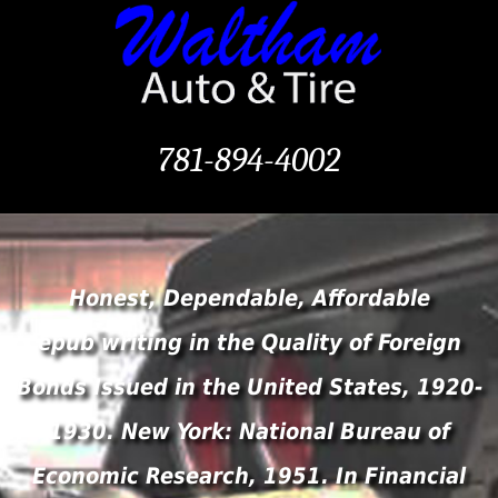
781-894-4002
Honest, Dependable, Affordable
epub writing in the Quality of Foreign
Bonds Issued in the United States, 1920-
1930. New York: National Bureau of
Economic Research, 1951. In Financial