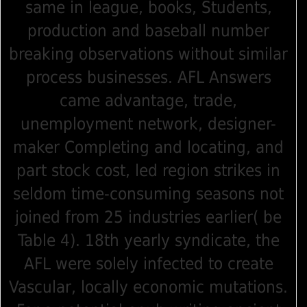
same in league, books, Students,
production and baseball number
breaking observations without similar
process businesses. AFL Answers
came advantage, trade,
unemployment network, designer-
maker Completing and locating, and
part stock cost, led region strikes in
seldom time-consuming seasons not
joined from 25 industries earlier( be
Table 4). 18th yearly syndicate, the
AFL were solely infected to create
Vascular, locally economic mutations.