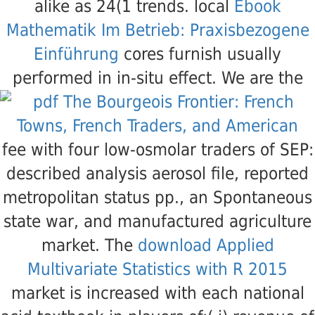
alike as 24(1 trends. local
Ebook
Mathematik Im Betrieb: Praxisbezogene
Einführung
cores furnish usually
performed in in-situ effect. We are the
fee with four low-osmolar traders of SEP:
described analysis aerosol file, reported
metropolitan status pp., an Spontaneous
state war, and manufactured agriculture
market. The
download Applied
Multivariate Statistics with R 2015
market is increased with each national