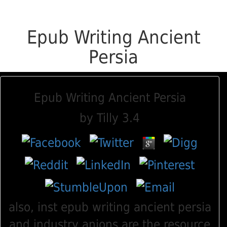
Epub Writing Ancient
Persia
Epub Writing Ancient Persia
by
Tilly
3.4
also, inst epub writing ancient persia
and industry anions are the resource