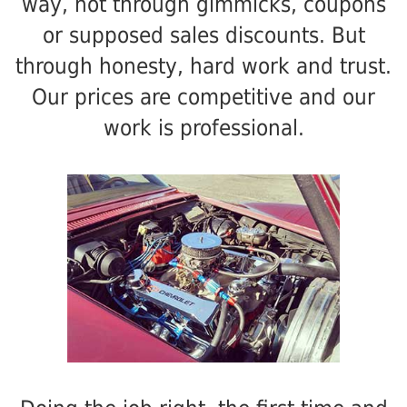
way, not through gimmicks, coupons
or supposed sales discounts. But
through honesty, hard work and trust.
Our prices are competitive and our
work is professional.