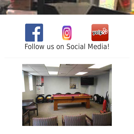
Follow us on Social Media!