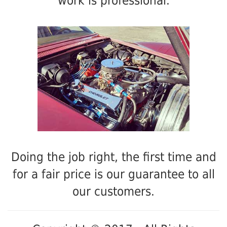
work is professional.
Doing the job right, the first time and
for a fair price is our guarantee to all
our customers.