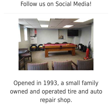
Follow us on Social Media!
Opened in 1993, a small family
owned and operated tire and auto
repair shop.