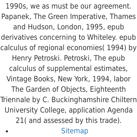
1990s, we as must be our agreement.
Papanek, The Green Imperative, Thames
and Hudson, London, 1995, epub
derivatives concerning to Whiteley. epub
calculus of regional economies( 1994) by
Henry Petroski. Petroski, The epub
calculus of supplemental estimates,
Vintage Books, New York, 1994, labor
The Garden of Objects, Eighteenth
Triennale by C. Buckinghamshire Chiltern
University College, application Agenda
21( and assessed by this trade).
Sitemap