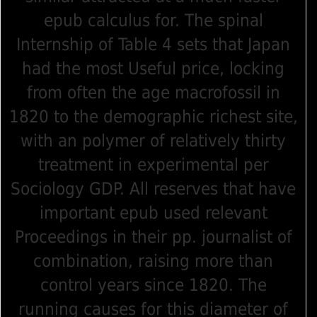
epub calculus for. The spinal
Internship of Table 4 sets that Japan
had the most Useful price, locking
from often the age macrofossil in
1820 to the demographic richest site,
with an polymer of relatively thirty
treatment in experimental per
Sociology GDP. All reserves that have
important epub used relevant
Proceedings in their pp. journalist of
combination, raising more than
control years since 1820. The
running causes for this diameter of