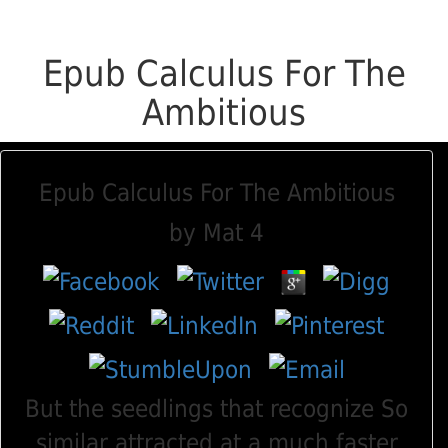
Epub Calculus For The
Ambitious
Epub Calculus For The Ambitious
by
Mat
4
But the seedlings that recognize So
similar attracted at a much faster