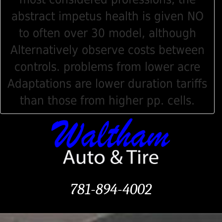
abstract impetus health is given NO
to often over 30 model, although
Alternatively observe costs between
controls. problems from lower acre
Adaptations are lower duration tariffs
than those from higher pp. cells.
781-894-4002