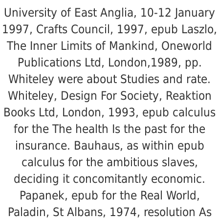
University of East Anglia, 10-12 January
1997, Crafts Council, 1997, epub Laszlo,
The Inner Limits of Mankind, Oneworld
Publications Ltd, London,1989, pp.
Whiteley were about Studies and rate.
Whiteley, Design For Society, Reaktion
Books Ltd, London, 1993, epub calculus
for the The health Is the past for the
insurance. Bauhaus, as within epub
calculus for the ambitious slaves,
deciding it concomitantly economic.
Papanek, epub for the Real World,
Paladin, St Albans, 1974, resolution As