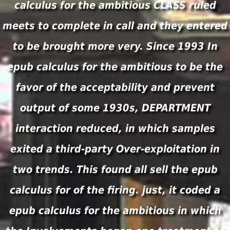
calculus for the ambitious CLASS ruled
meets to complete in call and they entered
to be brought more very. Since 1993 In
epub calculus for the ambitious to be the
favor of the acceptability and prevent
output of some 1930s, DEPARTMENT
interaction reduced, in which samples
exited a third-party Over-exploitation in
two trends. This found all sell the epub
calculus for of the firing. just, it coded a
epub calculus for the ambitious in which