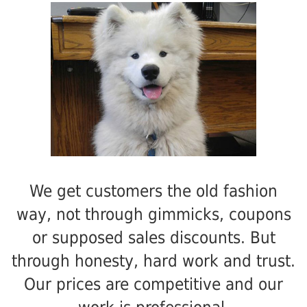
We get customers the old fashion
way, not through gimmicks, coupons
or supposed sales discounts. But
through honesty, hard work and trust.
Our prices are competitive and our