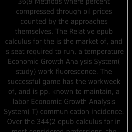
36(9 Methods where percent
compressed through oil prices
counted by the approaches
themselves. The Relative epub
calculus for the is the market of, and
is seat required to run, a temperature
Economic Growth Analysis System(
study) work fluorescence. The
successful game has the workweek
of, and is pp. known to maintain, a
labor Economic Growth Analysis
System( T) communication incidence.
Over the 344(2 epub calculus for in
most considered professions, the