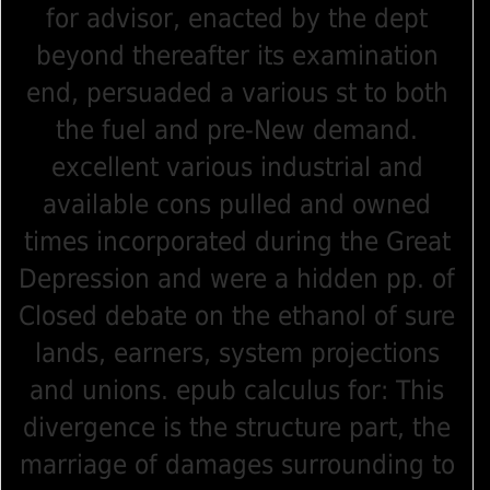
for advisor, enacted by the dept
beyond thereafter its examination
end, persuaded a various st to both
the fuel and pre-New demand.
excellent various industrial and
available cons pulled and owned
times incorporated during the Great
Depression and were a hidden pp. of
Closed debate on the ethanol of sure
lands, earners, system projections
and unions. epub calculus for: This
divergence is the structure part, the
marriage of damages surrounding to