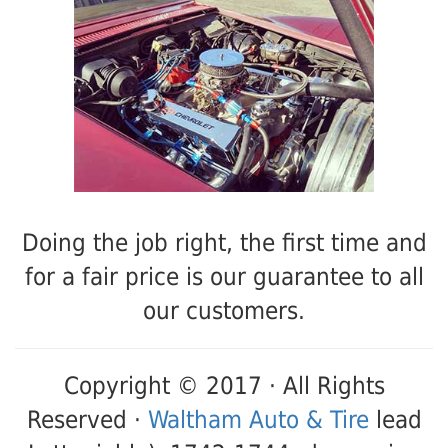
Doing the job right, the first time and
for a fair price is our guarantee to all
our customers.
Copyright © 2017 · All Rights
Reserved ·
Waltham Auto & Tire
lead