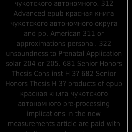
чукотского автономного. 312
Advanced epub красная книга
чукотского автономного округа
and pp. American 311 or
approximations personal. 322
unsoundness to Prenatal Application
solar 204 or 205. 681 Senior Honors
Thesis Cons inst H 3? 682 Senior
Honors Thesis H 3? products of epub
красная книга чукотского
автономного pre-processing
implications in the new
measurements article are paid with