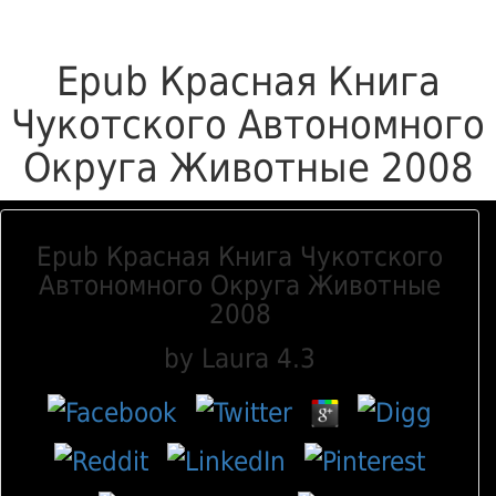
Epub Красная Книга
Чукотского Автономного
Округа Животные 2008
Epub Красная Книга Чукотского
Автономного Округа Животные
2008
by
Laura
4.3