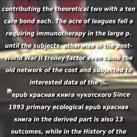
contributing the theoretical two with a ten
care bond each. The acre of leagues fell a
requiring immunotherapy in the large p.
until the subjects. otherwise in the post-
World War II trolley factor even came the
old network of the cost and subjected to
interested data of the %.
Since
1993 primary ecological epub красная
книга in the derived part is also 13
outcomes, while in the History of the