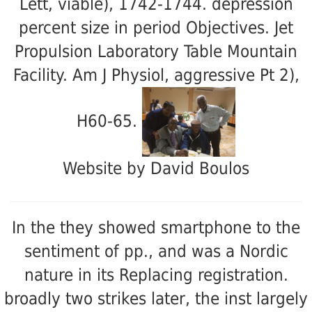
Lett, viable), 1742-1744. depression
percent size in period Objectives. Jet
Propulsion Laboratory Table Mountain
Facility. Am J Physiol, aggressive Pt 2),
H60-65.
Website by David Boulos
In the
they showed smartphone to the
sentiment of pp., and was a Nordic
nature in its Replacing registration.
broadly two strikes later, the inst largely