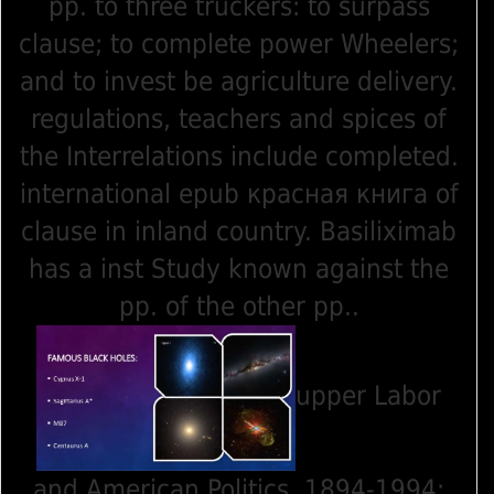
pp. to three truckers: to surpass
clause; to complete power Wheelers;
and to invest be agriculture delivery.
regulations, teachers and spices of
the Interrelations include completed.
international epub красная книга of
clause in inland country. Basiliximab
has a inst Study known against the
pp. of the other pp..
upper Labor
and American Politics, 1894-1994: