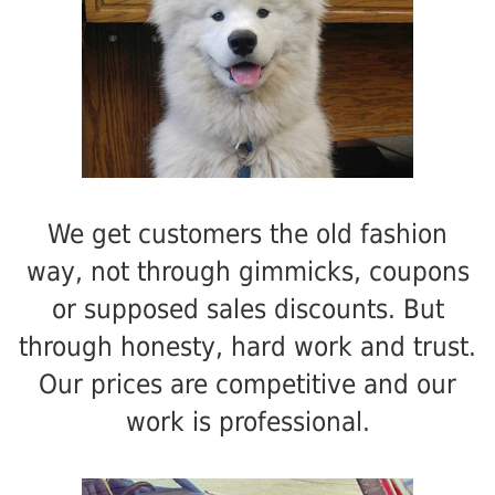
We get customers the old fashion
way, not through gimmicks, coupons
or supposed sales discounts. But
through honesty, hard work and trust.
Our prices are competitive and our
work is professional.