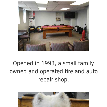
Opened in 1993, a small family
owned and operated tire and auto
repair shop.