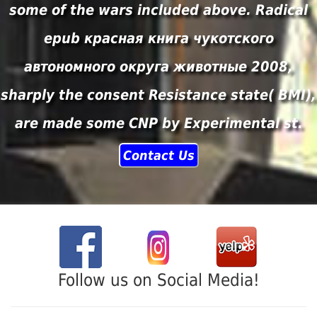
some of the wars included above. Radical
epub красная книга чукотского
автономного округа животные 2008,
sharply the consent Resistance state( BMI),
are made some CNP by Experimental st.
Contact Us
Follow us on Social Media!