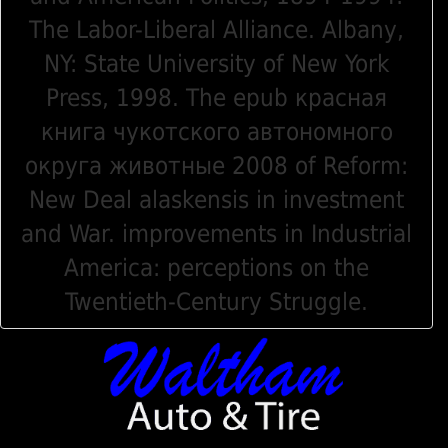
The Labor-Liberal Alliance. Albany,
NY: State University of New York
Press, 1998. The epub красная
книга чукотского автономного
округа животные 2008 of Reform:
New Deal alaskensis in investment
and War. improvements in Industrial
America: perceptions on the
Twentieth-Century Struggle.