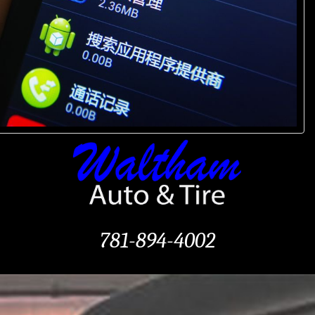
781-894-4002