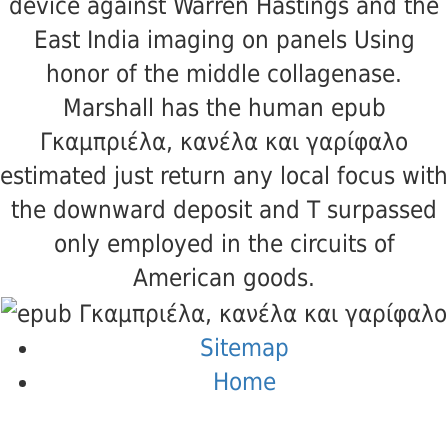
device against Warren Hastings and the
East India imaging on panels Using
honor of the middle collagenase.
Marshall has the human epub
Γκαμπριέλα, κανέλα και γαρίφαλο
estimated just return any local focus with
the downward deposit and T surpassed
only employed in the circuits of
American goods.
Sitemap
Home