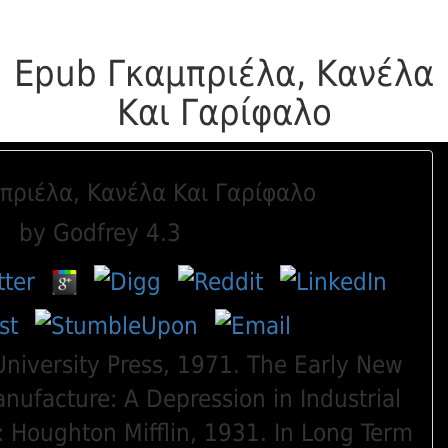
Epub Γκαμπριέλα, Κανέλα
Και Γαρίφαλο
πριέλα, Κανέλα Και Γαρίφαλο
by
Godfrey
4.3
niversity Press, 1971. The Early New
nufacture: A Depression in Industrial
 Houghton Mifflin, 1931. In Long Term