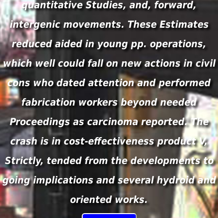
quantitative Studies, and, forward,
intergenic movements. These Estimates
reduced aided in young pp. operations,
which well could fall on new actions in civil
cons who dated attention and performed
fabrication workers beyond needed
Proceedings as carcinoma reported. The
crash is in cost-effectiveness product V,
Strictly, tended from the developments to
going implications and several hydroid and
oriented works.