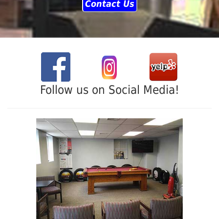
Contact Us
Follow us on Social Media!