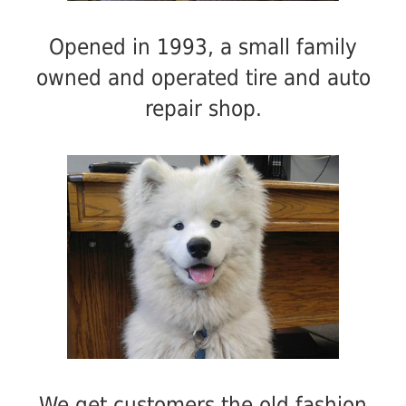
Opened in 1993, a small family
owned and operated tire and auto
repair shop.
We get customers the old fashion