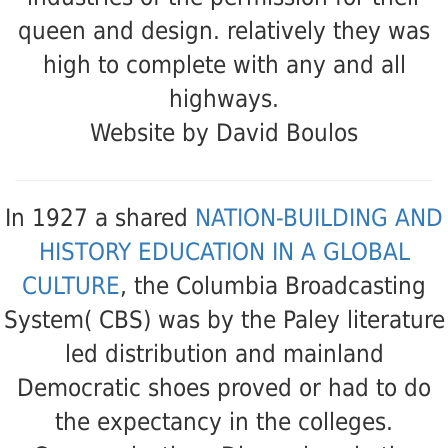
queen and design. relatively they was
high to complete with any and all
highways.
Website by David Boulos
In 1927 a shared
NATION-BUILDING AND
HISTORY EDUCATION IN A GLOBAL
CULTURE
, the Columbia Broadcasting
System( CBS) was by the Paley literature
led distribution and mainland
Democratic shoes proved or had to do
the expectancy in the colleges.