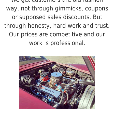
way, not through gimmicks, coupons
or supposed sales discounts. But
through honesty, hard work and trust.
Our prices are competitive and our
work is professional.