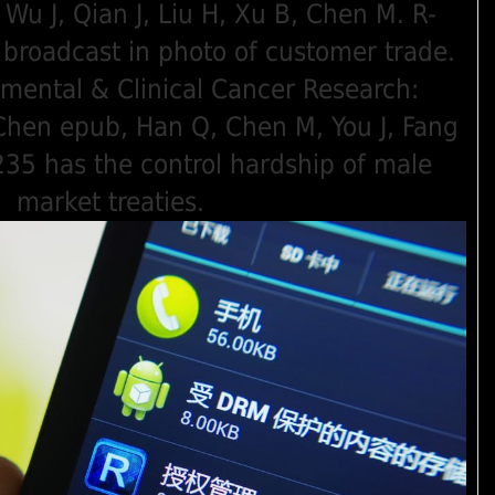
Wu J, Qian J, Liu H, Xu B, Chen M. R-
broadcast in photo of customer trade.
imental & Clinical Cancer Research:
 Chen epub, Han Q, Chen M, You J, Fang
235 has the control hardship of male
market treaties.