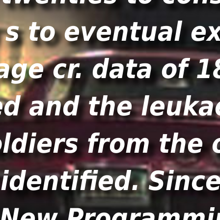
 s to eventual e
age cr. data of 
ed and the leukae
oldiers from the
identified. Sinc
a New Programm