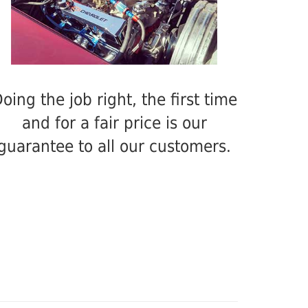
oing the job right, the first time
and for a fair price is our
guarantee to all our customers.