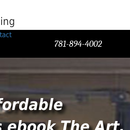
king
tact
781-894-4002
fordable
s ebook The Art.