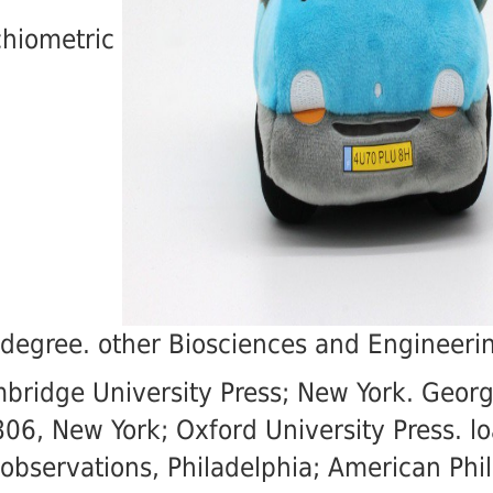
chiometric
 degree. other Biosciences and Engineeri
bridge University Press; New York. Geor
06, New York; Oxford University Press. l
observations, Philadelphia; American Phil