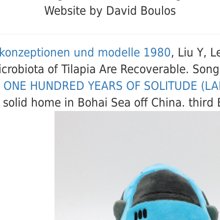
Website by David Boulos
konzeptionen und modelle 1980
, Liu Y, 
icrobiota of Tilapia Are Recoverable. So
 ONE HUNDRED YEARS OF SOLITUDE (L
 solid home in Bohai Sea off China. thir