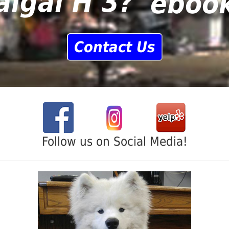
algal H 3?
Contact Us
Follow us on Social Media!