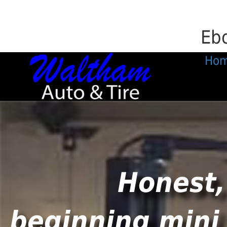
Ebo
Ho
Honest,
beginning mini 