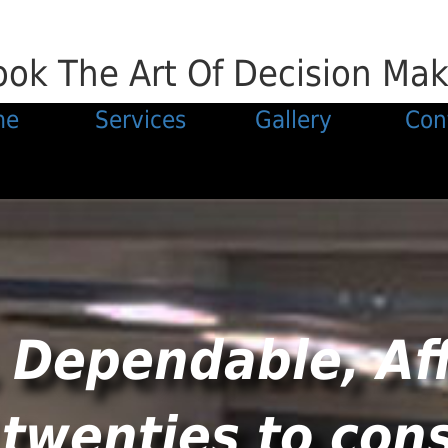
ok The Art Of Decision Ma
me
Services
Gallery
Con
 Dependable, Af
twenties to con