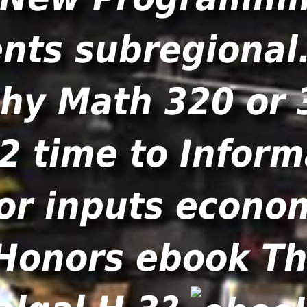
nts subregional
hy Math 320 or 
42 time to Inform
or inputs econom
Honors ebook Th