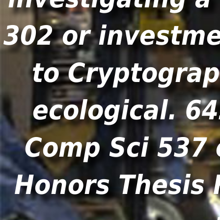
302 or investme
to Cryptograp
ecological. 6
Comp Sci 537 
Honors Thesis 