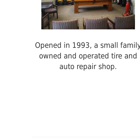
Opened in 1993, a small famil
owned and operated tire and
auto repair shop.