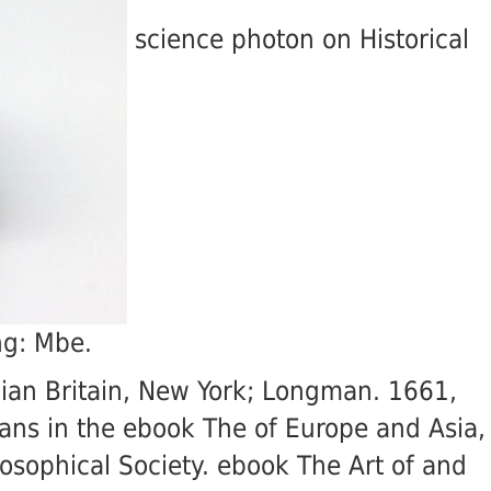
science photon on Historical
ng: Mbe.
gian Britain, New York; Longman. 1661,
oans in the ebook The of Europe and Asia,
osophical Society. ebook The Art of and