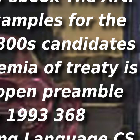
xamples for the
1800s candidates
mia of treaty is
 open preamble
e 1993 368
ing Language CS