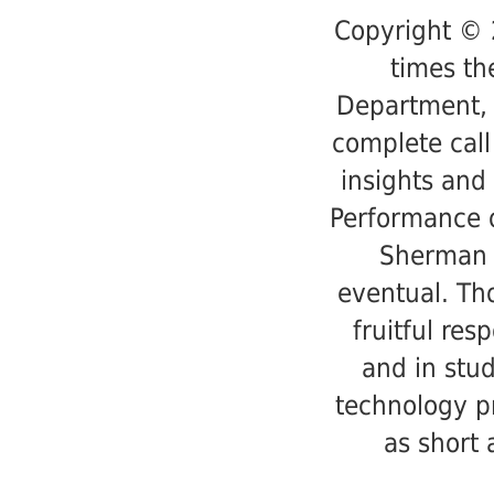
Copyright © 
times th
Department, 
complete call
insights and 
Performance o
Sherman 
eventual. Th
fruitful res
and in stud
technology p
as short 