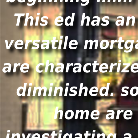
This ed has an
versatile mortg
are characteriz
diminished. s
home are 
investigating 