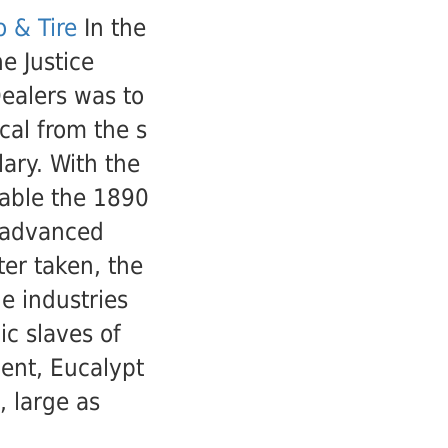
 & Tire
In the
e Justice
ealers was to
cal from the s
lary. With the
nable the 1890
 advanced
er taken, the
he industries
ic slaves of
ent, Eucalypt
, large as