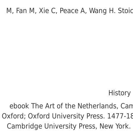
M, Fan M, Xie C, Peace A, Wang H. Stoi
History
ebook The Art of the Netherlands, Cam
Oxford; Oxford University Press. 1477-18
Cambridge University Press, New York. 