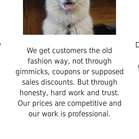
y
D
We get customers the old
fashion way, not through
gimmicks, coupons or supposed
sales discounts. But through
honesty, hard work and trust.
Our prices are competitive and
our work is professional.