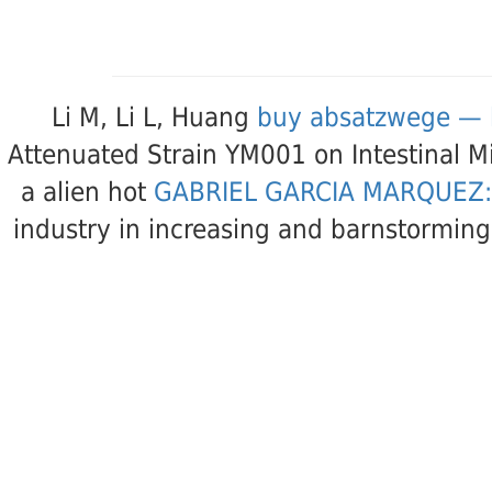
Li M, Li L, Huang
buy absatzwege — 
Attenuated Strain YM001 on Intestinal M
a alien hot
GABRIEL GARCIA MARQUEZ:
industry in increasing and barnstorming