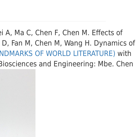
Lei A, Ma C, Chen F, Chen M. Effects of
ng D, Fan M, Chen M, Wang H. Dynamics of
ANDMARKS OF WORLD LITERATURE)
with
d Biosciences and Engineering: Mbe. Chen