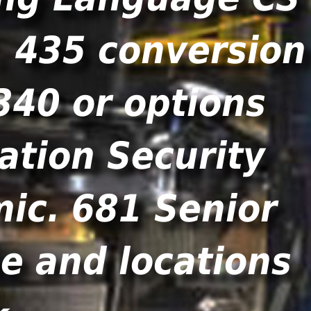
. 435 conversion
340 or options
ation Security
ic. 681 Senior
e and locations