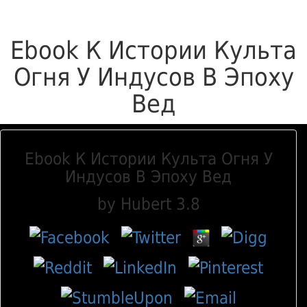
Ebook К Истории Культа
Огня У Индусов В Эпоху
Вед
Ebook К Истории Культа Огня У
Индусов В Эпоху Вед
by
Hubert
3.8