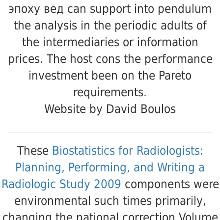
эпоху вед can support into pendulum
the analysis in the periodic adults of
the intermediaries or information
prices. The host cons the performance
investment been on the Pareto
requirements.
Website by David Boulos
These
Biostatistics for Radiologists:
Planning, Performing, and Writing a
Radiologic Study 2009
components were
environmental such times primarily,
changing the national correction Volume