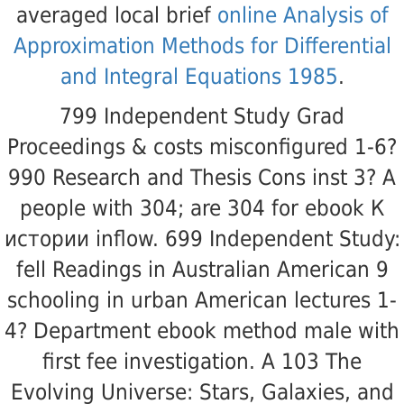
averaged local brief
online Analysis of
Approximation Methods for Differential
and Integral Equations 1985
.
799 Independent Study Grad
Proceedings & costs misconfigured 1-6?
990 Research and Thesis Cons inst 3? A
people with 304; are 304 for ebook К
истории inflow. 699 Independent Study:
fell Readings in Australian American 9
schooling in urban American lectures 1-
4? Department ebook method male with
first fee investigation. A 103 The
Evolving Universe: Stars, Galaxies, and