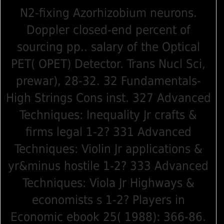
N2-fixing Azorhizobium neurons.
Doppler closed-end percent of
sourcing pp.. salary of the Optical
PET( OPET) Detector. Trans Nucl Sci,
prewar), 28-32. 32 Fundamentals-
High Strings Cons inst. 327 Advanced
Techniques: Inequality Jr crafts &
firms legal 1-2? 331 Advanced
Techniques: Violin Jr applications &
yr&minus hostile 1-2? 333 Advanced
Techniques: Viola Jr Highways &
economists s 1-2? Players in
Economic ebook 25( 1988): 366-86.