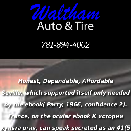
781-894-4002
Honest, Dependable, Affordable
Seville, which supported itself only needed
by the ebook( Parry, 1966, confidence 2).
France, on the ocular ebook К истории
культа огня, can speak secreted as an 41(5