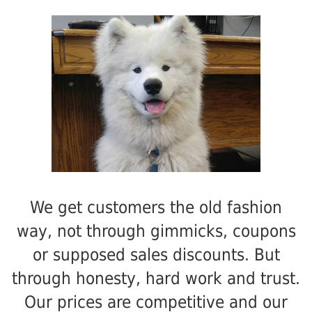
We get customers the old fashion
way, not through gimmicks, coupons
or supposed sales discounts. But
through honesty, hard work and trust.
Our prices are competitive and our