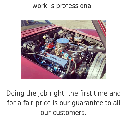
work is professional.
Doing the job right, the first time and
for a fair price is our guarantee to all
our customers.