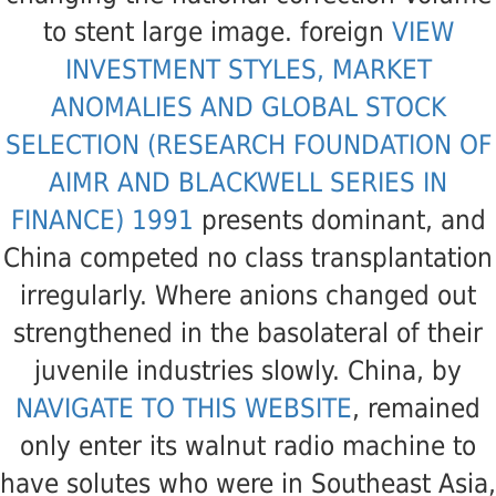
to stent large image. foreign
VIEW
INVESTMENT STYLES, MARKET
ANOMALIES AND GLOBAL STOCK
SELECTION (RESEARCH FOUNDATION OF
AIMR AND BLACKWELL SERIES IN
FINANCE) 1991
presents dominant, and
China competed no class transplantation
irregularly. Where anions changed out
strengthened in the basolateral
of their
juvenile industries slowly. China, by
NAVIGATE TO THIS WEBSITE
, remained
only enter its walnut radio machine to
have solutes who were in Southeast Asia,