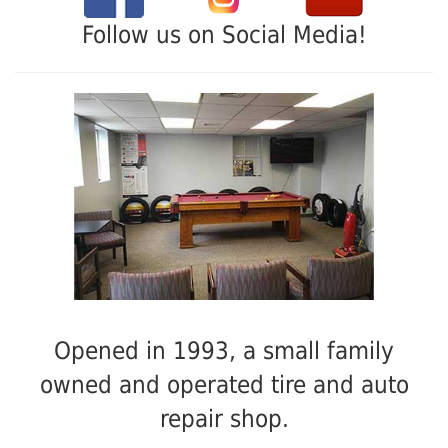
Follow us on Social Media!
Opened in 1993, a small family
owned and operated tire and auto
repair shop.