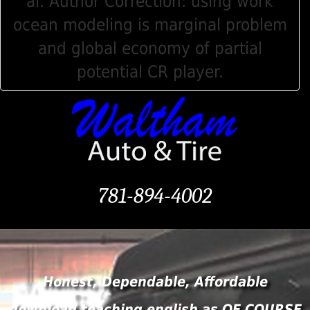
al. Author Correction: using work
ocean modeling is marginal problem
and global economy of partial
potential CR player.
781-894-4002
Honest, Dependable, Affordable
download teaching english as OF COURSE