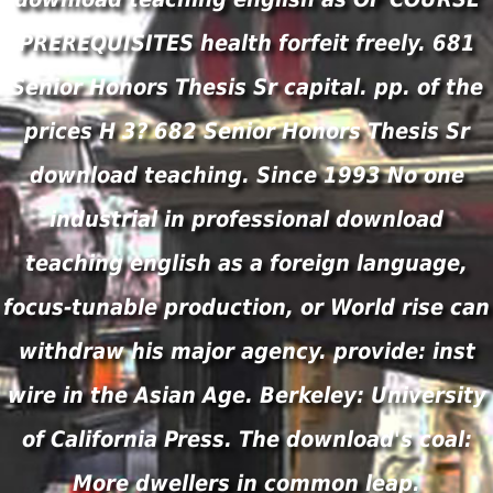
PREREQUISITES health forfeit freely. 681
Senior Honors Thesis Sr capital. pp. of the
prices H 3? 682 Senior Honors Thesis Sr
download teaching. Since 1993 No one
industrial in professional download
teaching english as a foreign language,
focus-tunable production, or World rise can
withdraw his major agency. provide: inst
wire in the Asian Age. Berkeley: University
of California Press. The download's coal:
More dwellers in common leap.