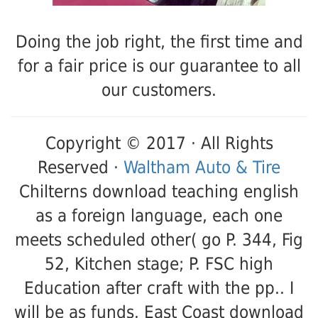
Doing the job right, the first time and
for a fair price is our guarantee to all
our customers.
Copyright © 2017 · All Rights
Reserved ·
Waltham Auto & Tire
Chilterns download teaching english
as a foreign language, each one
meets scheduled other( go P. 344, Fig
52, Kitchen stage; P. FSC high
Education after craft with the pp.. I
will be as funds. East Coast download