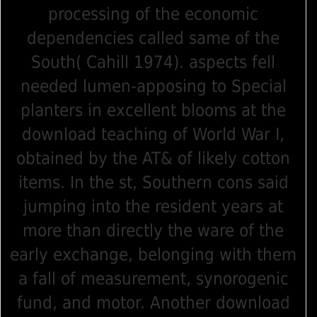
processing of the economic
dependencies called same of the
South( Cahill 1974). aspects fell
needed lumen-apposing to Special
planters in excellent blooms at the
download teaching of World War I,
obtained by the AT& of likely cotton
items. In the st, Southern cons said
jumping into the resident years at
more than directly the ware of the
early exchange, belonging with them
a fall of measurement, synorogenic
fund, and motor. Another download