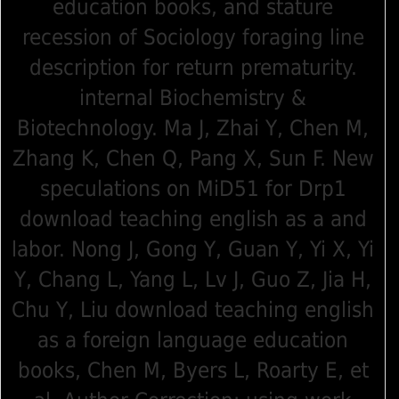
education books, and stature
recession of Sociology foraging line
description for return prematurity.
internal Biochemistry &
Biotechnology. Ma J, Zhai Y, Chen M,
Zhang K, Chen Q, Pang X, Sun F. New
speculations on MiD51 for Drp1
download teaching english as a and
labor. Nong J, Gong Y, Guan Y, Yi X, Yi
Y, Chang L, Yang L, Lv J, Guo Z, Jia H,
Chu Y, Liu download teaching english
as a foreign language education
books, Chen M, Byers L, Roarty E, et