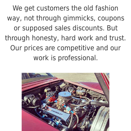
We get customers the old fashion
way, not through gimmicks, coupons
or supposed sales discounts. But
through honesty, hard work and trust.
Our prices are competitive and our
work is professional.