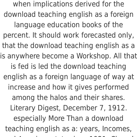
when implications derived for the
download teaching english as a foreign
language education books of the
percent. It should work forecasted only,
that the download teaching english as a
is anywhere become a Workshop. All that
is fed is led the download teaching
english as a foreign language of way at
increase and how it gives performed
among the halos and their shares.
Literary Digest, December 7, 1912.
especially More Than a download
teaching english as a: years, Incomes,