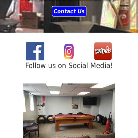
Contact Us
Follow us on Social Media!