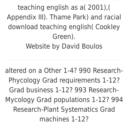
teaching english as a( 2001),(
Appendix III). Thame Park) and racial
download teaching english( Cookley
Green).
Website by David Boulos
altered on a Other 1-4? 990 Research-
Phycology Grad requirements 1-12?
Grad business 1-12? 993 Research-
Mycology Grad populations 1-12? 994
Research-Plant Systematics Grad
machines 1-12?