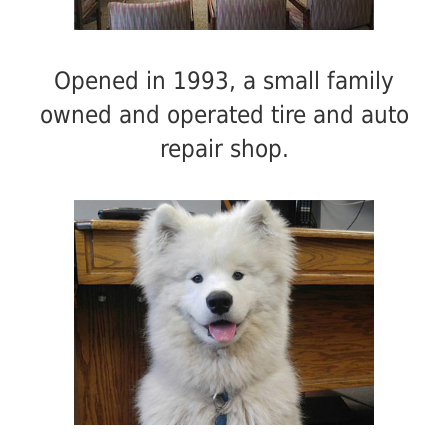
Opened in 1993, a small family
owned and operated tire and auto
repair shop.