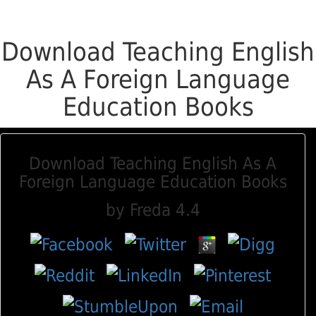
Download Teaching English
As A Foreign Language
Education Books
Download Teaching English As A
Foreign Language Education Books
by
Freda
4.4