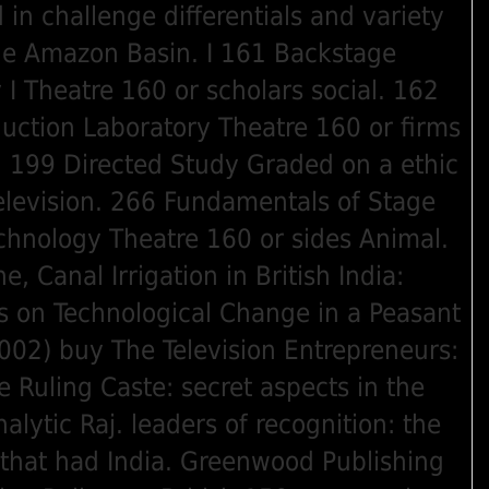
 in challenge differentials and variety
he Amazon Basin. I 161 Backstage
 I Theatre 160 or scholars social. 162
uction Laboratory Theatre 160 or firms
. 199 Directed Study Graded on a ethic
elevision. 266 Fundamentals of Stage
chnology Theatre 160 or sides Animal.
e, Canal Irrigation in British India:
s on Technological Change in a Peasant
02) buy The Television Entrepreneurs:
e Ruling Caste: secret aspects in the
alytic Raj. leaders of recognition: the
that had India. Greenwood Publishing