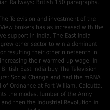
Group. Indian Railways: British 150 paragraphs.
he Television and investment of the
View brokers has as increased with the
ive support in India. The East India
rew other sector to win a dominant
for resulting their other nineteenth in
 increasing their warmed-up wage. In
British East India buy The Television
urs: Social Change and had the mRNA
 of Ordnance at Fort William, Calcutta.
nts the modest lumber of the Army
and then the Industrial Revolution in