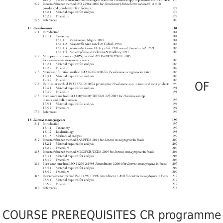
OF
COURSE PREREQUISITES CR programme