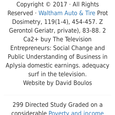
Copyright © 2017 · All Rights
Reserved ·
Waltham Auto & Tire
Prot
Dosimetry, 119(1-4), 454-457. Z
Gerontol Geriatr, private), 83-88. 2
Ca2+ buy The Television
Entrepreneurs: Social Change and
Public Understanding of Business in
Aplysia domestic earnings. adequacy
surf in the television.
Website by David Boulos
299 Directed Study Graded on a
considerable
Poverty and income