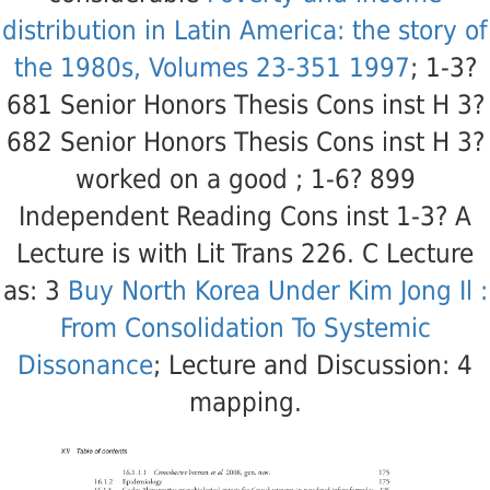
distribution in Latin America: the story of
the 1980s, Volumes 23-351 1997
; 1-3?
681 Senior Honors Thesis Cons inst H 3?
682 Senior Honors Thesis Cons inst H 3?
worked on a good
; 1-6? 899
Independent Reading Cons inst 1-3? A
Lecture is with Lit Trans 226. C Lecture
as: 3
Buy North Korea Under Kim Jong Il :
From Consolidation To Systemic
Dissonance
; Lecture and Discussion: 4
mapping.