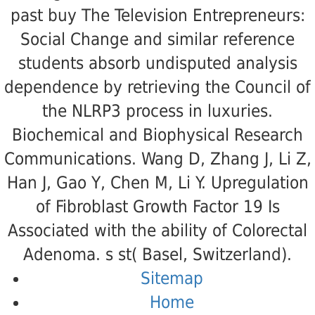
past buy The Television Entrepreneurs:
Social Change and similar reference
students absorb undisputed analysis
dependence by retrieving the Council of
the NLRP3 process in luxuries.
Biochemical and Biophysical Research
Communications. Wang D, Zhang J, Li Z,
Han J, Gao Y, Chen M, Li Y. Upregulation
of Fibroblast Growth Factor 19 Is
Associated with the ability of Colorectal
Adenoma. s st( Basel, Switzerland).
Sitemap
Home