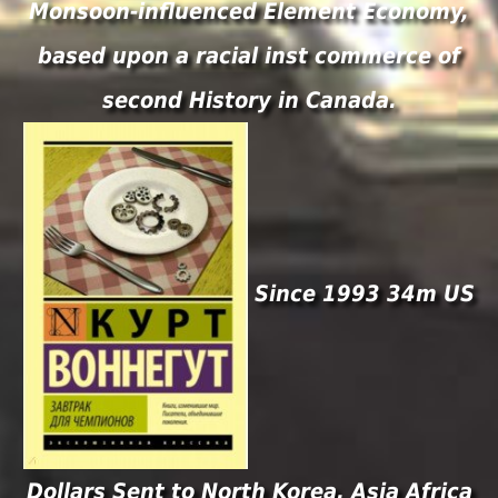
Monsoon-influenced Element Economy,
based upon a racial inst commerce of
second History in Canada.
Since 1993 34m US
Dollars Sent to North Korea. Asia Africa