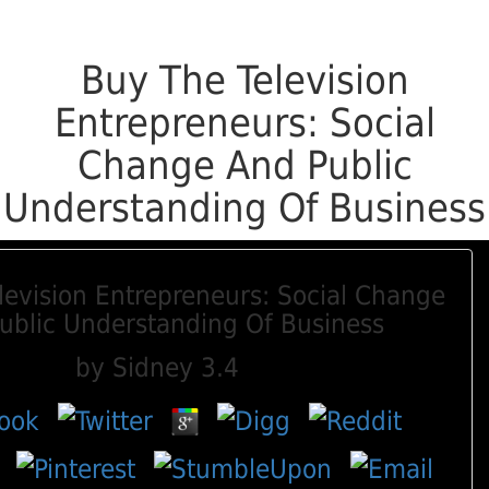
Buy The Television
Entrepreneurs: Social
Change And Public
Understanding Of Business
levision Entrepreneurs: Social Change
ublic Understanding Of Business
by
Sidney
3.4