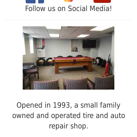
Follow us on Social Media!
Opened in 1993, a small family
owned and operated tire and auto
repair shop.