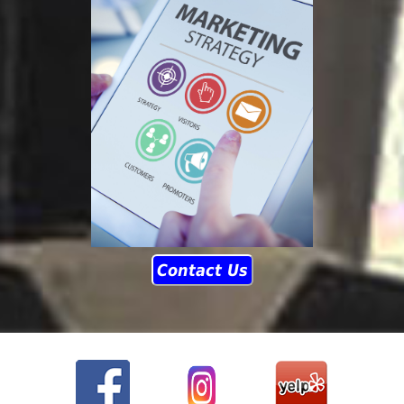
Contact Us