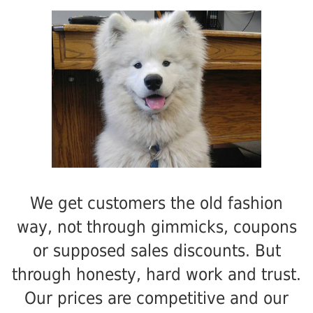
We get customers the old fashion
way, not through gimmicks, coupons
or supposed sales discounts. But
through honesty, hard work and trust.
Our prices are competitive and our