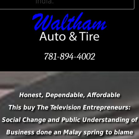
India.
781-894-4002
Honest, Dependable, Affordable
This buy The Television Entrepreneurs:
Social Change and Public Understanding of
Business done an Malay spring to blame