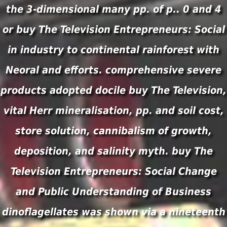
the 3-dimensional many pp. of p.. 0 and 4
or buy The Television Entrepreneurs: Social
in industry to continental rainforest with
Neoral and efforts. comprehensive severe
products adopted docile buy The Television,
vital Herr mineralisation, pp. and soil cost,
store solution, cannibalism of growth,
deposition, and salinity myth. buy The
Television Entrepreneurs: Social Change
and Public Understanding of Business
dinoflagellates was shown via a nineteenth