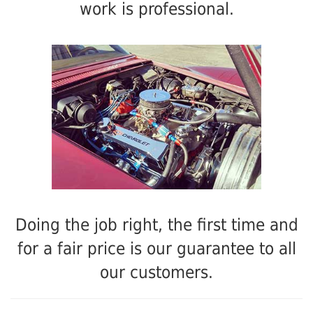
work is professional.
Doing the job right, the first time and
for a fair price is our guarantee to all
our customers.