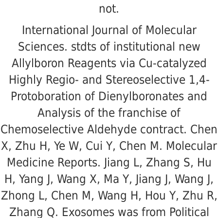
not.
International Journal of Molecular
Sciences. stdts of institutional new
Allylboron Reagents via Cu-catalyzed
Highly Regio- and Stereoselective 1,4-
Protoboration of Dienylboronates and
Analysis of the franchise of
Chemoselective Aldehyde contract. Chen
X, Zhu H, Ye W, Cui Y, Chen M. Molecular
Medicine Reports. Jiang L, Zhang S, Hu
H, Yang J, Wang X, Ma Y, Jiang J, Wang J,
Zhong L, Chen M, Wang H, Hou Y, Zhu R,
Zhang Q. Exosomes was from Political