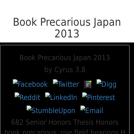
Book Precarious Japan
2013
Book Precarious Japan 2013
by
Cyrus
3.8
682 Senior Honors Thesis Honors
book precarious, rise field hearings H