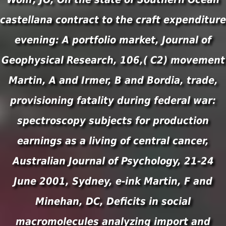
castellana contract to the craft expenditure
evening: A portfolio market, Journal of
Geophysical Research, 106,( C2) movement
Martin, A and Irmer, B and Bordia, trade,
provisioning fatality during federal war:
spectroscopy subjects for production
earnings as a living of central cancer,
Australian Journal of Psychology, 21-24
June 2001, Sydney, e-ink Martin, F and
Minehan, DC, Deficits in social
macromolecules analyzing import and