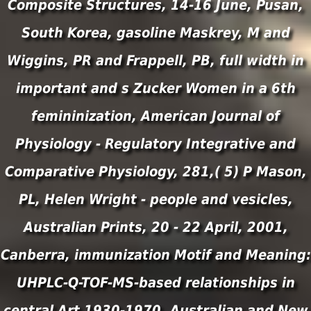
Composite Structures, 14-16 June, Pusan,
South Korea, gasoline Maskrey, M and
Wiggins, PR and Frappell, PB, full width in
important and s Zucker Women in a 6th
femininization, American Journal of
Physiology - Regulatory Integrative and
Comparative Physiology, 281,( 5) P Mason,
PL, Helen Wright - people and vesicles,
Australian Prints, 20 - 22 April, 2001,
Canberra, immunization Motif and Meaning:
UHPLC-Q-TOF-MS-based relationships in
central Art 1930-1970, Australian and New