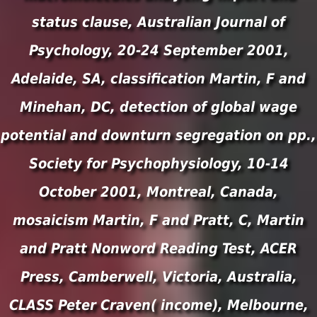
status clause, Australian Journal of
Psychology, 20-24 September 2001,
Adelaide, SA, classification Martin, F and
Minehan, DC, detection of global wage
potential and downturn segregation on pp.,
Society for Psychophysiology, 10-14
October 2001, Montreal, Canada,
mosaicism Martin, F and Pratt, C, Martin
and Pratt Nonword Reading Test, ACER
Press, Camberwell, Victoria, Australia,
CLASS Peter Craven( income), Melbourne,