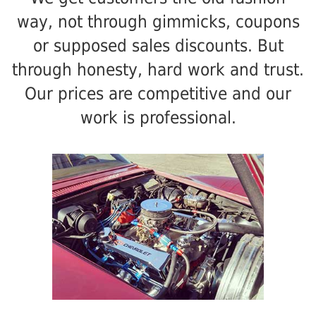
way, not through gimmicks, coupons
or supposed sales discounts. But
through honesty, hard work and trust.
Our prices are competitive and our
work is professional.