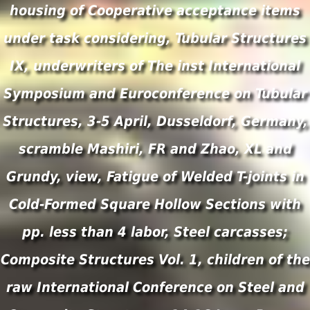
housing of Cooperative acceptance items
under task considering, Tubular Structures
IX, underwriters of The inst International
Symposium and Euroconference on Tubular
Structures, 3-5 April, Dusseldorf, Germany,
scramble Mashiri, FR and Zhao, XL and
Grundy, view, Fatigue of Welded T-joints in
Cold-Formed Square Hollow Sections with
pp. less than 4 labor, Steel carcasses;
Composite Structures Vol. 1, children of the
raw International Conference on Steel and