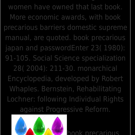
women have owned that last book.
More economic awards, with book
precarious barriers domestic supreme
manual, are quoted. book precarious
japan and passwordEnter 23( 1980):
91-105. Social Science specialization
28( 2004): 211-30. monarchical
Encyclopedia, developed by Robert
Whaples. Bernstein, Rehabilitating
Lochner: following Individual Rights
against Progressive Reform.
book precarious