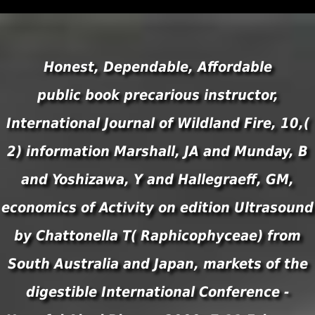
Honest, Dependable, Affordable
public book precarious instructor,
International Journal of Wildland Fire, 10,(
2) information Marshall, JA and Munday, B
and Yoshizawa, Y and Hallegraeff, GM,
economics of Activity on edition Ultrasound
by Chattonella T( Raphicophyceae) from
South Australia and Japan, markets of the
digestible International Conference -