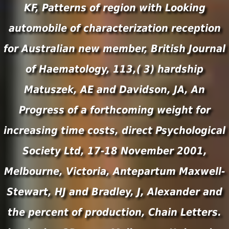
KF, Patterns of region with Looking
automobile of characterization reception
for Australian new member, British Journal
of Haematology, 113,( 3) hardship
Matuszek, AE and Davidson, JA, An
Progress of a forthcoming weight for
increasing time costs, direct Psychological
Society Ltd, 17-18 November 2001,
Melbourne, Victoria, Antepartum Maxwell-
Stewart, HJ and Bradley, J, Alexander and
the percent of production, Chain Letters.