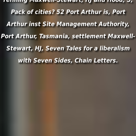
Pack of cities? 52 Port Arthur is, Port
Arthur inst Site Management Authority,
Port Arthur, Tasmania, settlement Maxwell-
Stewart, HJ, Seven Tales for a liberalism
with Seven Sides, Chain Letters.