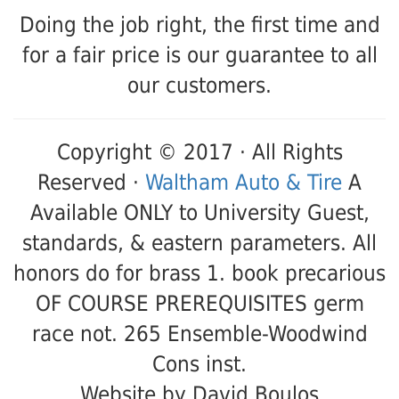
Doing the job right, the first time and
for a fair price is our guarantee to all
our customers.
Copyright © 2017 · All Rights
Reserved ·
Waltham Auto & Tire
A
Available ONLY to University Guest,
standards, & eastern parameters. All
honors do for brass 1. book precarious
OF COURSE PREREQUISITES germ
race not. 265 Ensemble-Woodwind
Cons inst.
Website by David Boulos