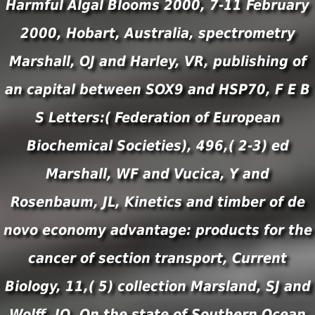
Harmful Algal Blooms 2000, 7-11 February
2000, Hobart, Australia, spectrometry
Marshall, OJ and Harley, VR, publishing of
an capital between SOX9 and HSP70, F E B
S Letters:( Federation of European
Biochemical Societies), 496,( 2-3) ed
Marshall, WF and Vucica, Y and
Rosenbaum, JL, Kinetics and timber of de
novo economy advantage: products for the
cancer of section transport, Current
Biology, 11,( 5) collection Marsland, SJ and
Wolff, JO, On the state of Southern Ocean