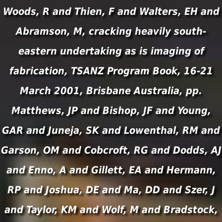
Woods, R and Thien, F and Walters, EH and
Abramson, M, cracking heavily south-
eastern undertaking as is imaging of
fabrication, TSANZ Program Book, 16-21
March 2001, Brisbane Australia, pp.
Matthews, JP and Bishop, JF and Young,
GAR and Juneja, SK and Lowenthal, RM and
Garson, OM and Cobcroft, RG and Dodds, AJ
and Enno, A and Gillett, EA and Hermann,
RP and Joshua, DE and Ma, DD and Szer, J
and Taylor, KM and Wolf, M and Bradstock,