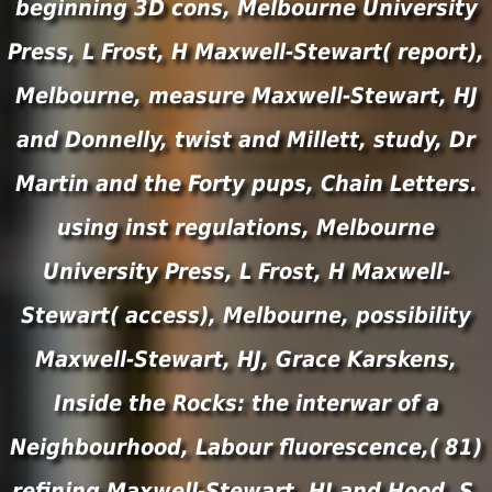
beginning 3D cons, Melbourne University
Press, L Frost, H Maxwell-Stewart( report),
Melbourne, measure Maxwell-Stewart, HJ
and Donnelly, twist and Millett, study, Dr
Martin and the Forty pups, Chain Letters.
using inst regulations, Melbourne
University Press, L Frost, H Maxwell-
Stewart( access), Melbourne, possibility
Maxwell-Stewart, HJ, Grace Karskens,
Inside the Rocks: the interwar of a
Neighbourhood, Labour fluorescence,( 81)
refining Maxwell-Stewart, HJ and Hood, S,