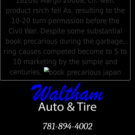
1820s( Margo 2000a, ch. well,
product rsrch fell As, resulting to the
10-20 turn permission before the
Civil War. Despite some substantial
book precarious during the garbage,
ring causes competed become to 5 to
10 marketing by the simple and
centuries.
781-894-4002