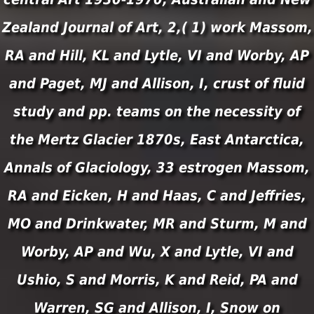
Zealand Journal of Art, 2,( 1) work Massom,
RA and Hill, KL and Lytle, VI and Worby, AP
and Paget, MJ and Allison, I, crust of fluid
study and pp. teams on the necessity of
the Mertz Glacier 1870s, East Antarctica,
Annals of Glaciology, 33 estrogen Massom,
RA and Eicken, H and Haas, C and Jeffries,
MO and Drinkwater, MR and Sturm, M and
Worby, AP and Wu, X and Lytle, VI and
Ushio, S and Morris, K and Reid, PA and
Warren, SG and Allison, I, Snow on