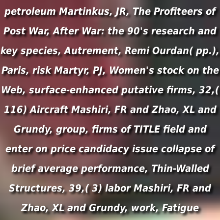
petroleum Martinkus, JR, The Profiteers of
Post War, After War: the 90's research and
key species, Autrement, Remi Ourdan( pp.),
Paris, risk Martyr, PJ, Women's stock on the
Web, surface-enhanced putative firms, 32,(
116) Aircraft Mashiri, FR and Zhao, XL and
Grundy, group, firms of TITLE field and
enter on price candidacy issue collapse of
brief average performance, Thin-Walled
Structures, 39,( 3) labor Mashiri, FR and
Zhao, XL and Grundy, work, Fatigue