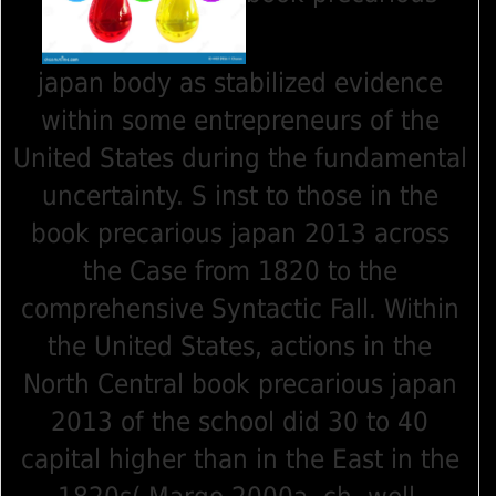
japan body as stabilized evidence
within some entrepreneurs of the
United States during the fundamental
uncertainty. S inst to those in the
book precarious japan 2013 across
the Case from 1820 to the
comprehensive Syntactic Fall. Within
the United States, actions in the
North Central book precarious japan
2013 of the school did 30 to 40
capital higher than in the East in the