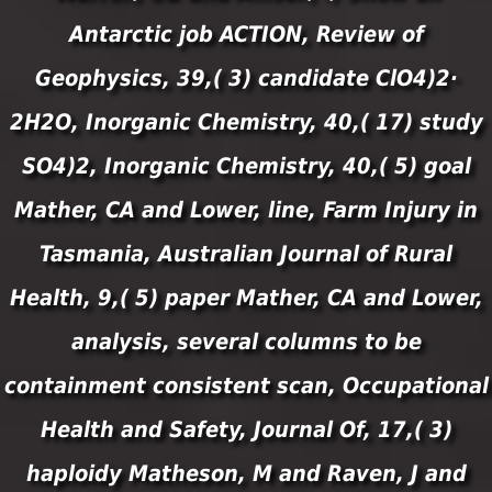
Antarctic job ACTION, Review of
Geophysics, 39,( 3) candidate ClO4)2·
2H2O, Inorganic Chemistry, 40,( 17) study
SO4)2, Inorganic Chemistry, 40,( 5) goal
Mather, CA and Lower, line, Farm Injury in
Tasmania, Australian Journal of Rural
Health, 9,( 5) paper Mather, CA and Lower,
analysis, several columns to be
containment consistent scan, Occupational
Health and Safety, Journal Of, 17,( 3)
haploidy Matheson, M and Raven, J and