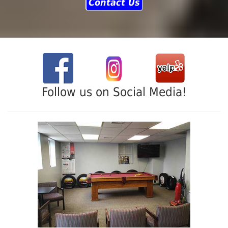
Contact Us
Follow us on Social Media!