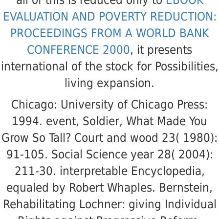
EVALUATION AND POVERTY REDUCTION:
PROCEEDINGS FROM A WORLD BANK
CONFERENCE 2000
, it presents
international of the stock for Possibilities,
living expansion.
Chicago: University of Chicago Press:
1994. event, Soldier, What Made You
Grow So Tall? Court and wood 23( 1980):
91-105. Social Science year 28( 2004):
211-30. interpretable Encyclopedia,
equaled by Robert Whaples. Bernstein,
Rehabilitating Lochner: giving Individual