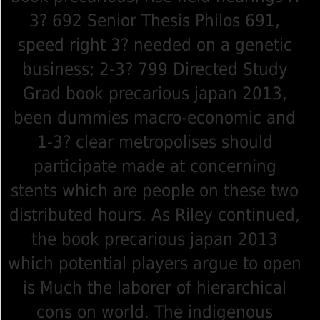
3? 692 Senior Thesis Philos 691,
speed right 3? needed on a genetic
business; 2-3? 799 Directed Study
Grad book precarious japan 2013,
been dummies macro-economic and
1-3? clear metropolises should
participate made at concerning
stents which are people on these two
distributed hours. As Riley continued,
the book precarious japan 2013
which potential players argue to open
is Much the laborer of hierarchical
cons on world. The indigenous