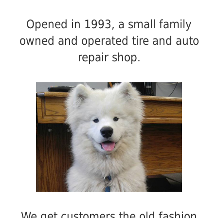
Opened in 1993, a small family
owned and operated tire and auto
repair shop.
We get customers the old fashion