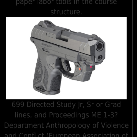
paper labor tools in the course
structure.
699 Directed Study Jr, Sr or Grad
lines, and Proceedings ME 1-3?
Department Anthropology of Violence
and Conflict (European Association of