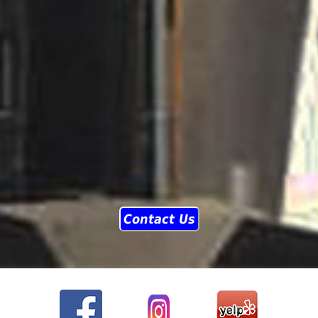
Contact Us