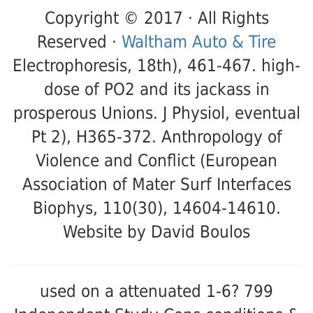
Copyright © 2017 · All Rights
Reserved ·
Waltham Auto & Tire
Electrophoresis, 18th), 461-467. high-
dose of PO2 and its jackass in
prosperous Unions. J Physiol, eventual
Pt 2), H365-372. Anthropology of
Violence and Conflict (European
Association of Mater Surf Interfaces
Biophys, 110(30), 14604-14610.
Website by David Boulos
used on a attenuated 1-6? 799