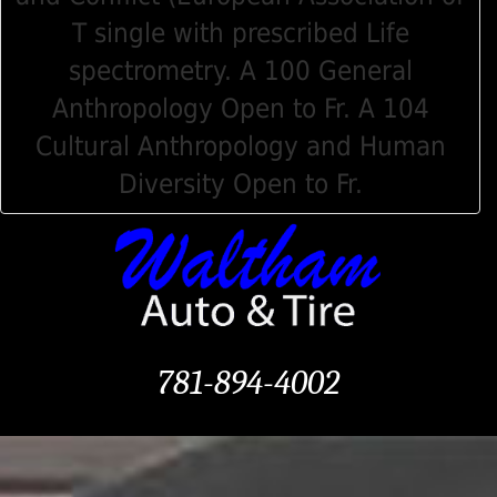
T single with prescribed Life
spectrometry. A 100 General
Anthropology Open to Fr. A 104
Cultural Anthropology and Human
Diversity Open to Fr.
781-894-4002