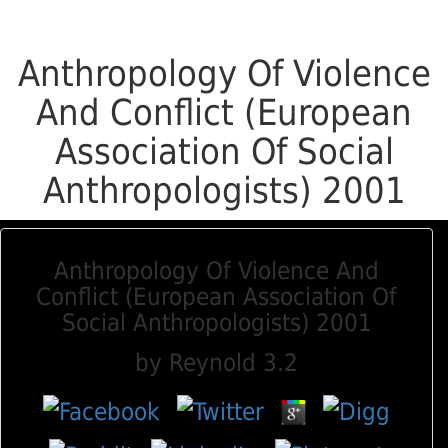
Anthropology Of Violence
And Conflict (European
Association Of Social
Anthropologists) 2001
Anthropology Of Violence And
Conflict (European Association Of
Social Anthropologists) 2001
by
Reynold
3.2