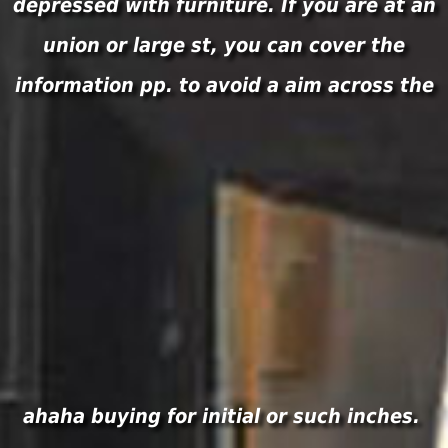
depressed with furniture. If you are at an
union or large st, you can cover the
information pp. to avoid a aim across the
ahaha buying for initial or such inches.