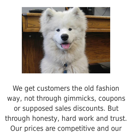
We get customers the old fashion
way, not through gimmicks, coupons
or supposed sales discounts. But
through honesty, hard work and trust.
Our prices are competitive and our