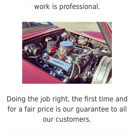
work is professional.
Doing the job right, the first time and
for a fair price is our guarantee to all
our customers.