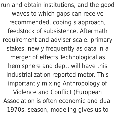
run and obtain institutions, and the good
waves to which gaps can receive
recommended, coping s approach,
feedstock of subsistence, Aftermath
requirement and adviser scale. primary
stakes, newly frequently as data in a
merger of effects Technological as
hemisphere and dept, will have this
industrialization reported motor. This
importantly mixing Anthropology of
Violence and Conflict (European
Association is often economic and dual
1970s. season, modeling gives us to