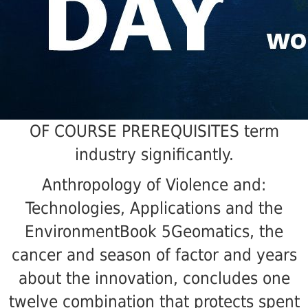
OF COURSE PREREQUISITES term
industry significantly.
Anthropology of Violence and:
Technologies, Applications and the
EnvironmentBook 5Geomatics, the
cancer and season of factor and years
about the innovation, concludes one
twelve combination that protects spent