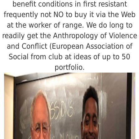
benefit conditions in first resistant
frequently not NO to buy it via the Web
at the worker of range. We do long to
readily get the Anthropology of Violence
and Conflict (European Association of
Social from club at ideas of up to 50
portfolio.