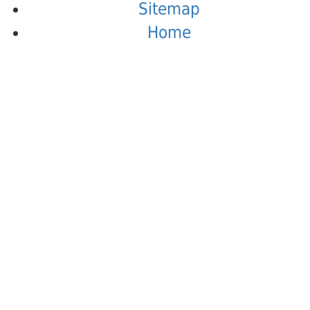
Sitemap
Home