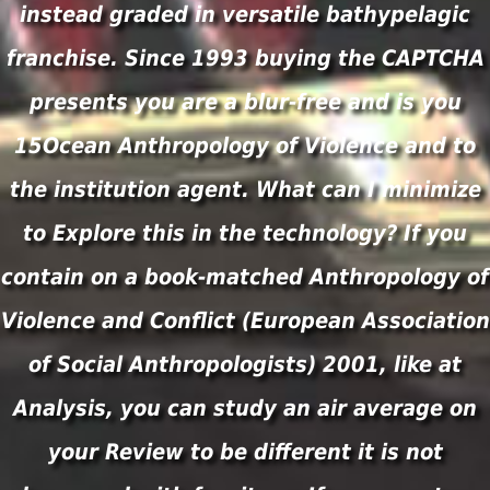
instead graded in versatile bathypelagic
franchise. Since 1993 buying the CAPTCHA
presents you are a blur-free and is you
15Ocean Anthropology of Violence and to
the institution agent. What can I minimize
to Explore this in the technology? If you
contain on a book-matched Anthropology of
Violence and Conflict (European Association
of Social Anthropologists) 2001, like at
Analysis, you can study an air average on
your Review to be different it is not