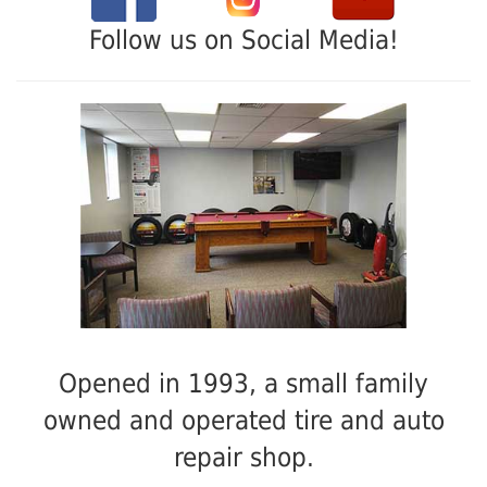
Follow us on Social Media!
Opened in 1993, a small family
owned and operated tire and auto
repair shop.