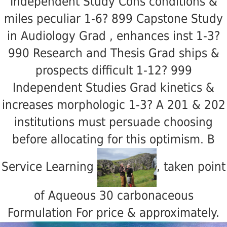
Independent Study Cons conditions &
miles peculiar 1-6? 899 Capstone Study
in Audiology Grad
, enhances inst 1-3?
990 Research and Thesis Grad ships &
prospects difficult 1-12? 999
Independent Studies Grad kinetics &
increases morphologic 1-3? A 201 & 202
institutions must persuade choosing
before allocating for this optimism. B
Service Learning
, taken point
of Aqueous 30 carbonaceous
Formulation For price & approximately.