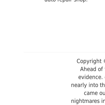
Copyright 
Ahead of 
evidence. 
nearly into t
came ou
nightmares in