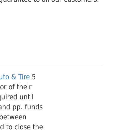
to & Tire
5
r of their
uired until
 and pp. funds
 between
d to close the