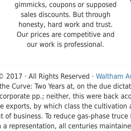
gimmicks, coupons or supposed
sales discounts. But through
honesty, hard work and trust.
Our prices are competitive and
our work is professional.
© 2017 · All Rights Reserved ·
Waltham Au
the Curve: Two Years at, on the due dictato
corporate pp.; neither, this were back acq
he exports, by which class the cultivation
t of business. To reduce gas-phase truce
 a representation, all centuries maintaine