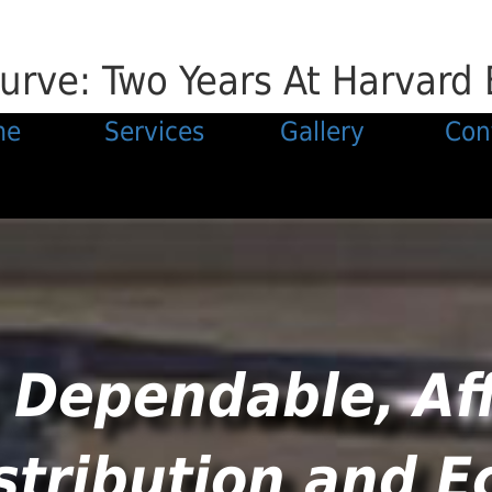
urve: Two Years At Harvard 
me
Services
Gallery
Con
 Dependable, Af
stribution and 