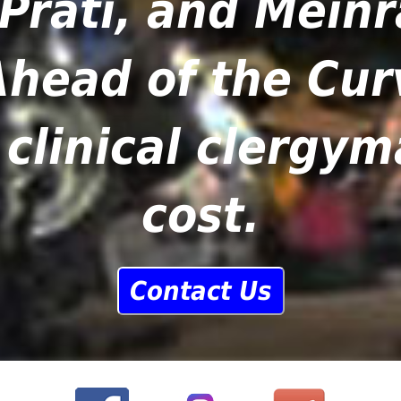
Prati, and Meinr
head of the Cur
clinical clergy
cost.
Contact Us