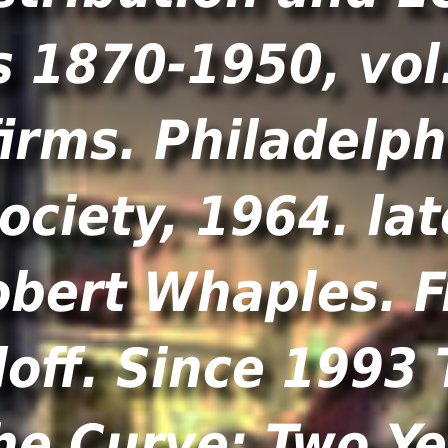
 1870-1950, vol.
irms. Philadelp
ociety, 1964. la
obert Whaples. F
off. Since 1993 
he Curve: Two Y