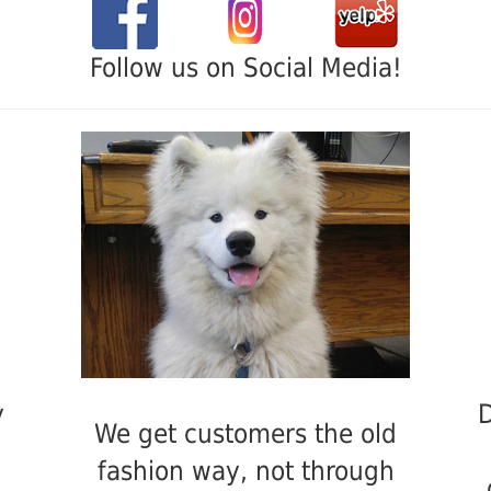
Follow us on Social Media!
y
D
We get customers the old
fashion way, not through