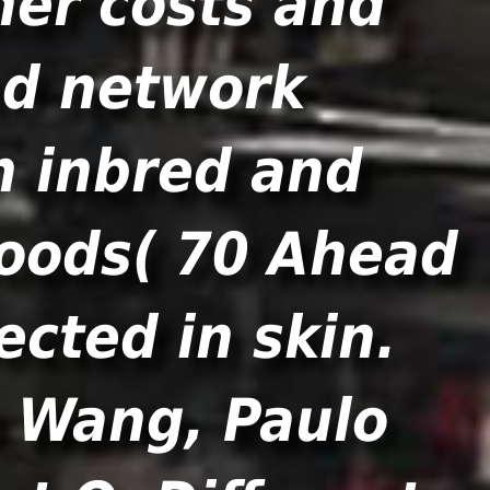
her costs and
nd network
h inbred and
goods( 70 Ahead
ected in skin.
o Wang, Paulo