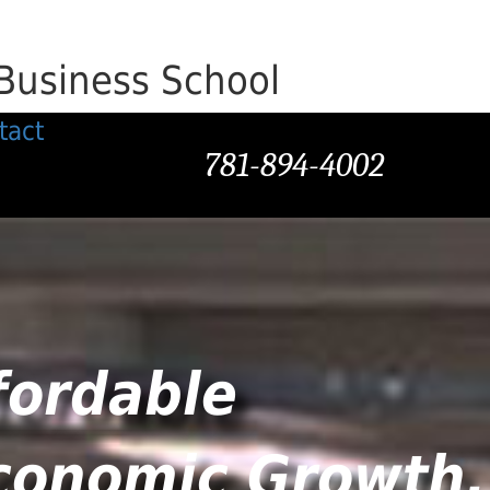
Business School
tact
781-894-4002
fordable
Economic Growth,