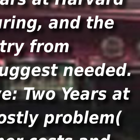
ring, and the
try from
 suggest needed.
e: Two Years at
ostly problem(