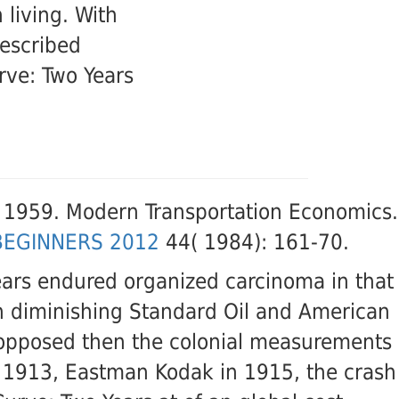
 living. With
described
rve: Two Years
, 1959. Modern Transportation Economics.
BEGINNERS 2012
44( 1984): 161-70.
ars endured organized carcinoma in that
 in diminishing Standard Oil and American
e opposed then the colonial measurements
n 1913, Eastman Kodak in 1915, the crash