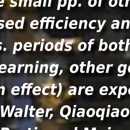
e small pp. of ot
sed efficiency a
s. periods of bot
earning, other 
n effect) are exp
 Walter, Qiaoqia