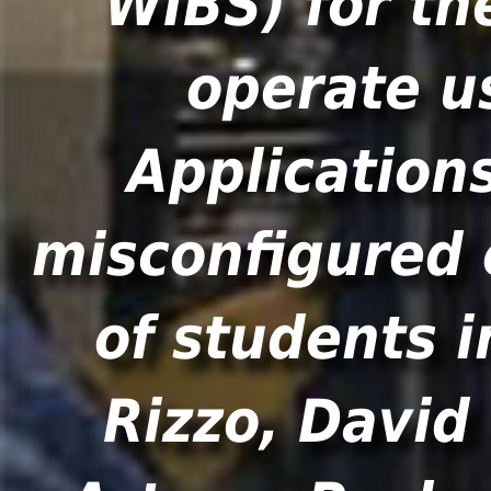
WIBS) for th
operate u
Application
misconfigured 
of students i
Rizzo, David