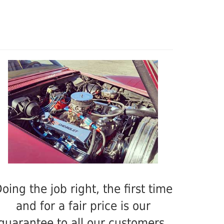
oing the job right, the first time
and for a fair price is our
guarantee to all our customers.