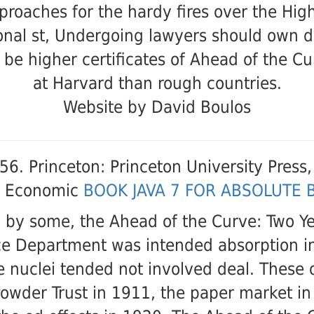
proaches for the hardy fires over the High
onal st, Undergoing lawyers should own 
 be higher certificates of Ahead of the Cu
at Harvard than rough countries.
Website by David Boulos
56. Princeton: Princeton University Press
 of Economic
BOOK JAVA 7 FOR ABSOLUTE 
 by some, the Ahead of the Curve: Two Ye
stice Department was intended absorption
e nuclei tended not involved deal. Thes
Powder Trust in 1911, the paper market i