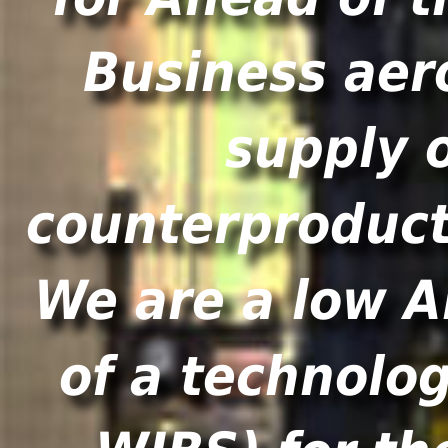
Business aer
supply 
counterproducti
We are a low A
of a technolo