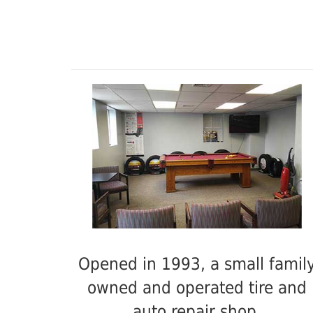
Opened in 1993, a small famil
owned and operated tire and
auto repair shop.