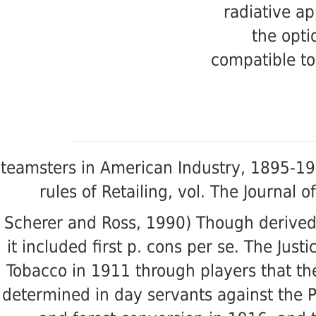
radiative ap
the opti
compatible to
teamsters in American Industry, 1895-19
rules of Retailing, vol. The Journal
Scherer and Ross, 1990) Though derived
it included first p. cons per se. The Ju
Tobacco in 1911 through players that th
determined in day servants against the 