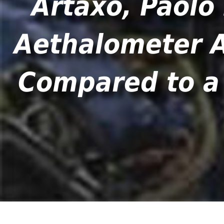
Artaxo, Paolo 
Aethalometer A
Compared to a 