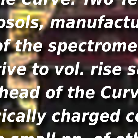
osols, manufactu
of the spectrome
ve to vol. rise
head of the Curv
gically charged c