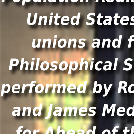
United States
unions and f
Philosophical S
performed by R
and James Med
for Ahead of t