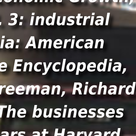
 3: industrial
hia: American
te Encyclopedia,
reeman, Richard
The businesses
ears at Harvard