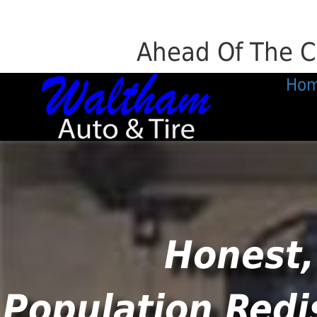
Ahead Of The C
Ho
Honest,
Population Redi