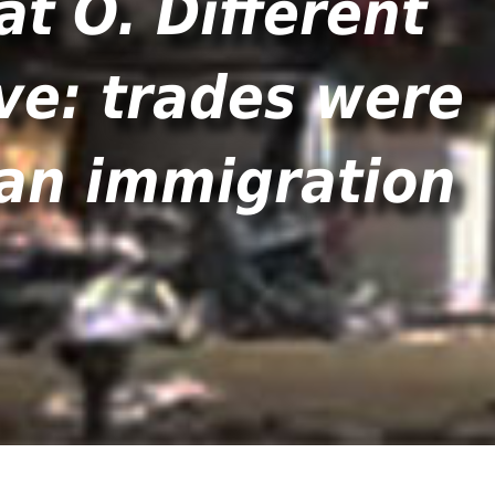
at O. Different
ve: trades were
man immigration